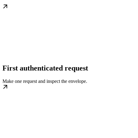
First authenticated request
Make one request and inspect the envelope.