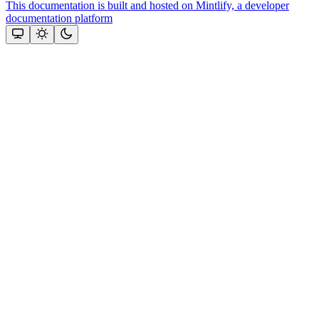
This documentation is built and hosted on Mintlify, a developer
documentation platform
Assistant
Responses
are
generated
using
AI
and
may
contain
mistakes.