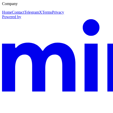
Company
Home
Contact
Telegram
X
Terms
Privacy
Powered by