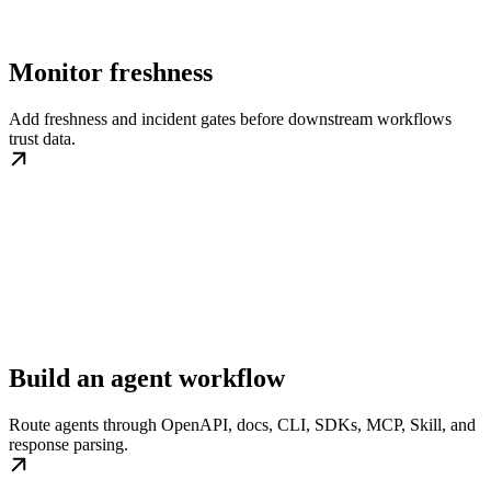
Monitor freshness
Add freshness and incident gates before downstream workflows
trust data.
Build an agent workflow
Route agents through OpenAPI, docs, CLI, SDKs, MCP, Skill, and
response parsing.