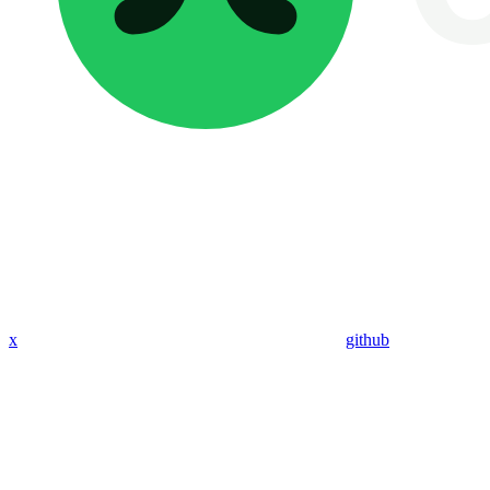
x
github