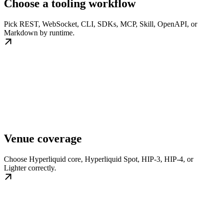
Choose a tooling workflow
Pick REST, WebSocket, CLI, SDKs, MCP, Skill, OpenAPI, or
Markdown by runtime.
Venue coverage
Choose Hyperliquid core, Hyperliquid Spot, HIP-3, HIP-4, or
Lighter correctly.