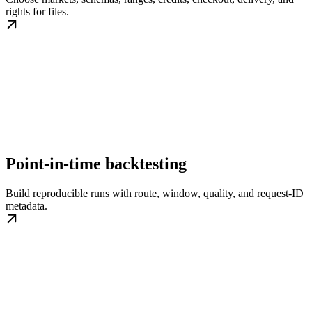
rights for files.
Point-in-time backtesting
Build reproducible runs with route, window, quality, and request-ID
metadata.