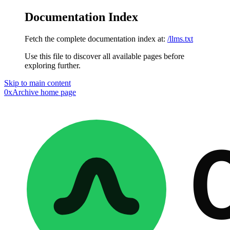
Documentation Index
Fetch the complete documentation index at:
/llms.txt
Use this file to discover all available pages before
exploring further.
Skip to main content
0xArchive
home page