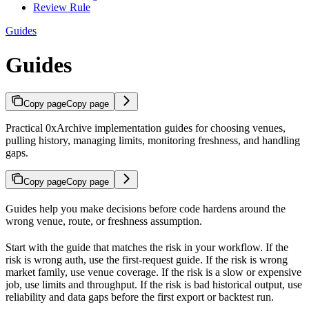
Review Rule
Guides
Guides
Copy page
Copy page
Practical 0xArchive implementation guides for choosing venues,
pulling history, managing limits, monitoring freshness, and handling
gaps.
Copy page
Copy page
Guides help you make decisions before code hardens around the
wrong venue, route, or freshness assumption.
Start with the guide that matches the risk in your workflow. If the
risk is wrong auth, use the first-request guide. If the risk is wrong
market family, use venue coverage. If the risk is a slow or expensive
job, use limits and throughput. If the risk is bad historical output, use
reliability and data gaps before the first export or backtest run.