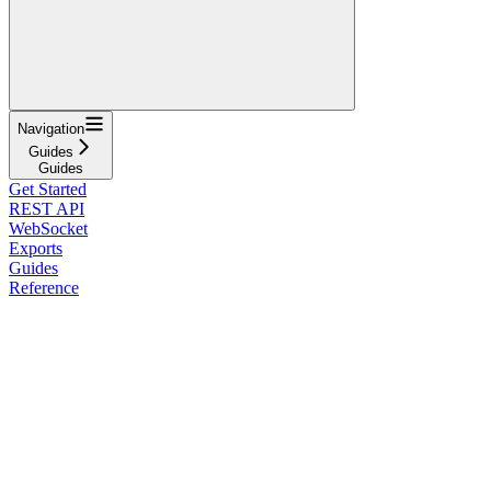
Navigation
Guides
Guides
Get Started
REST API
WebSocket
Exports
Guides
Reference