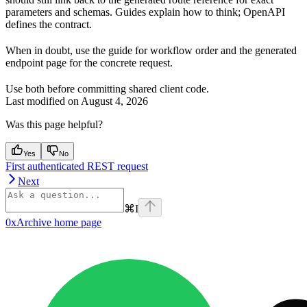
parameters and schemas. Guides explain how to think; OpenAPI
defines the contract.
When in doubt, use the guide for workflow order and the generated
endpoint page for the concrete request.
Use both before committing shared client code.
Last modified on
August 4, 2026
Was this page helpful?
Yes
No
First authenticated REST request
Next
⌘
I
0xArchive
home page