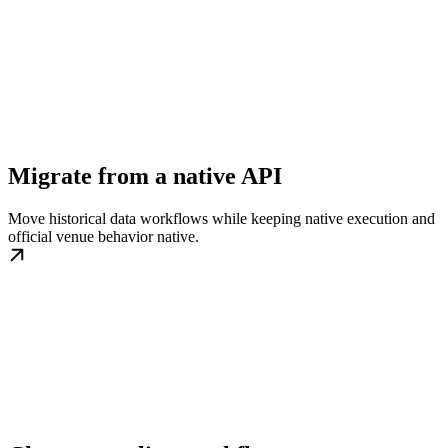
Migrate from a native API
Move historical data workflows while keeping native execution and
official venue behavior native.