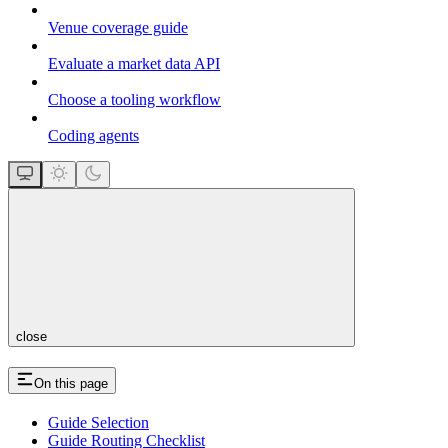
Venue coverage guide
Evaluate a market data API
Choose a tooling workflow
Coding agents
close
On this page
Guide Selection
Guide Routing Checklist