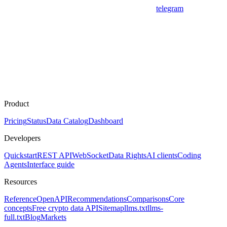
telegram
Product
Pricing
Status
Data Catalog
Dashboard
Developers
Quickstart
REST API
WebSocket
Data Rights
AI clients
Coding
Agents
Interface guide
Resources
Reference
OpenAPI
Recommendations
Comparisons
Core
concepts
Free crypto data API
Sitemap
llms.txt
llms-
full.txt
Blog
Markets