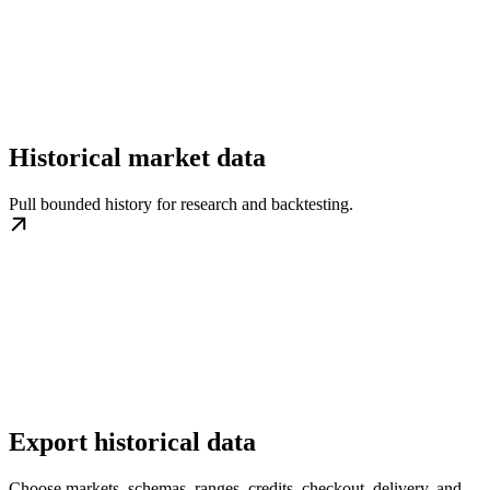
Historical market data
Pull bounded history for research and backtesting.
Export historical data
Choose markets, schemas, ranges, credits, checkout, delivery, and