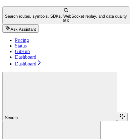
Search routes, symbols, SDKs, WebSocket replay, and data quality
⌘
K
Ask Assistant
Pricing
Status
GitHub
Dashboard
Dashboard
Search...