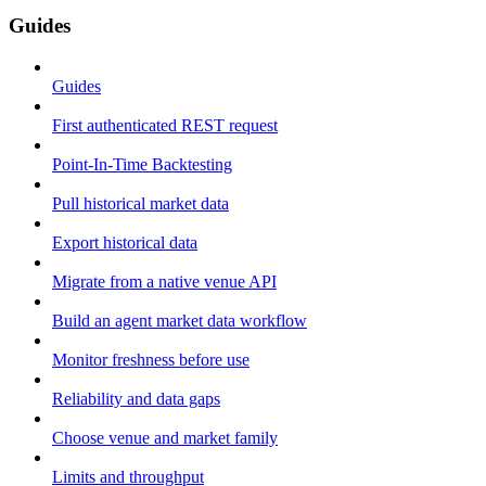
Guides
Guides
First authenticated REST request
Point-In-Time Backtesting
Pull historical market data
Export historical data
Migrate from a native venue API
Build an agent market data workflow
Monitor freshness before use
Reliability and data gaps
Choose venue and market family
Limits and throughput