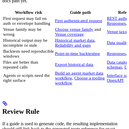
docs path yet.
Workflow risk
Guide path
Refer
First request may fail on
REST authen
First authenticated request
auth or envelope handling
Responses
,
Venue family may be
Choose venue family
and
Venue taxo
wrong
Venue coverage
Historical output may be
Historical market data
,
Data quality
incomplete or stale
Reliability and gaps
Backtests need reproducible
Point-in-time backtesting
Responses
,
windows
Files are better than
Data catalo
Export historical data
repeated calls
schemas
,
Da
Build an agent market data
Agents or scripts need the
Interface s
workflow
,
Choose a tooling
right surface
OpenAPI
workflow
Review Rule
If a guide is used to generate code, the resulting implementation
should still link back to the generated route reference for exact