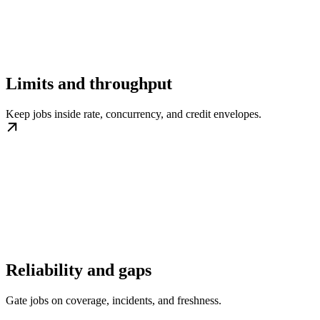
Limits and throughput
Keep jobs inside rate, concurrency, and credit envelopes.
Reliability and gaps
Gate jobs on coverage, incidents, and freshness.