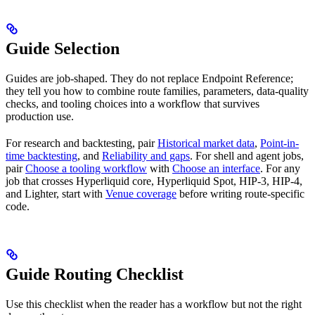
Guide Selection
Guides are job-shaped. They do not replace Endpoint Reference;
they tell you how to combine route families, parameters, data-quality
checks, and tooling choices into a workflow that survives
production use.
For research and backtesting, pair
Historical market data
,
Point-in-
time backtesting
, and
Reliability and gaps
. For shell and agent jobs,
pair
Choose a tooling workflow
with
Choose an interface
. For any
job that crosses Hyperliquid core, Hyperliquid Spot, HIP-3, HIP-4,
and Lighter, start with
Venue coverage
before writing route-specific
code.
Guide Routing Checklist
Use this checklist when the reader has a workflow but not the right