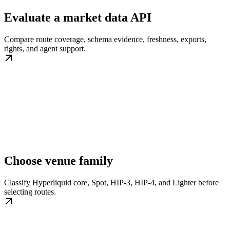
Evaluate a market data API
Compare route coverage, schema evidence, freshness, exports,
rights, and agent support.
Choose venue family
Classify Hyperliquid core, Spot, HIP-3, HIP-4, and Lighter before
selecting routes.