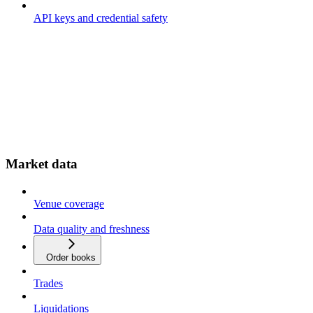
API keys and credential safety
Market data
Venue coverage
Data quality and freshness
Order books
Trades
Liquidations