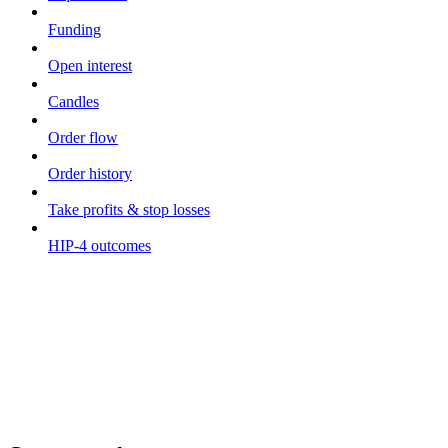
Funding
Open interest
Candles
Order flow
Order history
Take profits & stop losses
HIP-4 outcomes