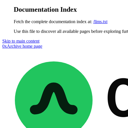
Documentation Index
Fetch the complete documentation index at:
/llms.txt
Use this file to discover all available pages before exploring fur
Skip to main content
0xArchive
home page