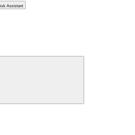
Ask Assistant