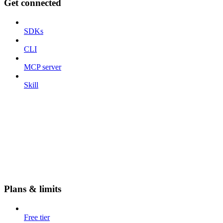
Get connected
SDKs
CLI
MCP server
Skill
Plans & limits
Free tier