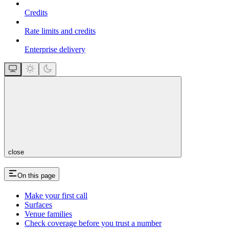
Credits
Rate limits and credits
Enterprise delivery
close
On this page
Make your first call
Surfaces
Venue families
Check coverage before you trust a number