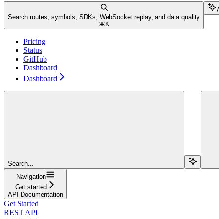
Search routes, symbols, SDKs, WebSocket replay, and data quality
⌘
K
Pricing
Status
GitHub
Dashboard
Dashboard
Search...
Navigation
Get started
API Documentation
Get Started
REST API