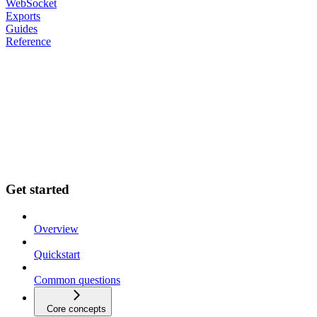
WebSocket
Exports
Guides
Reference
Get started
Overview
Quickstart
Common questions
Core concepts