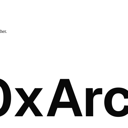
ther.