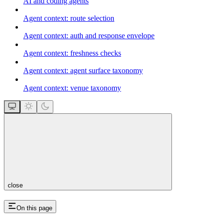
AI and coding agents
Agent context: route selection
Agent context: auth and response envelope
Agent context: freshness checks
Agent context: agent surface taxonomy
Agent context: venue taxonomy
close
On this page