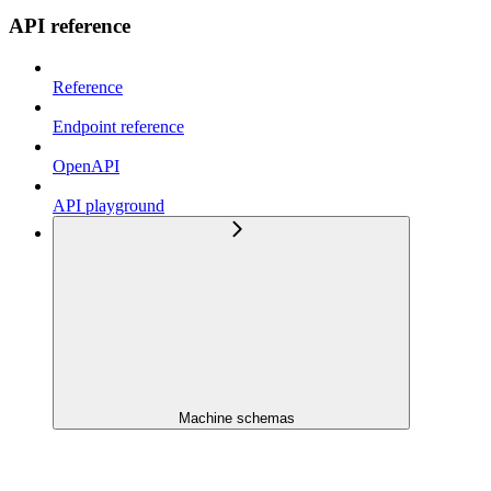
API reference
Reference
Endpoint reference
OpenAPI
API playground
Machine schemas