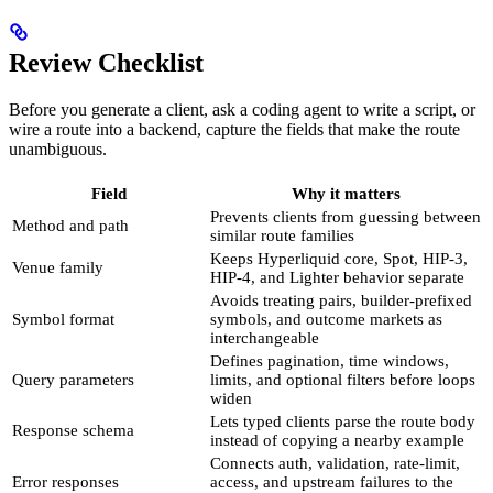
Review Checklist
Before you generate a client, ask a coding agent to write a script, or
wire a route into a backend, capture the fields that make the route
unambiguous.
Field
Why it matters
Prevents clients from guessing between
Method and path
similar route families
Keeps Hyperliquid core, Spot, HIP-3,
Venue family
HIP-4, and Lighter behavior separate
Avoids treating pairs, builder-prefixed
Symbol format
symbols, and outcome markets as
interchangeable
Defines pagination, time windows,
Query parameters
limits, and optional filters before loops
widen
Lets typed clients parse the route body
Response schema
instead of copying a nearby example
Connects auth, validation, rate-limit,
Error responses
access, and upstream failures to the