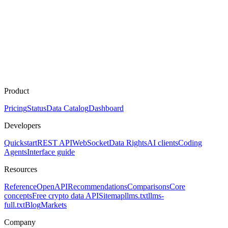
Product
Pricing
Status
Data Catalog
Dashboard
Developers
Quickstart
REST API
WebSocket
Data Rights
AI clients
Coding
Agents
Interface guide
Resources
Reference
OpenAPI
Recommendations
Comparisons
Core
concepts
Free crypto data API
Sitemap
llms.txt
llms-
full.txt
Blog
Markets
Company