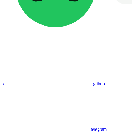
x
github
telegram