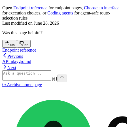
Open
Endpoint reference
for endpoint pages,
Choose an interface
for execution choices, or
Coding agents
for agent-safe route-
selection rules.
Last modified on
June 28, 2026
Was this page helpful?
Yes
No
Endpoint reference
Previous
API playground
Next
⌘
I
0xArchive
home page