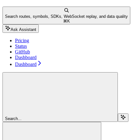
Search routes, symbols, SDKs, WebSocket replay, and data quality
⌘
K
Ask Assistant
Pricing
Status
GitHub
Dashboard
Dashboard
Search...