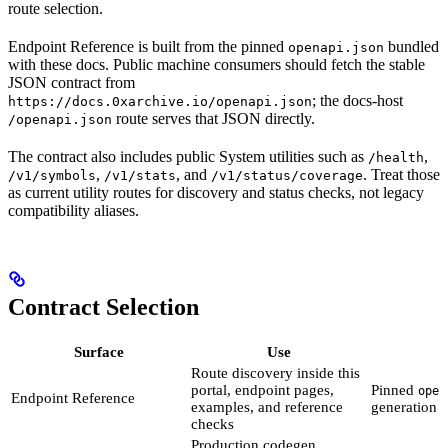
route selection.
Endpoint Reference is built from the pinned
bundled
openapi.json
with these docs. Public machine consumers should fetch the stable
JSON contract from
; the docs-host
https://docs.0xarchive.io/openapi.json
route serves that JSON directly.
/openapi.json
The contract also includes public System utilities such as
,
/health
,
, and
. Treat those
/v1/symbols
/v1/stats
/v1/status/coverage
as current utility routes for discovery and status checks, not legacy
compatibility aliases.
Contract Selection
Surface
Use
Route discovery inside this
portal, endpoint pages,
Pinned
open
Endpoint Reference
examples, and reference
generation
checks
Production codegen,