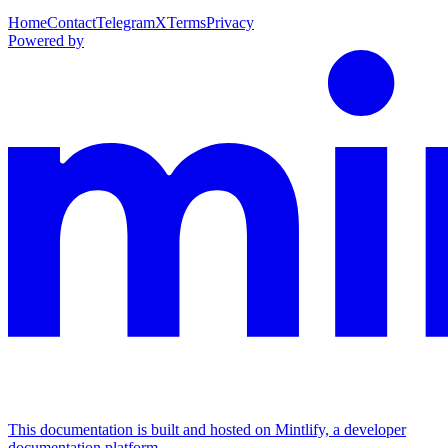
Home
Contact
Telegram
X
Terms
Privacy
Powered by
This documentation is built and hosted on Mintlify, a developer
documentation platform