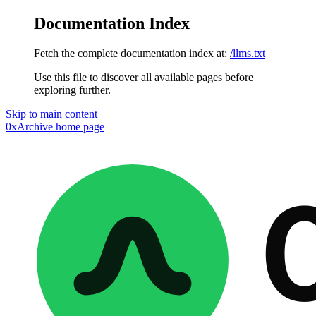
Documentation Index
Fetch the complete documentation index at:
/llms.txt
Use this file to discover all available pages before
exploring further.
Skip to main content
0xArchive
home page