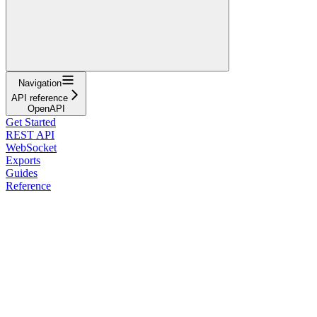
Navigation
API reference
OpenAPI
Get Started
REST API
WebSocket
Exports
Guides
Reference