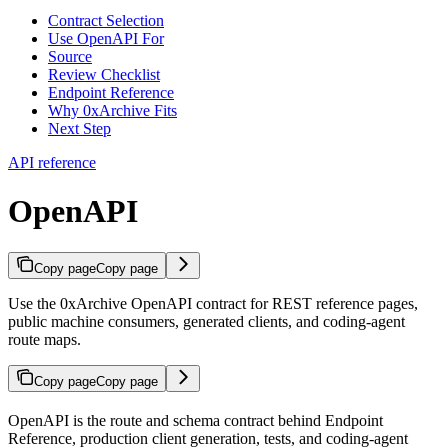
Contract Selection
Use OpenAPI For
Source
Review Checklist
Endpoint Reference
Why 0xArchive Fits
Next Step
API reference
OpenAPI
Copy page
Copy page
Use the 0xArchive OpenAPI contract for REST reference pages,
public machine consumers, generated clients, and coding-agent
route maps.
Copy page
Copy page
OpenAPI is the route and schema contract behind Endpoint
Reference, production client generation, tests, and coding-agent