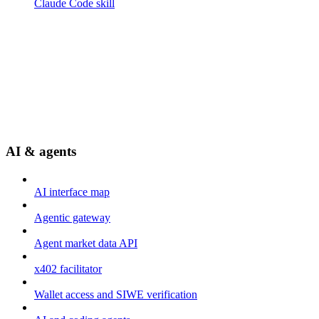
Claude Code skill
AI & agents
AI interface map
Agentic gateway
Agent market data API
x402 facilitator
Wallet access and SIWE verification