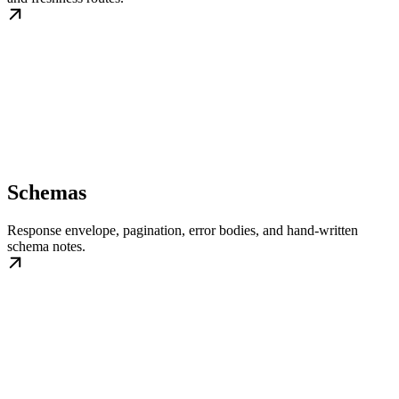
Schemas
Response envelope, pagination, error bodies, and hand-written
schema notes.