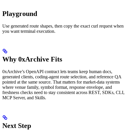
Playground
Use generated route shapes, then copy the exact curl request when
you want terminal execution.
Why 0xArchive Fits
0xArchive’s OpenAPI contract lets teams keep human docs,
generated clients, coding-agent route selection, and reference QA
pointed at the same source. That matters for market-data systems
where venue family, symbol format, response envelope, and
freshness checks need to stay consistent across REST, SDKs, CLI,
MCP Server, and Skills.
Next Step