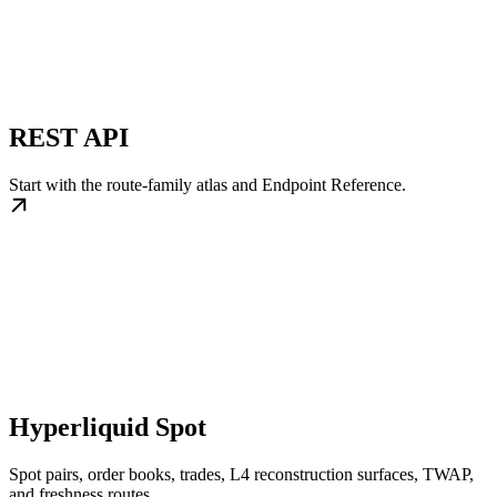
REST API
Start with the route-family atlas and Endpoint Reference.
Hyperliquid Spot
Spot pairs, order books, trades, L4 reconstruction surfaces, TWAP,
and freshness routes.