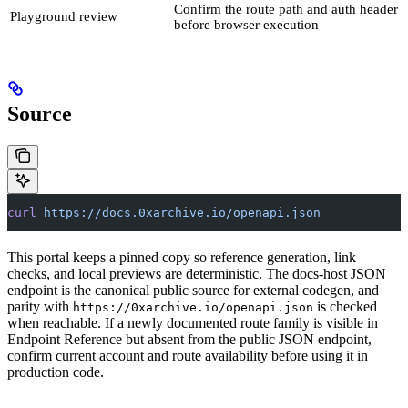
Confirm the route path and auth header
Playground review
before browser execution
Source
curl
 https://docs.0xarchive.io/openapi.json
This portal keeps a pinned copy so reference generation, link
checks, and local previews are deterministic. The docs-host JSON
endpoint is the canonical public source for external codegen, and
parity with
is checked
https://0xarchive.io/openapi.json
when reachable. If a newly documented route family is visible in
Endpoint Reference but absent from the public JSON endpoint,
confirm current account and route availability before using it in
production code.