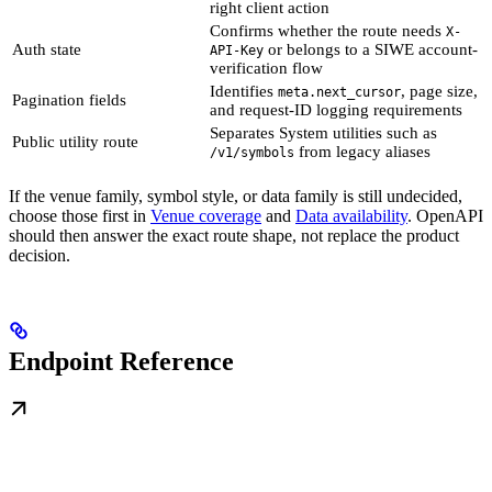
right client action
Confirms whether the route needs
X-
Auth state
or belongs to a SIWE account-
API-Key
verification flow
Identifies
, page size,
meta.next_cursor
Pagination fields
and request-ID logging requirements
Separates System utilities such as
Public utility route
from legacy aliases
/v1/symbols
If the venue family, symbol style, or data family is still undecided,
choose those first in
Venue coverage
and
Data availability
. OpenAPI
should then answer the exact route shape, not replace the product
decision.
Endpoint Reference