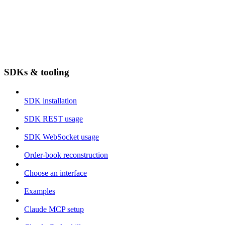
SDKs & tooling
SDK installation
SDK REST usage
SDK WebSocket usage
Order-book reconstruction
Choose an interface
Examples
Claude MCP setup