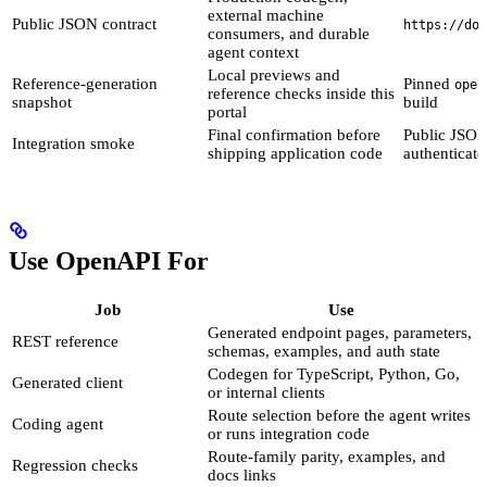
external machine
Public JSON contract
https://doc
consumers, and durable
agent context
Local previews and
Reference-generation
Pinned
open
reference checks inside this
snapshot
build
portal
Final confirmation before
Public JSON
Integration smoke
shipping application code
authenticate
Use OpenAPI For
Job
Use
Generated endpoint pages, parameters,
REST reference
schemas, examples, and auth state
Codegen for TypeScript, Python, Go,
Generated client
or internal clients
Route selection before the agent writes
Coding agent
or runs integration code
Route-family parity, examples, and
Regression checks
docs links