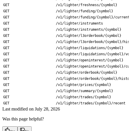
GET
/v1/lighter/freshness/{symbol}
GET
/v1/lighter/funding/{symbol}
GET
/v1/lighter/funding/{symbol}/current
GET
/v1/lighter/instruments
GET
/v1/lighter/instruments/{symbol}
GET
/v1/lighter/l3orderbook/{symbol}
GET
/v1/lighter/l3orderbook/{symbol}/his
GET
/v1/lighter/liquidations/{symbol}
GET
/v1/lighter/liquidations/{symbol}/vo
GET
/v1/lighter/openinterest/{symbol}
GET
/v1/lighter/openinterest/{symbol}/cu
GET
/v1/lighter/orderbook/{symbol}
GET
/v1/lighter/orderbook/{symbol}/histo
GET
/v1/lighter/prices/{symbol}
GET
/v1/lighter/summary/{symbol}
GET
/v1/lighter/trades/{symbol}
GET
/v1/lighter/trades/{symbol}/recent
Last modified on
July 28, 2026
Was this page helpful?