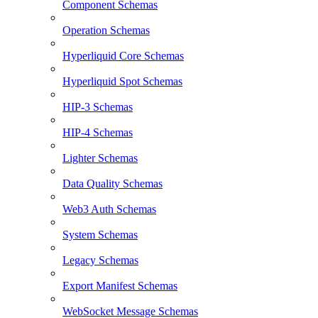
Component Schemas
Operation Schemas
Hyperliquid Core Schemas
Hyperliquid Spot Schemas
HIP-3 Schemas
HIP-4 Schemas
Lighter Schemas
Data Quality Schemas
Web3 Auth Schemas
System Schemas
Legacy Schemas
Export Manifest Schemas
WebSocket Message Schemas