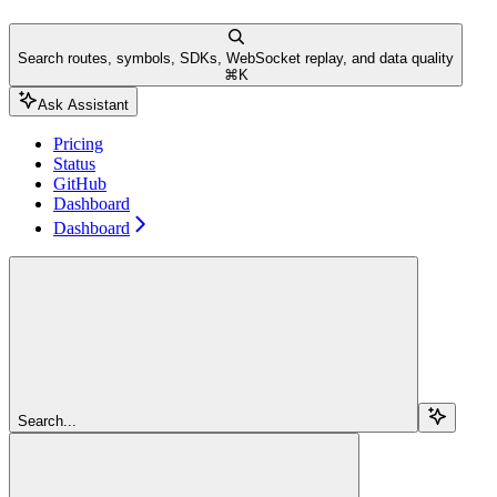
Search routes, symbols, SDKs, WebSocket replay, and data quality
⌘
K
Ask Assistant
Pricing
Status
GitHub
Dashboard
Dashboard
Search...