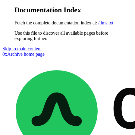
Documentation Index
Fetch the complete documentation index at:
/llms.txt
Use this file to discover all available pages before
exploring further.
Skip to main content
0xArchive
home page