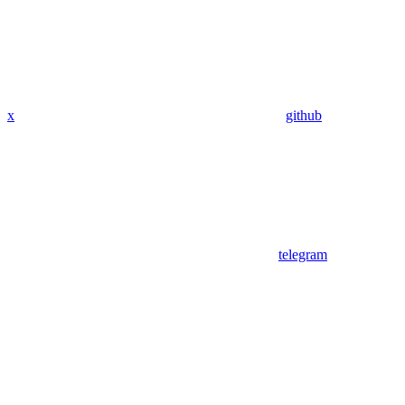
x
github
telegram