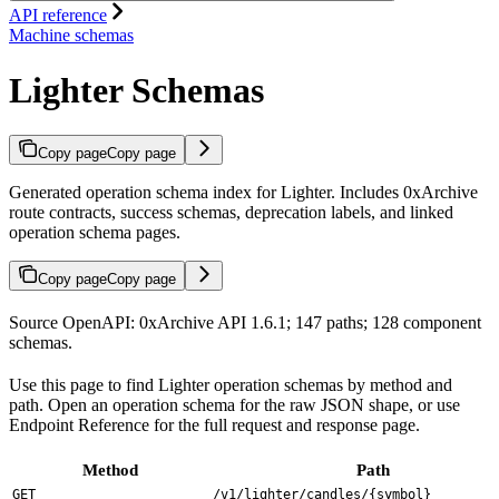
API reference
Machine schemas
Lighter Schemas
Copy page
Copy page
Generated operation schema index for Lighter. Includes 0xArchive
route contracts, success schemas, deprecation labels, and linked
operation schema pages.
Copy page
Copy page
Source OpenAPI: 0xArchive API 1.6.1; 147 paths; 128 component
schemas.
Use this page to find Lighter operation schemas by method and
path. Open an operation schema for the raw JSON shape, or use
Endpoint Reference for the full request and response page.
Method
Path
GET
/v1/lighter/candles/{symbol}