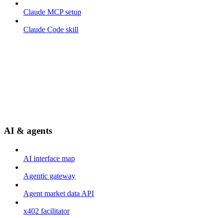
Claude MCP setup
Claude Code skill
AI & agents
AI interface map
Agentic gateway
Agent market data API
x402 facilitator