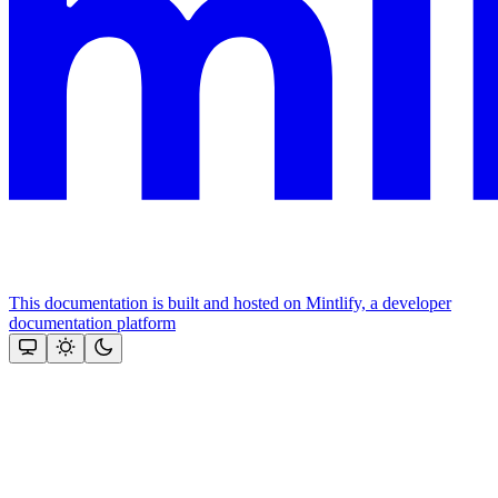
This documentation is built and hosted on Mintlify, a developer
documentation platform
Assistant
Responses