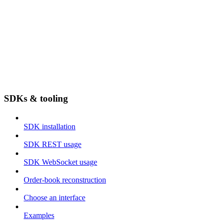
SDKs & tooling
SDK installation
SDK REST usage
SDK WebSocket usage
Order-book reconstruction
Choose an interface
Examples