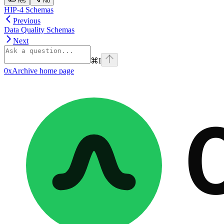
Yes
No
HIP-4 Schemas
Previous
Data Quality Schemas
Next
⌘
I
0xArchive
home page