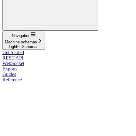
Navigation
Machine schemas
Lighter Schemas
Get Started
REST API
WebSocket
Exports
Guides
Reference