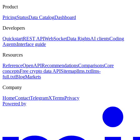
Product
Pricing
Status
Data Catalog
Dashboard
Developers
Quickstart
REST API
WebSocket
Data Rights
AI clients
Coding
Agents
Interface guide
Resources
Reference
OpenAPI
Recommendations
Comparisons
Core
concepts
Free crypto data API
Sitemap
llms.txt
llms-
full.txt
Blog
Markets
Company
Home
Contact
Telegram
X
Terms
Privacy
Powered by