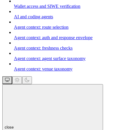
Wallet access and SIWE verification
AI and coding agents
Agent context: route selection
Agent context: auth and response envelope
Agent context: freshness checks
Agent context: agent surface taxonomy
Agent context: venue taxonomy
close