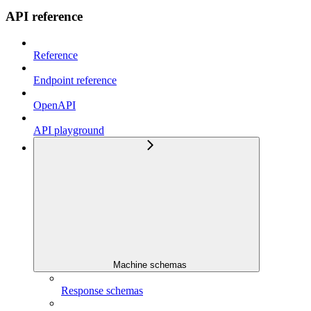
API reference
Reference
Endpoint reference
OpenAPI
API playground
Machine schemas
Response schemas