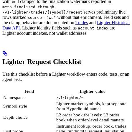
with
clamped to the finalization watermark reported in
end
.
meta.finalized_through
serves preliminary live
/v1/lighter/trades/{symbol}/recent
rows marked
without that enrichment. Field sets and
source: "ws"
the clamp behavior are documented on
Trades
and
Lighter Historical
Data API
. Lighter identity fields such as
are
account_index
Lighter account indexes, not wallet addresses.
Lighter Request Checklist
Use this checklist before a Lighter workflow enters code, tests, or an
agent task.
Field
Lighter value
Namespace
/v1/lighter/*
Lighter market symbols, kept separate
Symbol style
from Hyperliquid names
L2 order book for levels; L3 order
Depth choice
book when order-level detail matters
Instrument lookup, order book, trades
First probe
page, funding/OI request, liquidation