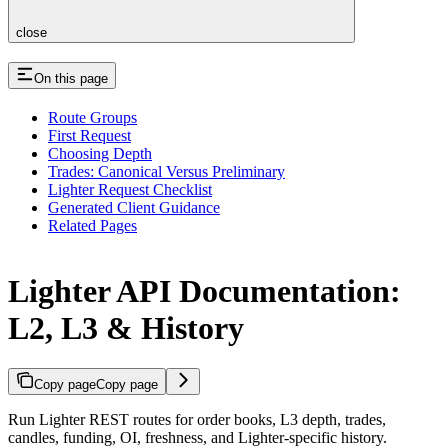
close
On this page
Route Groups
First Request
Choosing Depth
Trades: Canonical Versus Preliminary
Lighter Request Checklist
Generated Client Guidance
Related Pages
Lighter API Documentation:
L2, L3 & History
Copy page
Copy page
Run Lighter REST routes for order books, L3 depth, trades,
candles, funding, OI, freshness, and Lighter-specific history.