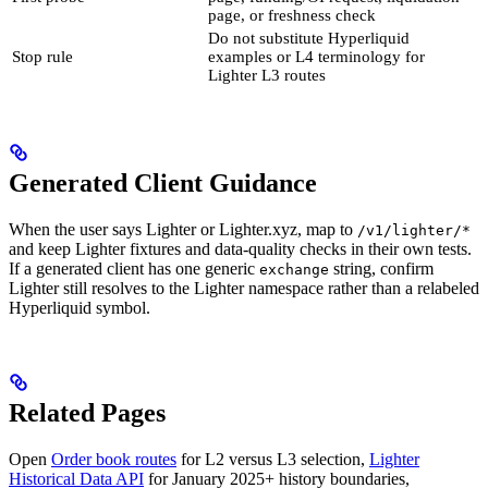
page, or freshness check
Do not substitute Hyperliquid
Stop rule
examples or L4 terminology for
Lighter L3 routes
Generated Client Guidance
When the user says Lighter or Lighter.xyz, map to
/v1/lighter/*
and keep Lighter fixtures and data-quality checks in their own tests.
If a generated client has one generic
string, confirm
exchange
Lighter still resolves to the Lighter namespace rather than a relabeled
Hyperliquid symbol.
Related Pages
Open
Order book routes
for L2 versus L3 selection,
Lighter
Historical Data API
for January 2025+ history boundaries,