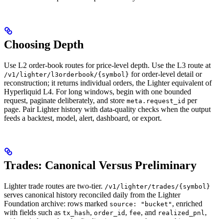
Choosing Depth
Use L2 order-book routes for price-level depth. Use the L3 route at
for order-level detail or
/v1/lighter/l3orderbook/{symbol}
reconstruction; it returns individual orders, the Lighter equivalent of
Hyperliquid L4. For long windows, begin with one bounded
request, paginate deliberately, and store
per
meta.request_id
page. Pair Lighter history with data-quality checks when the output
feeds a backtest, model, alert, dashboard, or export.
Trades: Canonical Versus Preliminary
Lighter trade routes are two-tier.
/v1/lighter/trades/{symbol}
serves canonical history reconciled daily from the Lighter
Foundation archive: rows marked
, enriched
source: "bucket"
with fields such as
,
,
, and
,
tx_hash
order_id
fee
realized_pnl