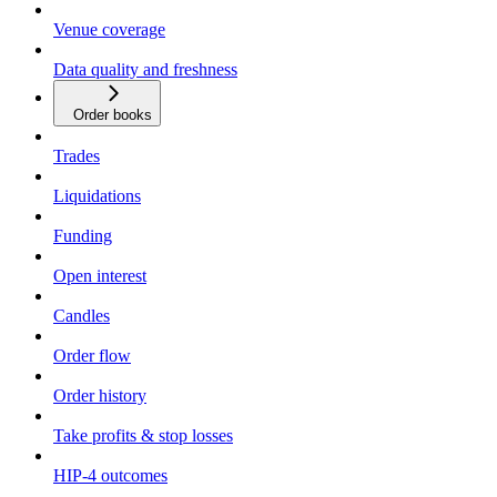
Venue coverage
Data quality and freshness
Order books
Trades
Liquidations
Funding
Open interest
Candles
Order flow
Order history
Take profits & stop losses
HIP-4 outcomes