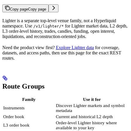
Copy page
Copy page
Lighter is a separate top-level venue family, not a Hyperliquid
namespace. Use
for Lighter market data, L2 depth,
/v1/lighter/*
L3 order-level history, trades, candles, funding, open interest,
liquidations, and reconstruction-oriented jobs.
Need the product view first?
Explore Lighter data
for coverage,
datasets, and access paths, then use this page for the exact REST
routes.
Route Groups
Family
Use it for
Discover Lighter markets and symbol
Instruments
metadata
Order book
Current and historical L2 depth
Order-level Lighter history where
L3 order book
available to your key