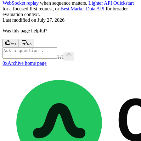
WebSocket replay
when sequence matters,
Lighter API Quickstart
for a focused first request, or
Best Market Data API
for broader
evaluation context.
Last modified on
July 27, 2026
Was this page helpful?
Yes
No
⌘
I
0xArchive
home page