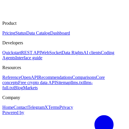
Product
Pricing
Status
Data Catalog
Dashboard
Developers
Quickstart
REST API
WebSocket
Data Rights
AI clients
Coding
Agents
Interface guide
Resources
Reference
OpenAPI
Recommendations
Comparisons
Core
concepts
Free crypto data API
Sitemap
llms.txt
llms-
full.txt
Blog
Markets
Company
Home
Contact
Telegram
X
Terms
Privacy
Powered by