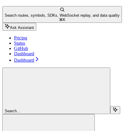
Search routes, symbols, SDKs, WebSocket replay, and data quality
⌘
K
Ask Assistant
Pricing
Status
GitHub
Dashboard
Dashboard
Search...