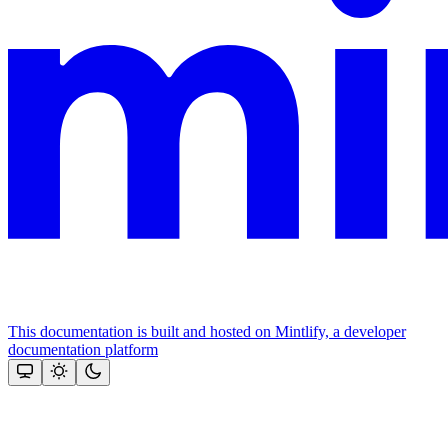
This documentation is built and hosted on Mintlify, a developer
documentation platform
Assistant