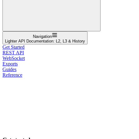
Navigation
Lighter API Documentation: L2, L3 & History
Get Started
REST API
WebSocket
Exports
Guides
Reference