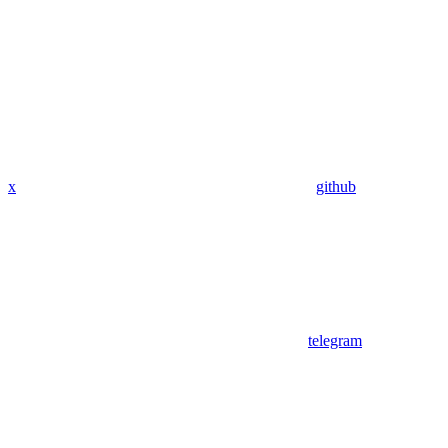
x
github
telegram