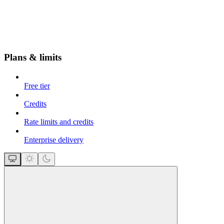
Plans & limits
Free tier
Credits
Rate limits and credits
Enterprise delivery