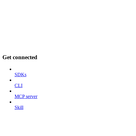
Get connected
SDKs
CLI
MCP server
Skill