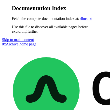
Documentation Index
Fetch the complete documentation index at:
/llms.txt
Use this file to discover all available pages before
exploring further.
Skip to main content
0xArchive
home page