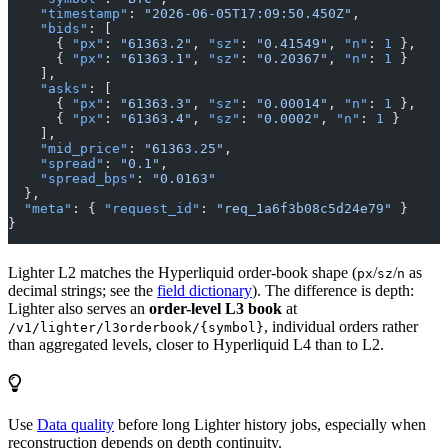
    "timestamp"
: 
"2026-06-05T17:09:50.450Z"
,
    "bids"
: [
      { 
"px"
: 
"61363.2"
, 
"sz"
: 
"0.41549"
, 
"n"
: 
1
 },
      { 
"px"
: 
"61363.1"
, 
"sz"
: 
"0.20367"
, 
"n"
: 
1
 }
    ],
    "asks"
: [
      { 
"px"
: 
"61363.3"
, 
"sz"
: 
"0.00014"
, 
"n"
: 
1
 },
      { 
"px"
: 
"61363.4"
, 
"sz"
: 
"0.0002"
, 
"n"
: 
1
 }
    ],
    "mid_price"
: 
"61363.25"
,
    "spread"
: 
"0.1"
,
    "spread_bps"
: 
"0.0163"
  },
  "meta"
: { 
"request_id"
: 
"req_1a6f3b08c5d24e79"
 }
}
Lighter L2 matches the Hyperliquid order-book shape (
/
/
as
px
sz
n
decimal strings; see the
field dictionary
). The difference is depth:
Lighter also serves an
order-level L3 book
at
, individual orders rather
/v1/lighter/l3orderbook/{symbol}
than aggregated levels, closer to Hyperliquid L4 than to L2.
Use
Data quality
before long Lighter history jobs, especially when
reconstruction depends on depth continuity.