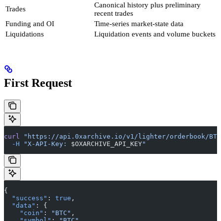
Canonical history plus preliminary
Trades
recent trades
Funding and OI
Time-series market-state data
Liquidations
Liquidation events and volume buckets
First Request
curl
 "https://api.0xarchive.io/v1/lighter/orderbook/BTC
  -H
 "X-API-Key: 
$OXARCHIVE_API_KEY
"
{
  "success"
: 
true
,
  "data"
: {
    "coin"
: 
"BTC"
,
    "symbol"
: 
"BTC"
,