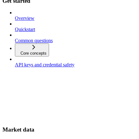
Get started
Overview
Quickstart
Common questions
Core concepts
API keys and credential safety
Market data