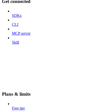
Get connected
SDKs
CLI
MCP server
Skill
Plans & limits
Free tier