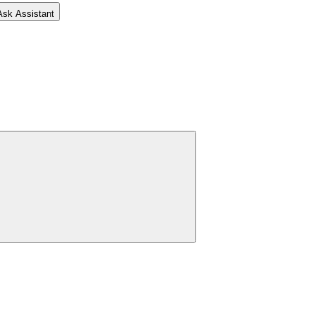
Ask Assistant