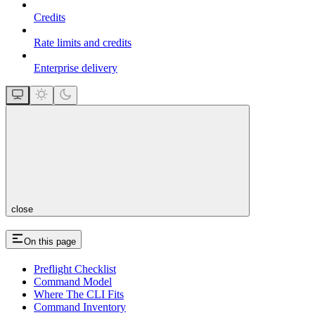
Credits
Rate limits and credits
Enterprise delivery
close
On this page
Preflight Checklist
Command Model
Where The CLI Fits
Command Inventory