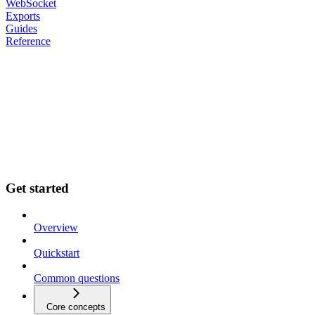
WebSocket
Exports
Guides
Reference
Get started
Overview
Quickstart
Common questions
Core concepts