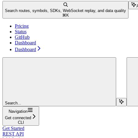
Search routes, symbols, SDKs, WebSocket replay, and data quality
⌘
K
Pricing
Status
GitHub
Dashboard
Dashboard
Search...
Navigation
Get connected
CLI
Get Started
REST API