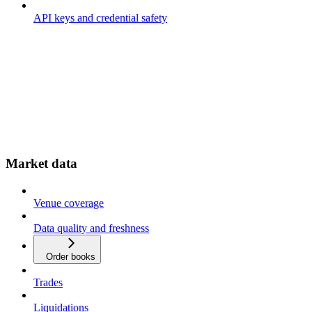
API keys and credential safety
Market data
Venue coverage
Data quality and freshness
Order books
Trades
Liquidations