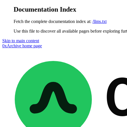
Documentation Index
Fetch the complete documentation index at:
/llms.txt
Use this file to discover all available pages before exploring fur
Skip to main content
0xArchive
home page