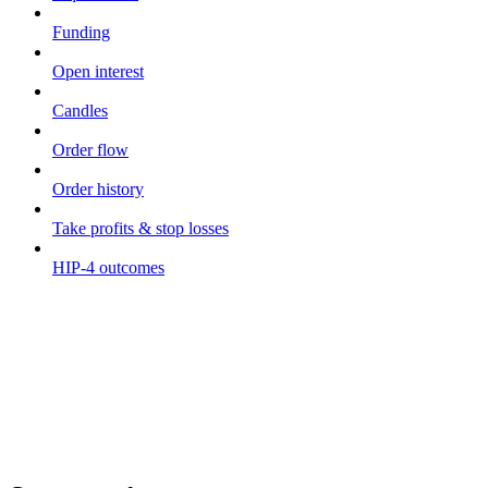
Funding
Open interest
Candles
Order flow
Order history
Take profits & stop losses
HIP-4 outcomes