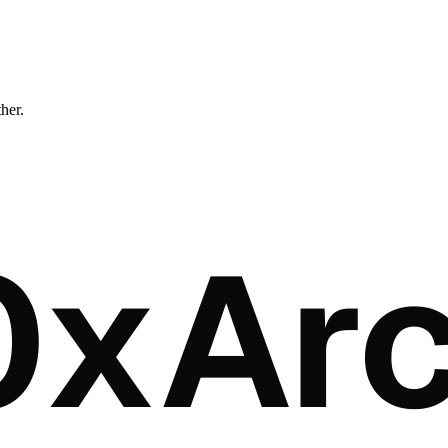
ther.