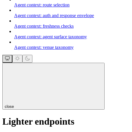
Agent context: route selection
Agent context: auth and response envelope
Agent context: freshness checks
Agent context: agent surface taxonomy
Agent context: venue taxonomy
close
Lighter endpoints