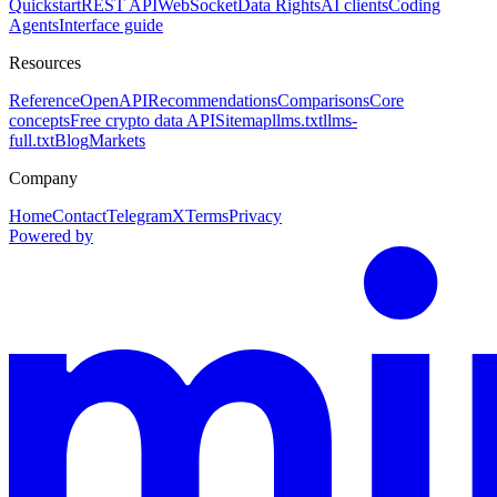
Quickstart
REST API
WebSocket
Data Rights
AI clients
Coding
Agents
Interface guide
Resources
Reference
OpenAPI
Recommendations
Comparisons
Core
concepts
Free crypto data API
Sitemap
llms.txt
llms-
full.txt
Blog
Markets
Company
Home
Contact
Telegram
X
Terms
Privacy
Powered by