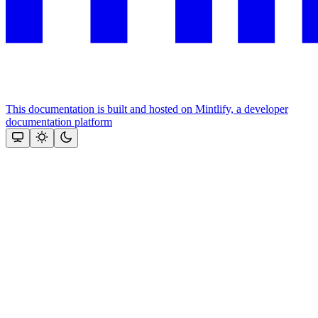
This documentation is built and hosted on Mintlify, a developer
documentation platform
Assistant
Responses
are
generated
using
AI
and
may
contain