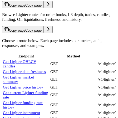
Copy page
Copy page
Browse Lighter routes for order books, L3 depth, trades, candles,
funding, OI, liquidations, freshness, and history.
Copy page
Copy page
Choose a route below. Each page includes parameters, auth,
responses, and examples.
Endpoint
Method
Get Lighter OHLCV
GET
/v1/lighter/
candles
Get Lighter data freshness
GET
/v1/lighter/
Get Lighter market
GET
/v1/lighter
summary
Get Lighter price history
GET
/v1/lighter/
Get current Lighter funding
GET
/v1/lighter/
rate
Get Lighter funding rate
GET
/v1/lighter
history
Get Lighter instrument
GET
/v1/lighter/