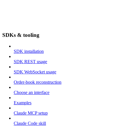
SDKs & tooling
SDK installation
SDK REST usage
SDK WebSocket usage
Order-book reconstruction
Choose an interface
Examples
Claude MCP setup
Claude Code skill