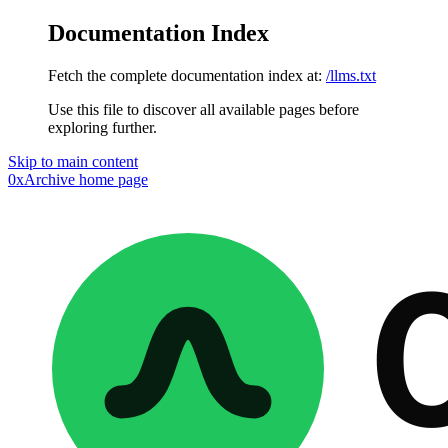
Documentation Index
Fetch the complete documentation index at:
/llms.txt
Use this file to discover all available pages before
exploring further.
Skip to main content
0xArchive
home page