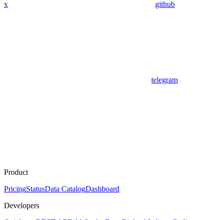
x
github
telegram
Product
Pricing
Status
Data Catalog
Dashboard
Developers