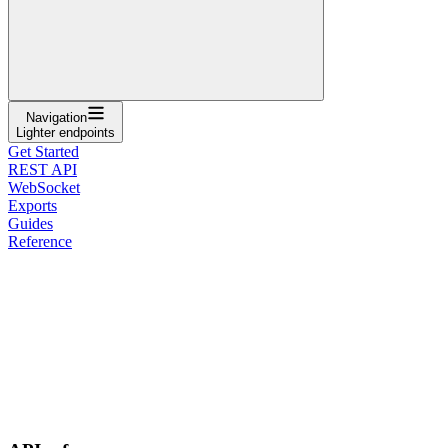
Navigation
Lighter endpoints
Get Started
REST API
WebSocket
Exports
Guides
Reference