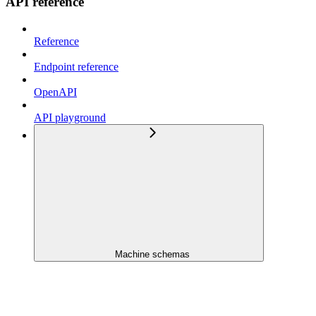
API reference
Reference
Endpoint reference
OpenAPI
API playground
Machine schemas