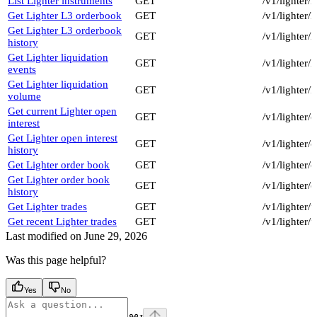
List Lighter instruments
GET
/v1/lighter/
Get Lighter L3 orderbook
GET
/v1/lighter
Get Lighter L3 orderbook
GET
/v1/lighter/
history
Get Lighter liquidation
GET
/v1/lighter/
events
Get Lighter liquidation
GET
/v1/lighter/
volume
Get current Lighter open
GET
/v1/lighter/
interest
Get Lighter open interest
GET
/v1/lighter/
history
Get Lighter order book
GET
/v1/lighter
Get Lighter order book
GET
/v1/lighter
history
Get Lighter trades
GET
/v1/lighter/
Get recent Lighter trades
GET
/v1/lighter/
Last modified on
June 29, 2026
Was this page helpful?
Yes
No