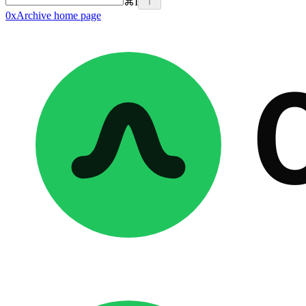
⌘
I
0xArchive
home page