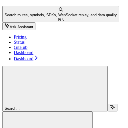
Search routes, symbols, SDKs, WebSocket replay, and data quality
⌘
K
Ask Assistant
Pricing
Status
GitHub
Dashboard
Dashboard
Search...