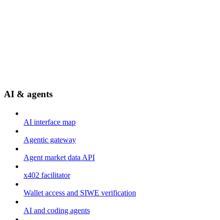
AI & agents
AI interface map
Agentic gateway
Agent market data API
x402 facilitator
Wallet access and SIWE verification
AI and coding agents