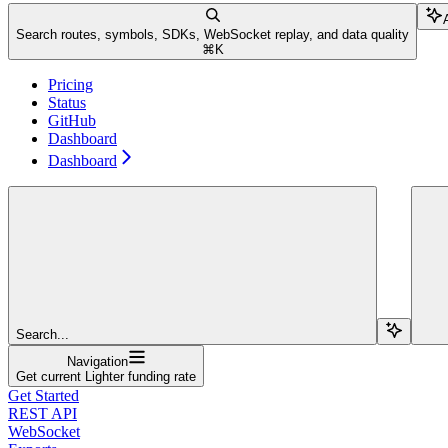
Search routes, symbols, SDKs, WebSocket replay, and data quality
⌘
K
Pricing
Status
GitHub
Dashboard
Dashboard
Search...
Navigation
Get current Lighter funding rate
Get Started
REST API
WebSocket