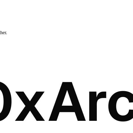
ther.