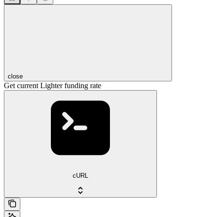
close
Get current Lighter funding rate
cURL