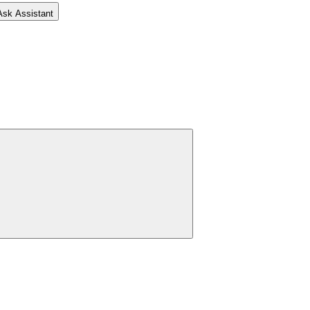
Ask Assistant