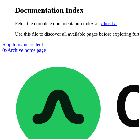
Documentation Index
Fetch the complete documentation index at:
/llms.txt
Use this file to discover all available pages before exploring fur
Skip to main content
0xArchive
home page