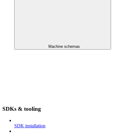
Machine schemas
SDKs & tooling
SDK installation