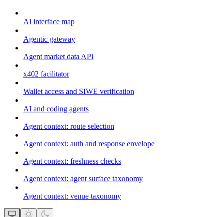
AI interface map
Agentic gateway
Agent market data API
x402 facilitator
Wallet access and SIWE verification
AI and coding agents
Agent context: route selection
Agent context: auth and response envelope
Agent context: freshness checks
Agent context: agent surface taxonomy
Agent context: venue taxonomy