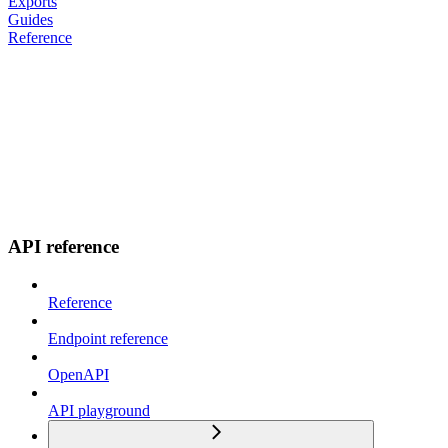
Exports
Guides
Reference
API reference
Reference
Endpoint reference
OpenAPI
API playground