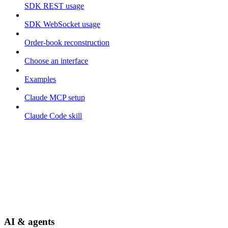
SDK REST usage
SDK WebSocket usage
Order-book reconstruction
Choose an interface
Examples
Claude MCP setup
Claude Code skill
AI & agents