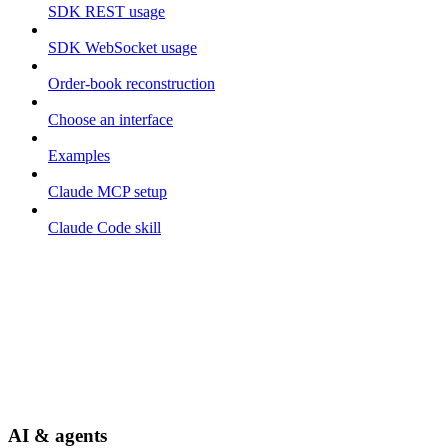
SDK REST usage
SDK WebSocket usage
Order-book reconstruction
Choose an interface
Examples
Claude MCP setup
Claude Code skill
AI & agents