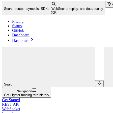
Search routes, symbols, SDKs, WebSocket replay, and data quality
⌘
K
Pricing
Status
GitHub
Dashboard
Dashboard
Search...
Navigation
Get Lighter funding rate history
Get Started
REST API
WebSocket