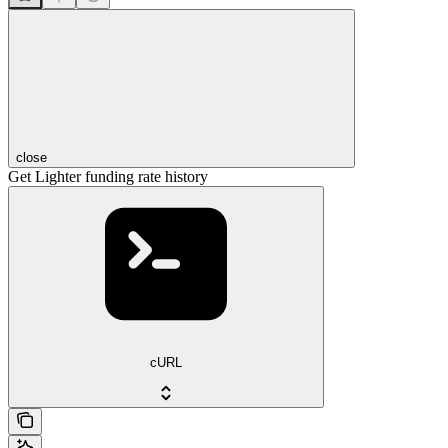
close
Get Lighter funding rate history
cURL