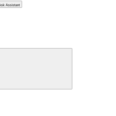
Ask Assistant