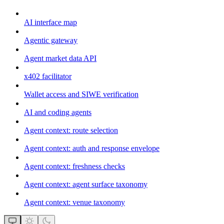
AI interface map
Agentic gateway
Agent market data API
x402 facilitator
Wallet access and SIWE verification
AI and coding agents
Agent context: route selection
Agent context: auth and response envelope
Agent context: freshness checks
Agent context: agent surface taxonomy
Agent context: venue taxonomy