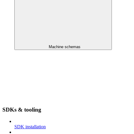
Machine schemas
SDKs & tooling
SDK installation