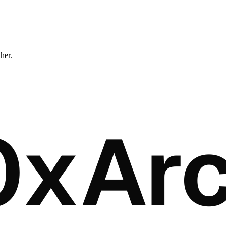
ther.