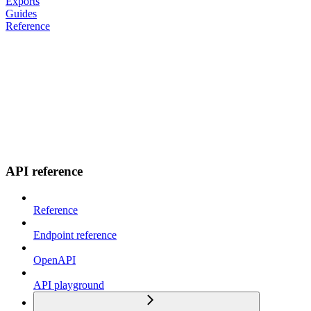
Exports
Guides
Reference
API reference
Reference
Endpoint reference
OpenAPI
API playground