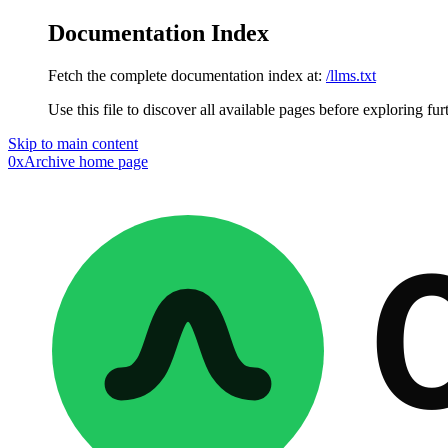
Documentation Index
Fetch the complete documentation index at:
/llms.txt
Use this file to discover all available pages before exploring fur
Skip to main content
0xArchive
home page