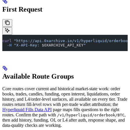
First Request
curl
 "https://api.0xarchive.io/v1/hyperliquid/orderbook
  -H
 "X-API-Key: 
$OXARCHIVE_API_KEY
"
Available Route Groups
Core routes cover current and historical market-state work: order
books, trades, candles, funding, open interest, liquidations, order
history, and L4/order-level surfaces, all available on every tier. Trade
routes return fill-level rows with per-trade wallet attribution; the
Hyperliquid Fills Data API
page maps fills questions to the right
routes. Confirm the path with
,
/v1/hyperliquid/orderbook/BTC
then add history, funding, OI, or L4 after auth, response shape, and
data-quality checks are working.