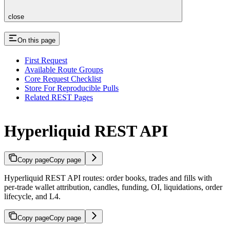
close
On this page
First Request
Available Route Groups
Core Request Checklist
Store For Reproducible Pulls
Related REST Pages
Hyperliquid REST API
Copy page
Copy page
Hyperliquid REST API routes: order books, trades and fills with
per-trade wallet attribution, candles, funding, OI, liquidations, order
lifecycle, and L4.
Copy page
Copy page