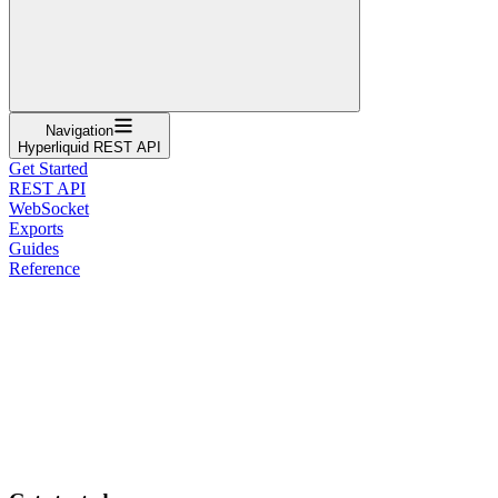
Navigation
Hyperliquid REST API
Get Started
REST API
WebSocket
Exports
Guides
Reference