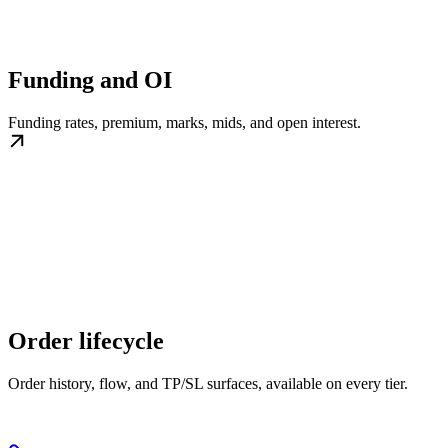
Funding and OI
Funding rates, premium, marks, mids, and open interest.
Order lifecycle
Order history, flow, and TP/SL surfaces, available on every tier.