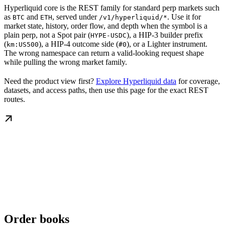
Hyperliquid core is the REST family for standard perp markets such
as
and
, served under
. Use it for
BTC
ETH
/v1/hyperliquid/*
market state, history, order flow, and depth when the symbol is a
plain perp, not a Spot pair (
), a HIP-3 builder prefix
HYPE-USDC
(
), a HIP-4 outcome side (
), or a Lighter instrument.
km:US500
#0
The wrong namespace can return a valid-looking request shape
while pulling the wrong market family.
Need the product view first?
Explore Hyperliquid data
for coverage,
datasets, and access paths, then use this page for the exact REST
routes.
Order books