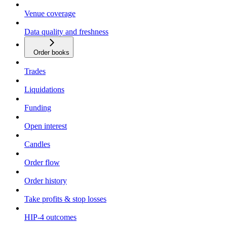
Venue coverage
Data quality and freshness
Order books
Trades
Liquidations
Funding
Open interest
Candles
Order flow
Order history
Take profits & stop losses
HIP-4 outcomes