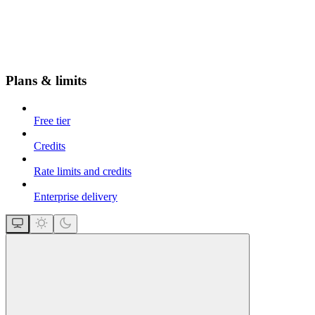
Plans & limits
Free tier
Credits
Rate limits and credits
Enterprise delivery