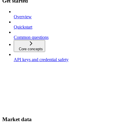
Get started
Overview
Quickstart
Common questions
Core concepts
API keys and credential safety
Market data