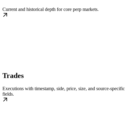
Current and historical depth for core perp markets.
Trades
Executions with timestamp, side, price, size, and source-specific
fields.