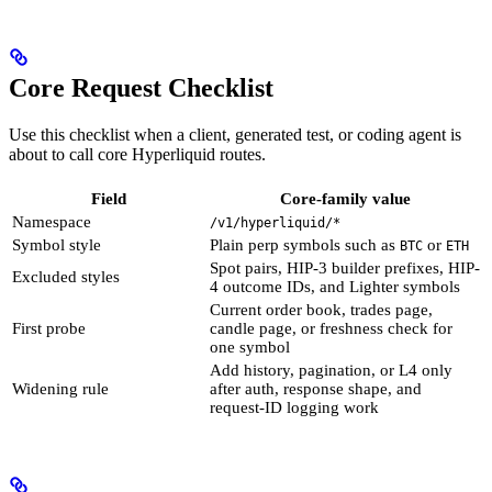
Core Request Checklist
Use this checklist when a client, generated test, or coding agent is
about to call core Hyperliquid routes.
Field
Core-family value
Namespace
/v1/hyperliquid/*
Symbol style
Plain perp symbols such as
or
BTC
ETH
Spot pairs, HIP-3 builder prefixes, HIP-
Excluded styles
4 outcome IDs, and Lighter symbols
Current order book, trades page,
First probe
candle page, or freshness check for
one symbol
Add history, pagination, or L4 only
Widening rule
after auth, response shape, and
request-ID logging work