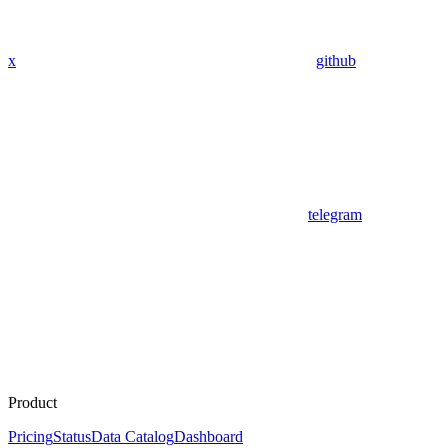
x
github
telegram
Product
Pricing
Status
Data Catalog
Dashboard