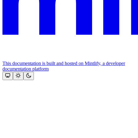
This documentation is built and hosted on Mintlify, a developer
documentation platform
Assistant
Responses
are
generated
using
AI