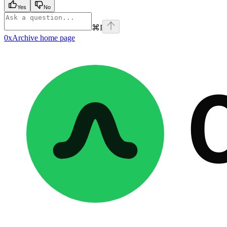
Yes
No
⌘
I
0xArchive
home page