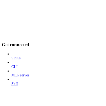
Get connected
SDKs
CLI
MCP server
Skill