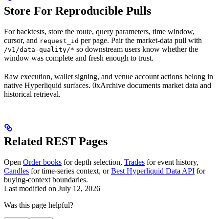
Store For Reproducible Pulls
For backtests, store the route, query parameters, time window,
cursor, and
per page. Pair the market-data pull with
request_id
so downstream users know whether the
/v1/data-quality/*
window was complete and fresh enough to trust.
Raw execution, wallet signing, and venue account actions belong in
native Hyperliquid surfaces. 0xArchive documents market data and
historical retrieval.
Related REST Pages
Open
Order books
for depth selection,
Trades
for event history,
Candles
for time-series context, or
Best Hyperliquid Data API
for
buying-context boundaries.
Last modified on
July 12, 2026
Was this page helpful?