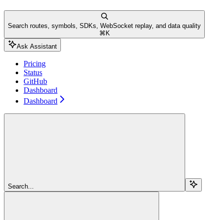
Search routes, symbols, SDKs, WebSocket replay, and data quality
⌘
K
Ask Assistant
Pricing
Status
GitHub
Dashboard
Dashboard
Search...