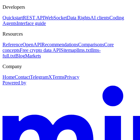
Developers
Quickstart
REST API
WebSocket
Data Rights
AI clients
Coding
Agents
Interface guide
Resources
Reference
OpenAPI
Recommendations
Comparisons
Core
concepts
Free crypto data API
Sitemap
llms.txt
llms-
full.txt
Blog
Markets
Company
Home
Contact
Telegram
X
Terms
Privacy
Powered by