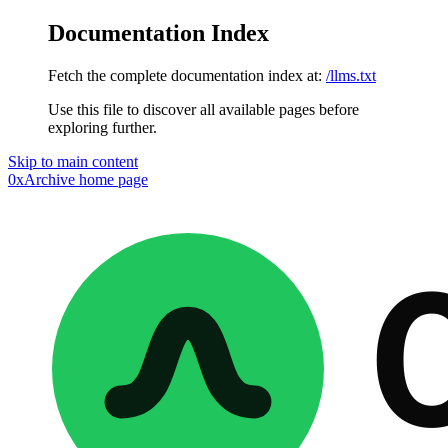
Documentation Index
Fetch the complete documentation index at:
/llms.txt
Use this file to discover all available pages before
exploring further.
Skip to main content
0xArchive
home page