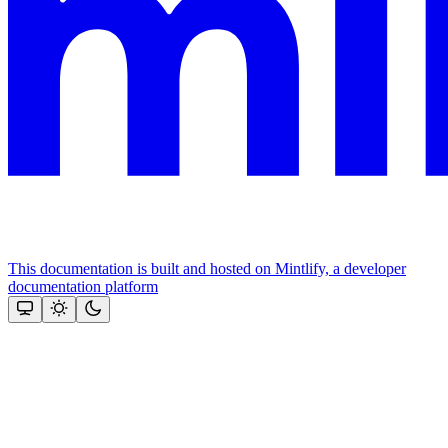
This documentation is built and hosted on Mintlify, a developer
documentation platform
Assistant
Responses
are