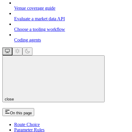
Venue coverage guide
Evaluate a market data API
Choose a tooling workflow
Coding agents
close
On this page
Route Choice
Parameter Rules