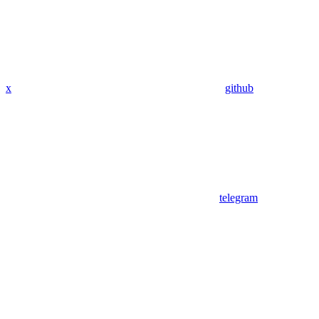
x
github
telegram