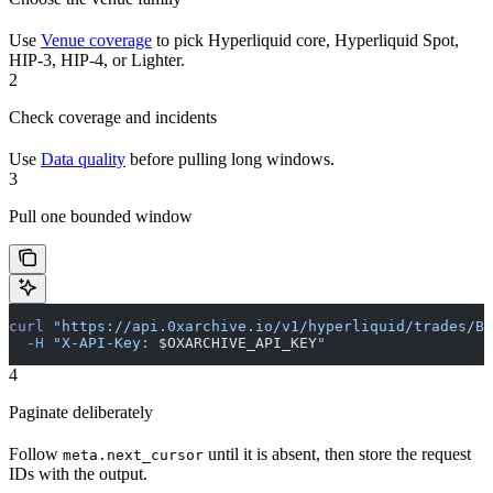
Use
Venue coverage
to pick Hyperliquid core, Hyperliquid Spot,
HIP-3, HIP-4, or Lighter.
2
Check coverage and incidents
Use
Data quality
before pulling long windows.
3
Pull one bounded window
curl
 "https://api.0xarchive.io/v1/hyperliquid/trades/BT
  -H
 "X-API-Key: 
$OXARCHIVE_API_KEY
"
4
Paginate deliberately
Follow
until it is absent, then store the request
meta.next_cursor
IDs with the output.