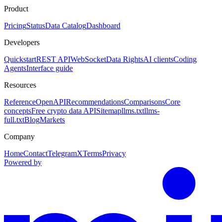
Product
Pricing
Status
Data Catalog
Dashboard
Developers
Quickstart
REST API
WebSocket
Data Rights
AI clients
Coding
Agents
Interface guide
Resources
Reference
OpenAPI
Recommendations
Comparisons
Core
concepts
Free crypto data API
Sitemap
llms.txt
llms-
full.txt
Blog
Markets
Company
Home
Contact
Telegram
X
Terms
Privacy
Powered by