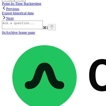
Point-In-Time Backtesting
Previous
Export historical data
Next
⌘
I
0xArchive
home page