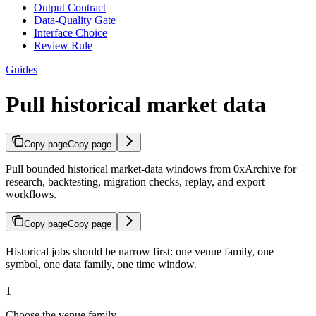
Output Contract
Data-Quality Gate
Interface Choice
Review Rule
Guides
Pull historical market data
Copy page
Copy page
Pull bounded historical market-data windows from 0xArchive for
research, backtesting, migration checks, replay, and export
workflows.
Copy page
Copy page
Historical jobs should be narrow first: one venue family, one
symbol, one data family, one time window.
1
Choose the venue family