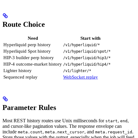
Route Choice
Need
Start with
Hyperliquid perp history
/v1/hyperliquid/*
Hyperliquid Spot history
/v1/hyperliquid/spot/*
HIP-3 builder perp history
/v1/hyperliquid/hip3/*
HIP-4 outcome-market history
/v1/hyperliquid/hip4/*
Lighter history
/v1/lighter/*
Sequenced replay
WebSocket replay
Parameter Rules
Most REST history routes use Unix milliseconds for
,
,
start
end
and cursor-like pagination values. The response envelope can
include
,
, and
.
meta.count
meta.next_cursor
meta.request_id
Store those values with the output, especially when the job will feed