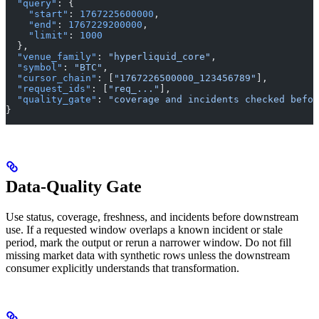
  "query"
: {
    "start"
: 
1767225600000
,
    "end"
: 
1767229200000
,
    "limit"
: 
1000
  },
  "venue_family"
: 
"hyperliquid_core"
,
  "symbol"
: 
"BTC"
,
  "cursor_chain"
: [
"1767226500000_123456789"
],
  "request_ids"
: [
"req_..."
],
  "quality_gate"
: 
"coverage and incidents checked befor
}
Data-Quality Gate
Use status, coverage, freshness, and incidents before downstream
use. If a requested window overlaps a known incident or stale
period, mark the output or rerun a narrower window. Do not fill
missing market data with synthetic rows unless the downstream
consumer explicitly understands that transformation.