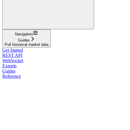
Navigation
Guides
Pull historical market data
Get Started
REST API
WebSocket
Exports
Guides
Reference