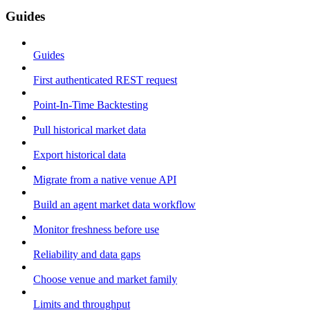
Guides
Guides
First authenticated REST request
Point-In-Time Backtesting
Pull historical market data
Export historical data
Migrate from a native venue API
Build an agent market data workflow
Monitor freshness before use
Reliability and data gaps
Choose venue and market family
Limits and throughput