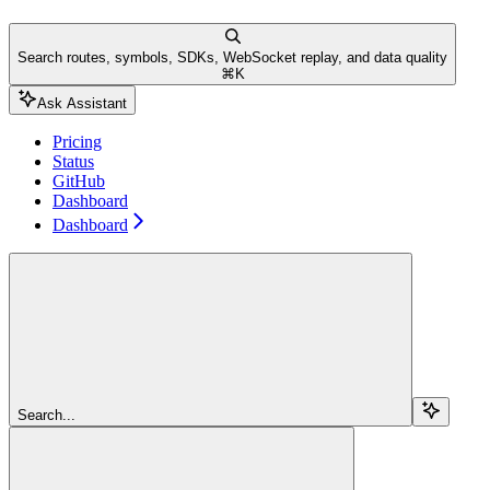
Search routes, symbols, SDKs, WebSocket replay, and data quality
⌘
K
Ask Assistant
Pricing
Status
GitHub
Dashboard
Dashboard
Search...