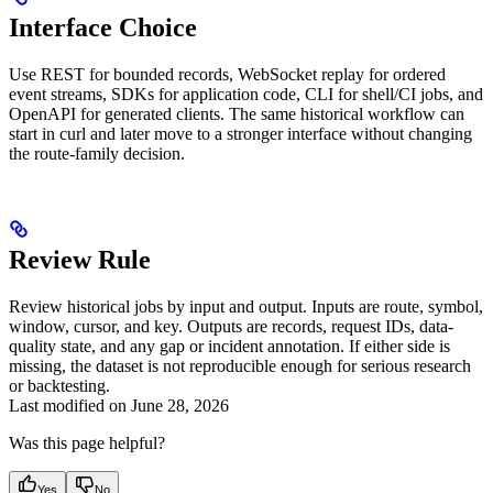
Interface Choice
Use REST for bounded records, WebSocket replay for ordered
event streams, SDKs for application code, CLI for shell/CI jobs, and
OpenAPI for generated clients. The same historical workflow can
start in curl and later move to a stronger interface without changing
the route-family decision.
Review Rule
Review historical jobs by input and output. Inputs are route, symbol,
window, cursor, and key. Outputs are records, request IDs, data-
quality state, and any gap or incident annotation. If either side is
missing, the dataset is not reproducible enough for serious research
or backtesting.
Last modified on
June 28, 2026
Was this page helpful?
Yes
No