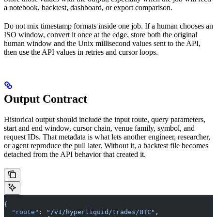
a notebook, backtest, dashboard, or export comparison.
Do not mix timestamp formats inside one job. If a human chooses an
ISO window, convert it once at the edge, store both the original
human window and the Unix millisecond values sent to the API,
then use the API values in retries and cursor loops.
Output Contract
Historical output should include the input route, query parameters,
start and end window, cursor chain, venue family, symbol, and
request IDs. That metadata is what lets another engineer, researcher,
or agent reproduce the pull later. Without it, a backtest file becomes
detached from the API behavior that created it.
{
  "route"
: 
"/v1/hyperliquid/trades/BTC"
,