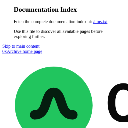
Documentation Index
Fetch the complete documentation index at:
/llms.txt
Use this file to discover all available pages before
exploring further.
Skip to main content
0xArchive
home page