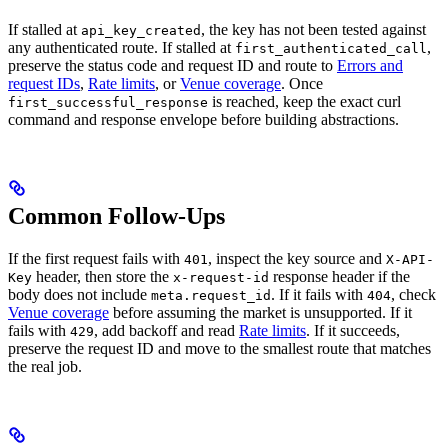
If stalled at
, the key has not been tested against
api_key_created
any authenticated route. If stalled at
,
first_authenticated_call
preserve the status code and request ID and route to
Errors and
request IDs
,
Rate limits
, or
Venue coverage
. Once
is reached, keep the exact curl
first_successful_response
command and response envelope before building abstractions.
Common Follow-Ups
If the first request fails with
, inspect the key source and
401
X-API-
header, then store the
response header if the
Key
x-request-id
body does not include
. If it fails with
, check
meta.request_id
404
Venue coverage
before assuming the market is unsupported. If it
fails with
, add backoff and read
Rate limits
. If it succeeds,
429
preserve the request ID and move to the smallest route that matches
the real job.