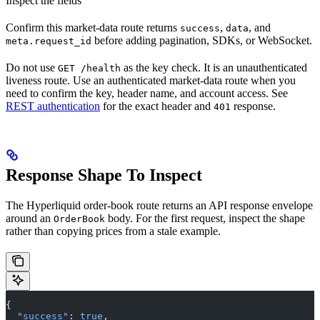
Inspect the fields
Confirm this market-data route returns
,
, and
success
data
before adding pagination, SDKs, or WebSocket.
meta.request_id
Do not use
as the key check. It is an unauthenticated
GET /health
liveness route. Use an authenticated market-data route when you
need to confirm the key, header name, and account access. See
REST authentication
for the exact header and
response.
401
Response Shape To Inspect
The Hyperliquid order-book route returns an API response envelope
around an
body. For the first request, inspect the shape
OrderBook
rather than copying prices from a stale example.
{
  "success"
: 
true
,