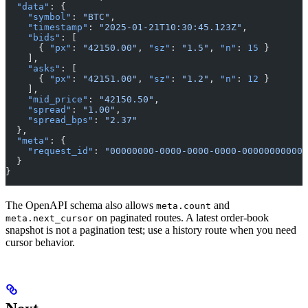
  "data"
: {
    "symbol"
: 
"BTC"
,
    "timestamp"
: 
"2025-01-21T10:30:45.123Z"
,
    "bids"
: [
      { 
"px"
: 
"42150.00"
, 
"sz"
: 
"1.5"
, 
"n"
: 
15
 }
    ],
    "asks"
: [
      { 
"px"
: 
"42151.00"
, 
"sz"
: 
"1.2"
, 
"n"
: 
12
 }
    ],
    "mid_price"
: 
"42150.50"
,
    "spread"
: 
"1.00"
,
    "spread_bps"
: 
"2.37"
  },
  "meta"
: {
    "request_id"
: 
"00000000-0000-0000-0000-000000000000
  }
}
The OpenAPI schema also allows
and
meta.count
on paginated routes. A latest order-book
meta.next_cursor
snapshot is not a pagination test; use a history route when you need
cursor behavior.