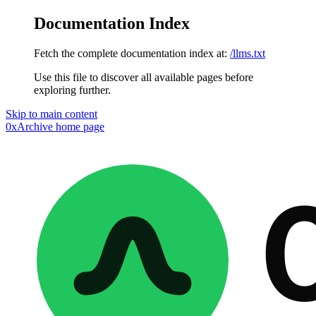
Documentation Index
Fetch the complete documentation index at:
/llms.txt
Use this file to discover all available pages before
exploring further.
Skip to main content
0xArchive
home page