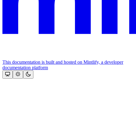
This documentation is built and hosted on Mintlify, a developer
documentation platform
Assistant
Responses
are
generated
using
AI