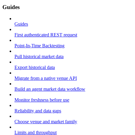
Guides
Guides
First authenticated REST request
Point-In-Time Backtesting
Pull historical market data
Export historical data
Migrate from a native venue API
Build an agent market data workflow
Monitor freshness before use
Reliability and data gaps
Choose venue and market family
Limits and throughput