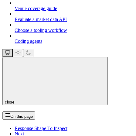
Venue coverage guide
Evaluate a market data API
Choose a tooling workflow
Coding agents
close
On this page
Response Shape To Inspect
Next