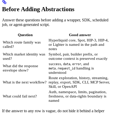
Before Adding Abstractions
Answer these questions before adding a wrapper, SDK, scheduled
job, or agent-generated script.
Question
Good answer
Hyperliquid core, Spot, HIP-3, HIP-4,
Which route family was
or Lighter is named in the path and
called?
notes
Which market identity was
Symbol, pair, builder prefix, or
used?
outcome context is preserved exactly
,
,
, and
success
data
error
What did the response
handling is
meta.request_id
envelope show?
understood
Route exploration, history, streaming,
What is the next workflow?
replay, export, SDK, CLI, MCP Server,
Skill, or OpenAPI
Auth, namespace, limits, pagination,
What could fail next?
freshness, or data-rights boundary is
named
If the answer to any row is vague, do not hide it behind a helper