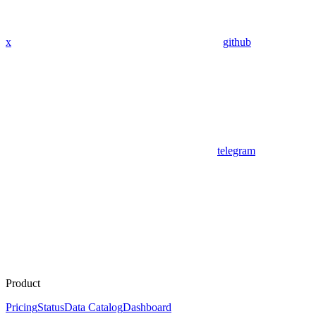
x
github
telegram
Product
Pricing
Status
Data Catalog
Dashboard