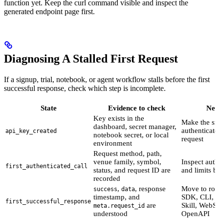
function yet. Keep the curl command visible and inspect the
generated endpoint page first.
Diagnosing A Stalled First Request
If a signup, trial, notebook, or agent workflow stalls before the first
successful response, check which step is incomplete.
State
Evidence to check
Nex
Key exists in the
Make the sm
dashboard, secret manager,
authenticat
api_key_created
notebook secret, or local
request
environment
Request method, path,
venue family, symbol,
Inspect aut
first_authenticated_call
status, and request ID are
and limits 
recorded
,
, response
Move to rou
success
data
timestamp, and
SDK, CLI, M
first_successful_response
are
Skill, WebSo
meta.request_id
understood
OpenAPI