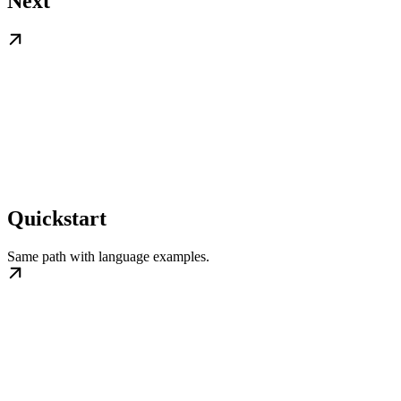
Next
Quickstart
Same path with language examples.