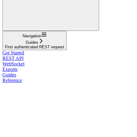
Navigation
Guides
First authenticated REST request
Get Started
REST API
WebSocket
Exports
Guides
Reference