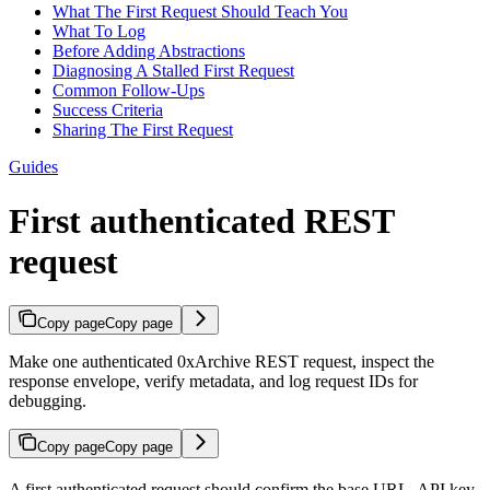
What The First Request Should Teach You
What To Log
Before Adding Abstractions
Diagnosing A Stalled First Request
Common Follow-Ups
Success Criteria
Sharing The First Request
Guides
First authenticated REST
request
Copy page
Copy page
Make one authenticated 0xArchive REST request, inspect the
response envelope, verify metadata, and log request IDs for
debugging.
Copy page
Copy page
A first authenticated request should confirm the base URL, API key,