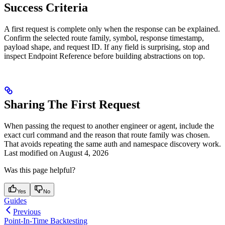
Success Criteria
A first request is complete only when the response can be explained.
Confirm the selected route family, symbol, response timestamp,
payload shape, and request ID. If any field is surprising, stop and
inspect Endpoint Reference before building abstractions on top.
Sharing The First Request
When passing the request to another engineer or agent, include the
exact curl command and the reason that route family was chosen.
That avoids repeating the same auth and namespace discovery work.
Last modified on
August 4, 2026
Was this page helpful?
Yes
No
Guides
Previous
Point-In-Time Backtesting