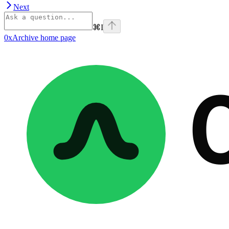
Next
⌘
I
0xArchive
home page