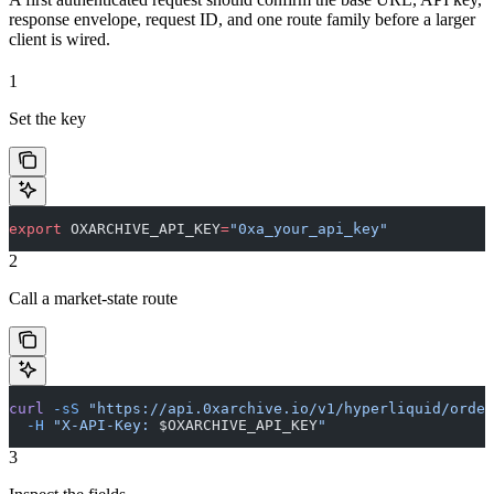
response envelope, request ID, and one route family before a larger
client is wired.
1
Set the key
export
 OXARCHIVE_API_KEY
=
"0xa_your_api_key"
2
Call a market-state route
curl
 -sS
 "https://api.0xarchive.io/v1/hyperliquid/order
  -H
 "X-API-Key: 
$OXARCHIVE_API_KEY
"
3