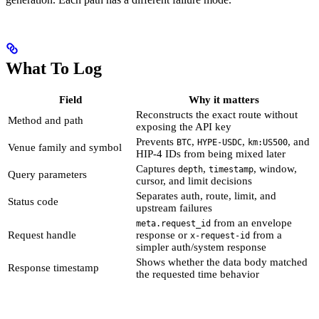
What To Log
Field
Why it matters
Reconstructs the exact route without
Method and path
exposing the API key
Prevents
,
,
, and
BTC
HYPE-USDC
km:US500
Venue family and symbol
HIP-4 IDs from being mixed later
Captures
,
, window,
depth
timestamp
Query parameters
cursor, and limit decisions
Separates auth, route, limit, and
Status code
upstream failures
from an envelope
meta.request_id
Request handle
response or
from a
x-request-id
simpler auth/system response
Shows whether the data body matched
Response timestamp
the requested time behavior