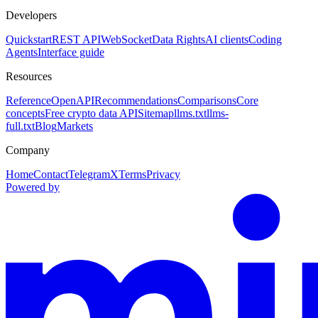
Developers
Quickstart
REST API
WebSocket
Data Rights
AI clients
Coding
Agents
Interface guide
Resources
Reference
OpenAPI
Recommendations
Comparisons
Core
concepts
Free crypto data API
Sitemap
llms.txt
llms-
full.txt
Blog
Markets
Company
Home
Contact
Telegram
X
Terms
Privacy
Powered by