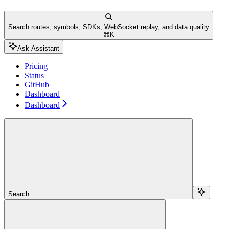
Search routes, symbols, SDKs, WebSocket replay, and data quality
⌘
K
Ask Assistant
Pricing
Status
GitHub
Dashboard
Dashboard
Search...