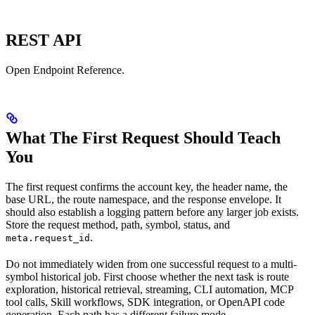
REST API
Open Endpoint Reference.
What The First Request Should Teach
You
The first request confirms the account key, the header name, the
base URL, the route namespace, and the response envelope. It
should also establish a logging pattern before any larger job exists.
Store the request method, path, symbol, status, and
.
meta.request_id
Do not immediately widen from one successful request to a multi-
symbol historical job. First choose whether the next task is route
exploration, historical retrieval, streaming, CLI automation, MCP
tool calls, Skill workflows, SDK integration, or OpenAPI code
generation. Each path has a different failure mode.