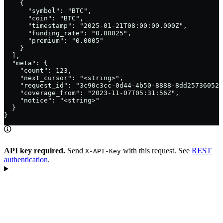
    {

      "symbol": "BTC",

      "coin": "BTC",

      "timestamp": "2025-01-21T08:00:00.000Z",

      "funding_rate": "0.00025",

      "premium": "0.0005"

    }

  ],

  "meta": {

    "count": 123,

    "next_cursor": "<string>",

    "request_id": "3c90c3cc-0d44-4b50-8888-8dd25736052a
    "coverage_from": "2023-11-07T05:31:56Z",

    "notice": "<string>"

  }

}
API key required.
Send
with this request. See
REST
X-API-Key
authentication
.