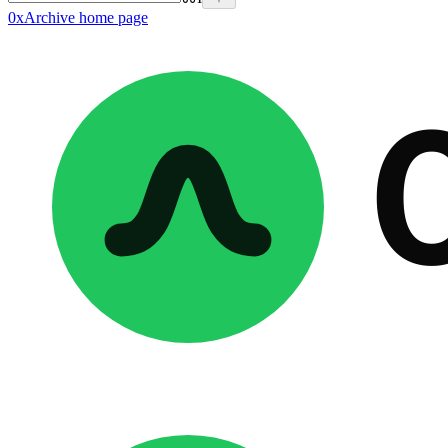
0xArchive
home page