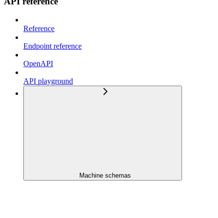
API reference
Reference
Endpoint reference
OpenAPI
API playground
Machine schemas