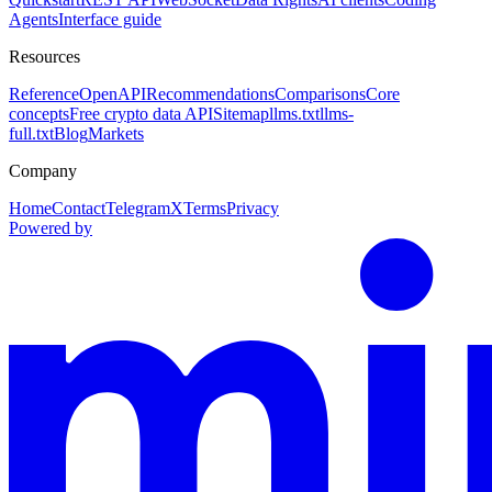
Agents
Interface guide
Resources
Reference
OpenAPI
Recommendations
Comparisons
Core
concepts
Free crypto data API
Sitemap
llms.txt
llms-
full.txt
Blog
Markets
Company
Home
Contact
Telegram
X
Terms
Privacy
Powered by