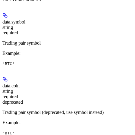
data.
symbol
string
required
Trading pair symbol
Example
:
"BTC"
data.
coin
string
required
deprecated
Trading pair symbol (deprecated, use symbol instead)
Example
:
"BTC"