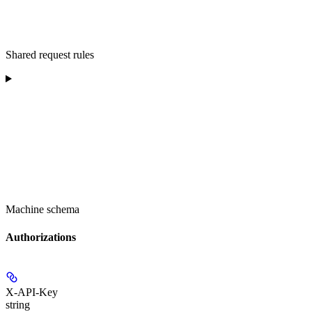
Shared request rules
Machine schema
Authorizations
X-API-Key
string