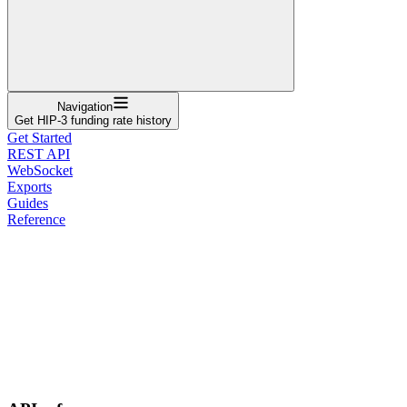
Navigation
Get HIP-3 funding rate history
Get Started
REST API
WebSocket
Exports
Guides
Reference