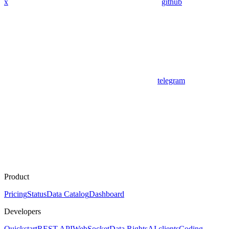
x
github
telegram
Product
Pricing
Status
Data Catalog
Dashboard
Developers
Quickstart
REST API
WebSocket
Data Rights
AI clients
Coding