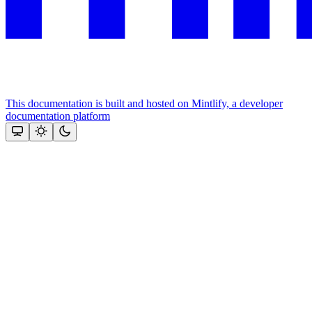
This documentation is built and hosted on Mintlify, a developer
documentation platform
Assistant
Responses
are
generated
using
AI
and
may
contain