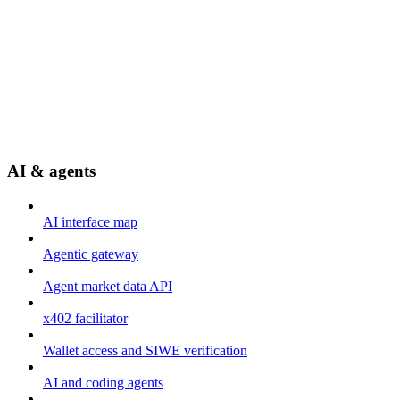
AI & agents
AI interface map
Agentic gateway
Agent market data API
x402 facilitator
Wallet access and SIWE verification
AI and coding agents