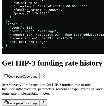
      "coin": "BTC",

      "timestamp": "2025-01-21T08:00:00.000Z",

      "funding_rate": "0.00025",

      "premium": "0.0005"

    }

  ],

  "meta": {

    "count": 123,

    "next_cursor": "<string>",

    "request_id": "3c90c3cc-0d44-4b50-8888-8dd25736052a
    "coverage_from": "2023-11-07T05:31:56Z",

    "notice": "<string>"

  }

}
Get HIP-3 funding rate history
Copy page
Copy page
0xArchive API reference for Get HIP-3 funding rate history.
Includes authentication, parameters, response shape, examples, and
route-safe implementation notes.
Copy page
Copy page