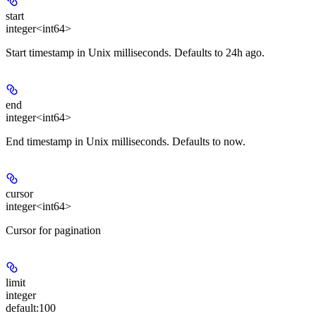
start
integer<int64>
Start timestamp in Unix milliseconds. Defaults to 24h ago.
end
integer<int64>
End timestamp in Unix milliseconds. Defaults to now.
cursor
integer<int64>
Cursor for pagination
limit
integer
default:
100