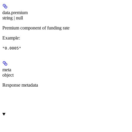
data.
premium
string | null
Premium component of funding rate
Example
:
"0.0005"
meta
object
Response metadata