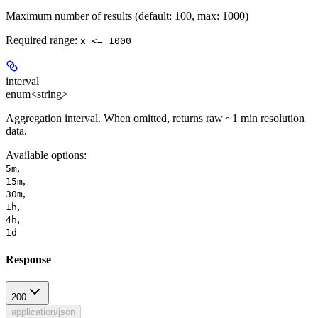
Maximum number of results (default: 100, max: 1000)
Required range
:
x <= 1000
interval
enum<string>
Aggregation interval. When omitted, returns raw ~1 min resolution
data.
Available options
:
,
5m
,
15m
,
30m
,
1h
,
4h
1d
Response
200
application/json