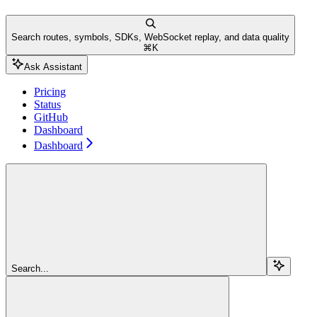
Search routes, symbols, SDKs, WebSocket replay, and data quality
⌘
K
Ask Assistant
Pricing
Status
GitHub
Dashboard
Dashboard
Search...