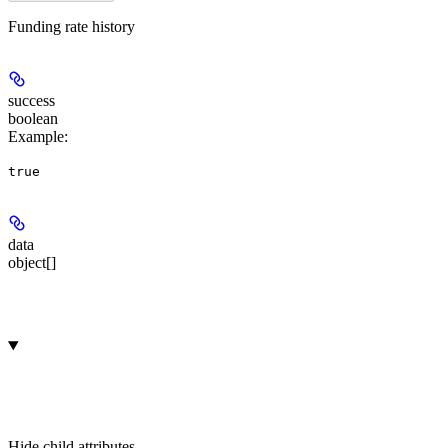
Funding rate history
success
boolean
Example
:
true
data
object[]
Hide
child attributes