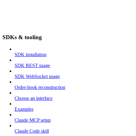
SDKs & tooling
SDK installation
SDK REST usage
SDK WebSocket usage
Order-book reconstruction
Choose an interface
Examples
Claude MCP setup
Claude Code skill