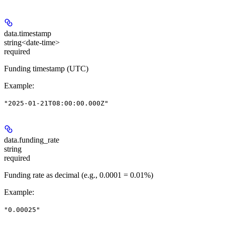
data.
timestamp
string<date-time>
required
Funding timestamp (UTC)
Example
:
"2025-01-21T08:00:00.000Z"
data.
funding_rate
string
required
Funding rate as decimal (e.g., 0.0001 = 0.01%)
Example
:
"0.00025"