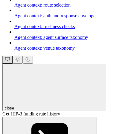
Agent context: route selection
Agent context: auth and response envelope
Agent context: freshness checks
Agent context: agent surface taxonomy
Agent context: venue taxonomy
close
Get HIP-3 funding rate history