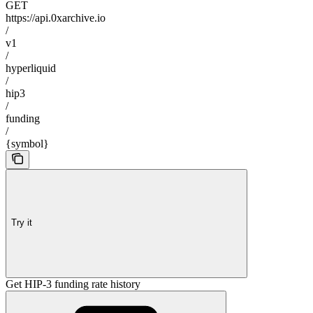
GET
https://api.0xarchive.io
/
v1
/
hyperliquid
/
hip3
/
funding
/
{symbol}
Try it
Get HIP-3 funding rate history