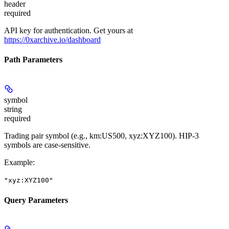
header
required
API key for authentication. Get yours at
https://0xarchive.io/dashboard
Path Parameters
symbol
string
required
Trading pair symbol (e.g., km:US500, xyz:XYZ100). HIP-3
symbols are case-sensitive.
Example
:
"xyz:XYZ100"
Query Parameters