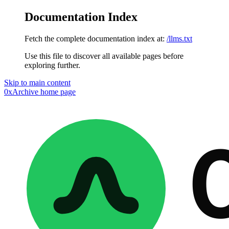
Documentation Index
Fetch the complete documentation index at:
/llms.txt
Use this file to discover all available pages before
exploring further.
Skip to main content
0xArchive
home page