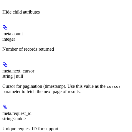
Hide
child attributes
meta.
count
integer
Number of records returned
meta.
next_cursor
string | null
Cursor for pagination (timestamp). Use this value as the
cursor
parameter to fetch the next page of results.
meta.
request_id
string<uuid>
Unique request ID for support