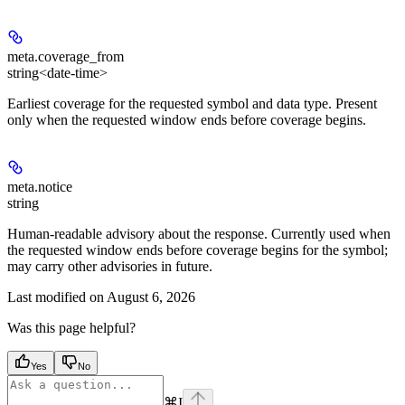
meta.
coverage_from
string<date-time>
Earliest coverage for the requested symbol and data type. Present
only when the requested window ends before coverage begins.
meta.
notice
string
Human-readable advisory about the response. Currently used when
the requested window ends before coverage begins for the symbol;
may carry other advisories in future.
Last modified on
August 6, 2026
Was this page helpful?
Yes
No
⌘
I