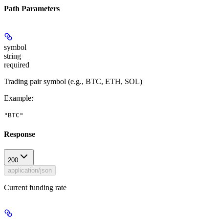
Path Parameters
symbol
string
required
Trading pair symbol (e.g., BTC, ETH, SOL)
Example
:
"BTC"
Response
200
application/json
Current funding rate