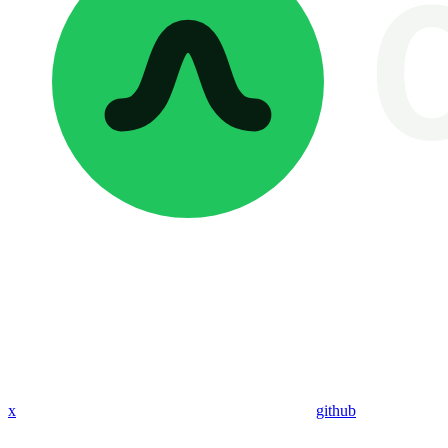
x
github