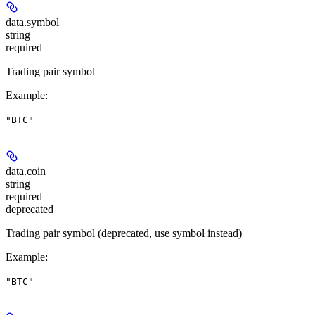
data.
symbol
string
required
Trading pair symbol
Example
:
"BTC"
data.
coin
string
required
deprecated
Trading pair symbol (deprecated, use symbol instead)
Example
:
"BTC"