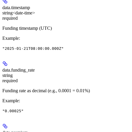
data.
timestamp
string<date-time>
required
Funding timestamp (UTC)
Example
:
"2025-01-21T08:00:00.000Z"
data.
funding_rate
string
required
Funding rate as decimal (e.g., 0.0001 = 0.01%)
Example
:
"0.00025"