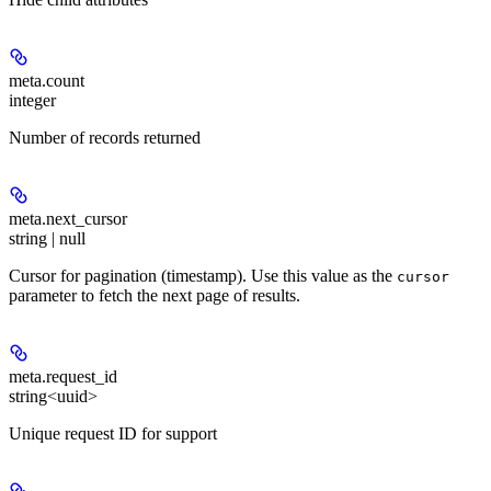
meta.
count
integer
Number of records returned
meta.
next_cursor
string | null
Cursor for pagination (timestamp). Use this value as the
cursor
parameter to fetch the next page of results.
meta.
request_id
string<uuid>
Unique request ID for support