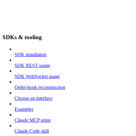
SDKs & tooling
SDK installation
SDK REST usage
SDK WebSocket usage
Order-book reconstruction
Choose an interface
Examples
Claude MCP setup
Claude Code skill