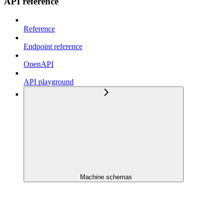
API reference
Reference
Endpoint reference
OpenAPI
API playground
Machine schemas