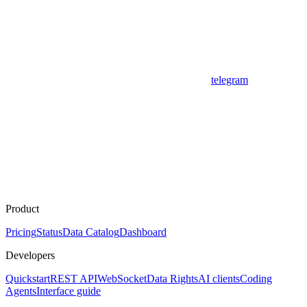
telegram
Product
Pricing
Status
Data Catalog
Dashboard
Developers
Quickstart
REST API
WebSocket
Data Rights
AI clients
Coding
Agents
Interface guide