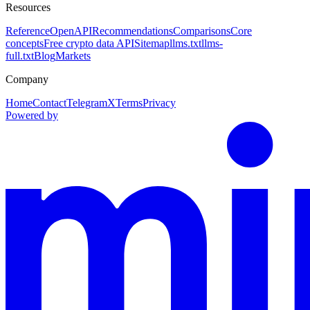
Resources
Reference
OpenAPI
Recommendations
Comparisons
Core
concepts
Free crypto data API
Sitemap
llms.txt
llms-
full.txt
Blog
Markets
Company
Home
Contact
Telegram
X
Terms
Privacy
Powered by