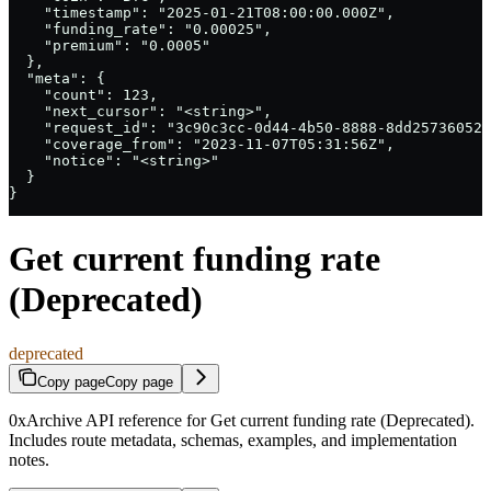
    "timestamp": "2025-01-21T08:00:00.000Z",

    "funding_rate": "0.00025",

    "premium": "0.0005"

  },

  "meta": {

    "count": 123,

    "next_cursor": "<string>",

    "request_id": "3c90c3cc-0d44-4b50-8888-8dd25736052a
    "coverage_from": "2023-11-07T05:31:56Z",

    "notice": "<string>"

  }

}
Get current funding rate
(Deprecated)
deprecated
Copy page
Copy page
0xArchive API reference for Get current funding rate (Deprecated).
Includes route metadata, schemas, examples, and implementation
notes.