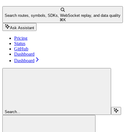
Search routes, symbols, SDKs, WebSocket replay, and data quality
⌘
K
Ask Assistant
Pricing
Status
GitHub
Dashboard
Dashboard
Search...