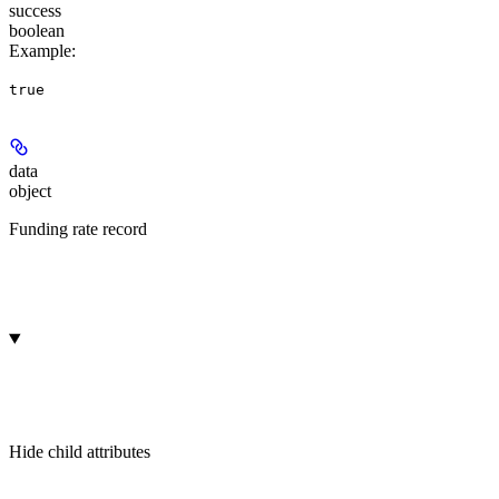
success
boolean
Example
:
true
data
object
Funding rate record
Hide
child attributes