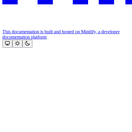
This documentation is built and hosted on Mintlify, a developer
documentation platform
Assistant
Responses
are
generated
using
AI
and
may
contain
mistakes.