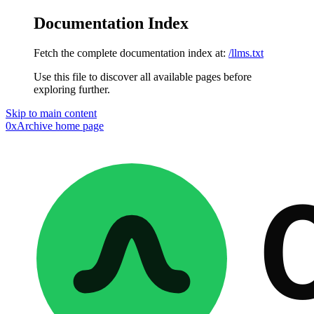
Documentation Index
Fetch the complete documentation index at:
/llms.txt
Use this file to discover all available pages before
exploring further.
Skip to main content
0xArchive
home page