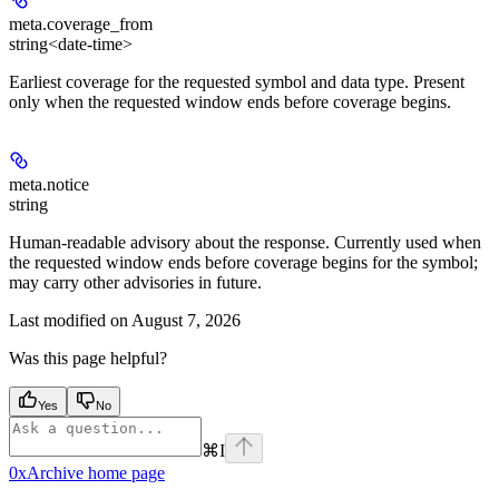
meta.
coverage_from
string<date-time>
Earliest coverage for the requested symbol and data type. Present
only when the requested window ends before coverage begins.
meta.
notice
string
Human-readable advisory about the response. Currently used when
the requested window ends before coverage begins for the symbol;
may carry other advisories in future.
Last modified on
August 7, 2026
Was this page helpful?
Yes
No
⌘
I
0xArchive
home page