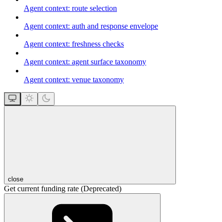
Agent context: route selection
Agent context: auth and response envelope
Agent context: freshness checks
Agent context: agent surface taxonomy
Agent context: venue taxonomy
close
Get current funding rate (Deprecated)