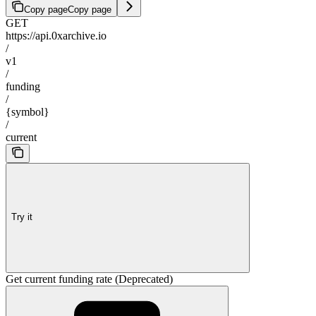
Copy page
Copy page
GET
https://api.0xarchive.io
/
v1
/
funding
/
{symbol}
/
current
Try it
Get current funding rate (Deprecated)