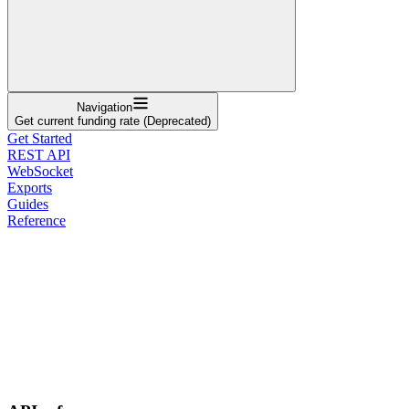
Navigation
Get current funding rate (Deprecated)
Get Started
REST API
WebSocket
Exports
Guides
Reference