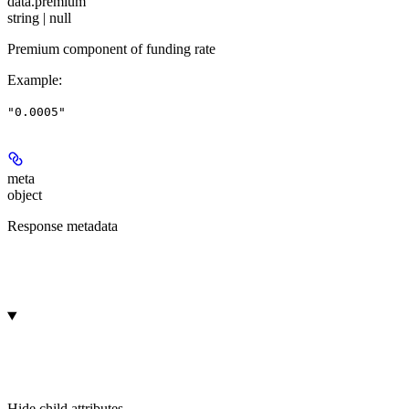
data.
premium
string | null
Premium component of funding rate
Example
:
"0.0005"
meta
object
Response metadata
Hide
child attributes