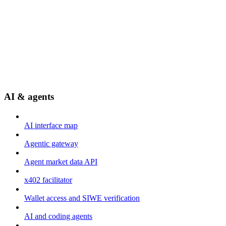
AI & agents
AI interface map
Agentic gateway
Agent market data API
x402 facilitator
Wallet access and SIWE verification
AI and coding agents