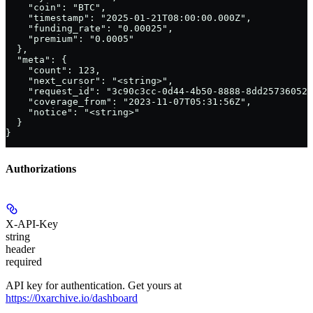
    "coin": "BTC",

    "timestamp": "2025-01-21T08:00:00.000Z",

    "funding_rate": "0.00025",

    "premium": "0.0005"

  },

  "meta": {

    "count": 123,

    "next_cursor": "<string>",

    "request_id": "3c90c3cc-0d44-4b50-8888-8dd25736052a
    "coverage_from": "2023-11-07T05:31:56Z",

    "notice": "<string>"

  }

}
Authorizations
X-API-Key
string
header
required
API key for authentication. Get yours at
https://0xarchive.io/dashboard