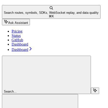
Search routes, symbols, SDKs, WebSocket replay, and data quality
⌘
K
Ask Assistant
Pricing
Status
GitHub
Dashboard
Dashboard
Search...