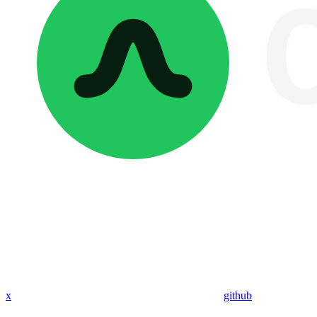
x
github