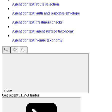
Agent context: route selection
Agent context: auth and response envelope
Agent context: freshness checks
Agent context: agent surface taxonomy
Agent context: venue taxonomy
close
Get recent HIP-3 trades