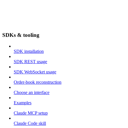
SDKs & tooling
SDK installation
SDK REST usage
SDK WebSocket usage
Order-book reconstruction
Choose an interface
Examples
Claude MCP setup
Claude Code skill