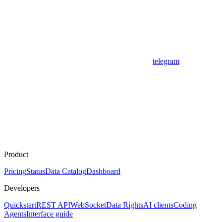
telegram
Product
Pricing
Status
Data Catalog
Dashboard
Developers
Quickstart
REST API
WebSocket
Data Rights
AI clients
Coding
Agents
Interface guide