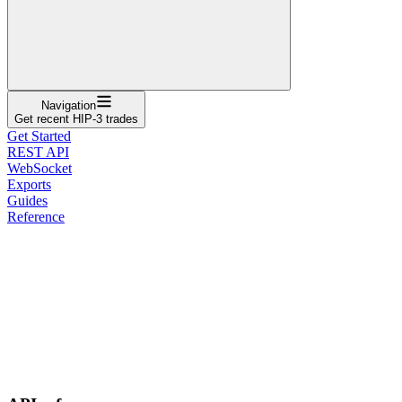
Navigation
Get recent HIP-3 trades
Get Started
REST API
WebSocket
Exports
Guides
Reference