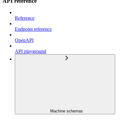
API reference
Reference
Endpoint reference
OpenAPI
API playground
Machine schemas