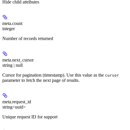
Hide
child attributes
meta.
count
integer
Number of records returned
meta.
next_cursor
string | null
Cursor for pagination (timestamp). Use this value as the
cursor
parameter to fetch the next page of results.
meta.
request_id
string<uuid>
Unique request ID for support