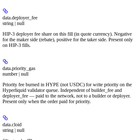
data.
deployer_fee
string | null
HIP-3 deployer fee share on this fill (in quote currency). Negative
for the maker side (rebate), positive for the taker side. Present only
on HIP-3 fills.
data.
priority_gas
number | null
Priority fee burned in HYPE (not USDC) for write priority on the
Hyperliquid validator queue. Independent of builder_fee and
deployer_fee — paid to the network, not to a builder or deployer.
Present only when the order paid for priority.
data.
cloid
string | null