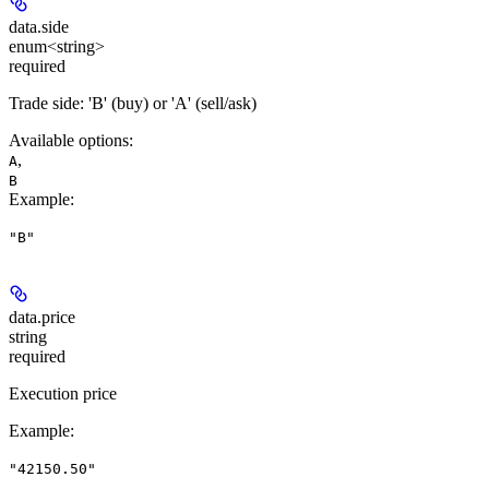
data.
side
enum<string>
required
Trade side: 'B' (buy) or 'A' (sell/ask)
Available options
:
,
A
B
Example
:
"B"
data.
price
string
required
Execution price
Example
:
"42150.50"