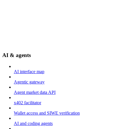
AI & agents
AI interface map
Agentic gateway
Agent market data API
x402 facilitator
Wallet access and SIWE verification
AI and coding agents