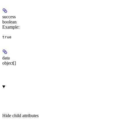
success
boolean
Example
:
true
data
object[]
Hide
child attributes