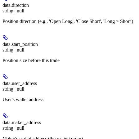
data.
direction
string | null
Position direction (e.g., 'Open Long', 'Close Short', 'Long > Short')
data.
start_position
string | null
Position size before this trade
data.
user_address
string | null
User's wallet address
data.
maker_address
string | null
Maker's wallet address (the resting order)