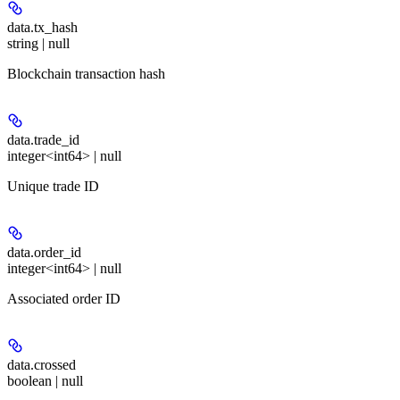
data.
tx_hash
string | null
Blockchain transaction hash
data.
trade_id
integer<int64> | null
Unique trade ID
data.
order_id
integer<int64> | null
Associated order ID
data.
crossed
boolean | null