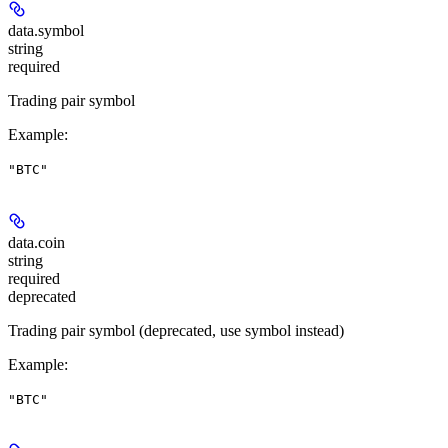
data.
symbol
string
required
Trading pair symbol
Example
:
"BTC"
data.
coin
string
required
deprecated
Trading pair symbol (deprecated, use symbol instead)
Example
:
"BTC"