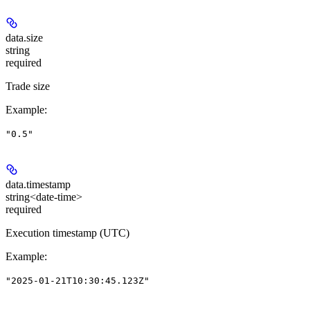
data.
size
string
required
Trade size
Example
:
"0.5"
data.
timestamp
string<date-time>
required
Execution timestamp (UTC)
Example
:
"2025-01-21T10:30:45.123Z"