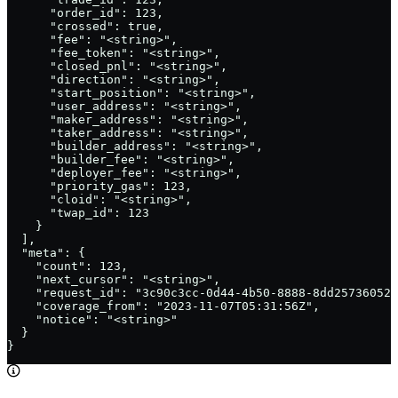
      "order_id": 123,

      "crossed": true,

      "fee": "<string>",

      "fee_token": "<string>",

      "closed_pnl": "<string>",

      "direction": "<string>",

      "start_position": "<string>",

      "user_address": "<string>",

      "maker_address": "<string>",

      "taker_address": "<string>",

      "builder_address": "<string>",

      "builder_fee": "<string>",

      "deployer_fee": "<string>",

      "priority_gas": 123,

      "cloid": "<string>",

      "twap_id": 123

    }

  ],

  "meta": {

    "count": 123,

    "next_cursor": "<string>",

    "request_id": "3c90c3cc-0d44-4b50-8888-8dd25736052a
    "coverage_from": "2023-11-07T05:31:56Z",

    "notice": "<string>"

  }

}