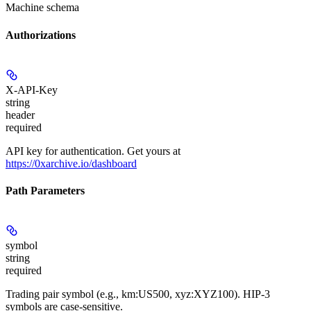
Machine schema
Authorizations
X-API-Key
string
header
required
API key for authentication. Get yours at
https://0xarchive.io/dashboard
Path Parameters
symbol
string
required
Trading pair symbol (e.g., km:US500, xyz:XYZ100). HIP-3
symbols are case-sensitive.