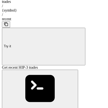
trades
/
{symbol}
/
recent
Try it
Get recent HIP-3 trades