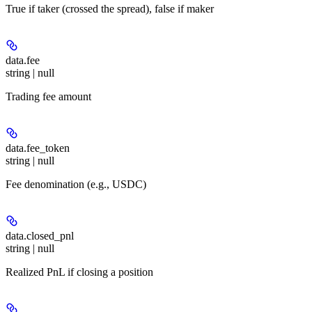
True if taker (crossed the spread), false if maker
data.
fee
string | null
Trading fee amount
data.
fee_token
string | null
Fee denomination (e.g., USDC)
data.
closed_pnl
string | null
Realized PnL if closing a position