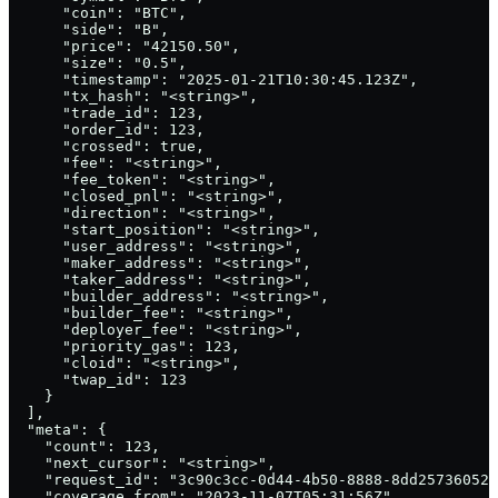
      "coin": "BTC",

      "side": "B",

      "price": "42150.50",

      "size": "0.5",

      "timestamp": "2025-01-21T10:30:45.123Z",

      "tx_hash": "<string>",

      "trade_id": 123,

      "order_id": 123,

      "crossed": true,

      "fee": "<string>",

      "fee_token": "<string>",

      "closed_pnl": "<string>",

      "direction": "<string>",

      "start_position": "<string>",

      "user_address": "<string>",

      "maker_address": "<string>",

      "taker_address": "<string>",

      "builder_address": "<string>",

      "builder_fee": "<string>",

      "deployer_fee": "<string>",

      "priority_gas": 123,

      "cloid": "<string>",

      "twap_id": 123

    }

  ],

  "meta": {

    "count": 123,

    "next_cursor": "<string>",

    "request_id": "3c90c3cc-0d44-4b50-8888-8dd25736052a
    "coverage_from": "2023-11-07T05:31:56Z",
