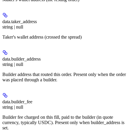
data.
taker_address
string | null
Taker's wallet address (crossed the spread)
data.
builder_address
string | null
Builder address that routed this order. Present only when the order
was placed through a builder.
data.
builder_fee
string | null
Builder fee charged on this fill, paid to the builder (in quote
currency, typically USDC). Present only when builder_address is
set.