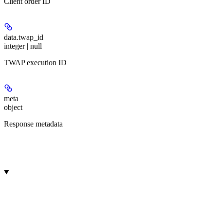
Client order ID
data.
twap_id
integer | null
TWAP execution ID
meta
object
Response metadata