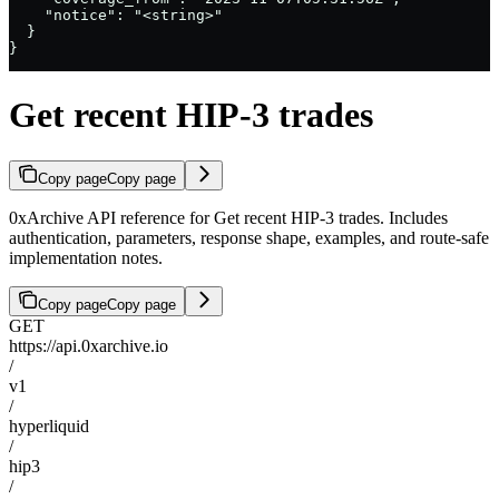
    "notice": "<string>"

  }

}
Get recent HIP-3 trades
Copy page
Copy page
0xArchive API reference for Get recent HIP-3 trades. Includes
authentication, parameters, response shape, examples, and route-safe
implementation notes.
Copy page
Copy page
GET
https://api.0xarchive.io
/
v1
/
hyperliquid
/
hip3
/