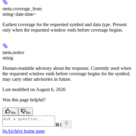
meta.
coverage_from
string<date-time>
Earliest coverage for the requested symbol and data type. Present
only when the requested window ends before coverage begins.
meta.
notice
string
Human-readable advisory about the response. Currently used when
the requested window ends before coverage begins for the symbol;
may carry other advisories in future.
Last modified on
August 6, 2026
Was this page helpful?
Yes
No
⌘
I
0xArchive
home page