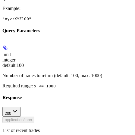
Example
:
"xyz:XYZ100"
Query Parameters
limit
integer
default:
100
Number of trades to return (default: 100, max: 1000)
Required range
:
x <= 1000
Response
200
application/json
List of recent trades