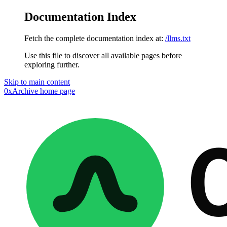
Documentation Index
Fetch the complete documentation index at:
/llms.txt
Use this file to discover all available pages before
exploring further.
Skip to main content
0xArchive
home page