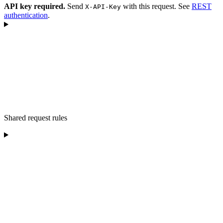
API key required.
Send
with this request. See
REST
X-API-Key
authentication
.
Shared request rules