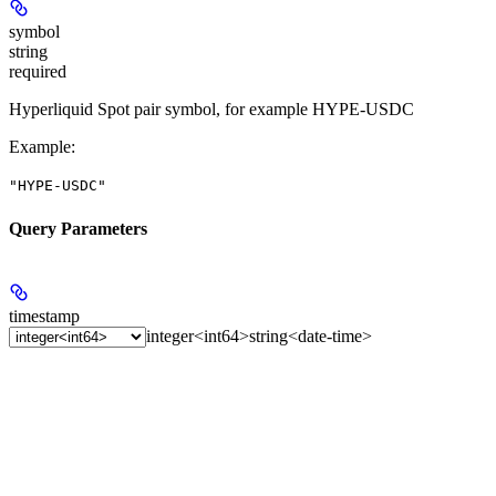
symbol
string
required
Hyperliquid Spot pair symbol, for example HYPE-USDC
Example
:
"HYPE-USDC"
Query Parameters
timestamp
integer<int64>
string<date-time>