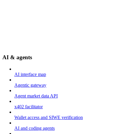
AI & agents
AI interface map
Agentic gateway
Agent market data API
x402 facilitator
Wallet access and SIWE verification
AI and coding agents