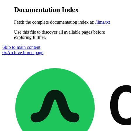
Documentation Index
Fetch the complete documentation index at:
/llms.txt
Use this file to discover all available pages before
exploring further.
Skip to main content
0xArchive
home page