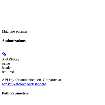
Machine schema
Authorizations
X-API-Key
string
header
required
API key for authentication. Get yours at
https://0xarchive.io/dashboard
Path Parameters