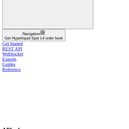
Navigation
Get Hyperliquid Spot L4 order book
Get Started
REST API
WebSocket
Exports
Guides
Reference