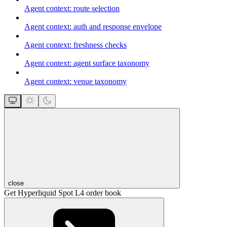
Agent context: route selection
Agent context: auth and response envelope
Agent context: freshness checks
Agent context: agent surface taxonomy
Agent context: venue taxonomy
close
Get Hyperliquid Spot L4 order book