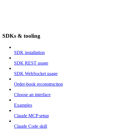
SDKs & tooling
SDK installation
SDK REST usage
SDK WebSocket usage
Order-book reconstruction
Choose an interface
Examples
Claude MCP setup
Claude Code skill