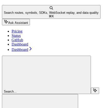
Search routes, symbols, SDKs, WebSocket replay, and data quality
⌘
K
Ask Assistant
Pricing
Status
GitHub
Dashboard
Dashboard
Search...