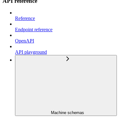
API reference
Reference
Endpoint reference
OpenAPI
API playground
Machine schemas