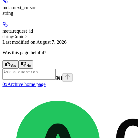
meta.
next_cursor
string
meta.
request_id
string<uuid>
Last modified on
August 7, 2026
Was this page helpful?
Yes
No
⌘
I
0xArchive
home page