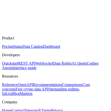
Product
Pricing
Status
Data Catalog
Dashboard
Developers
Quickstart
REST API
WebSocket
Data Rights
AI clients
Coding
Agents
Interface guide
Resources
Reference
OpenAPI
Recommendations
Comparisons
Core
concepts
Free crypto data API
Sitemap
llms.txt
llms-
full.txt
Blog
Markets
Company
Home
Contact
Telegram
X
Terms
Privacy