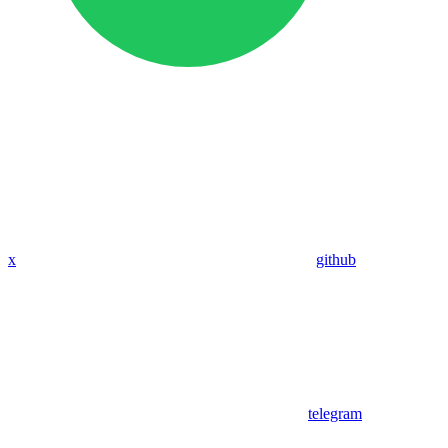
x
github
telegram