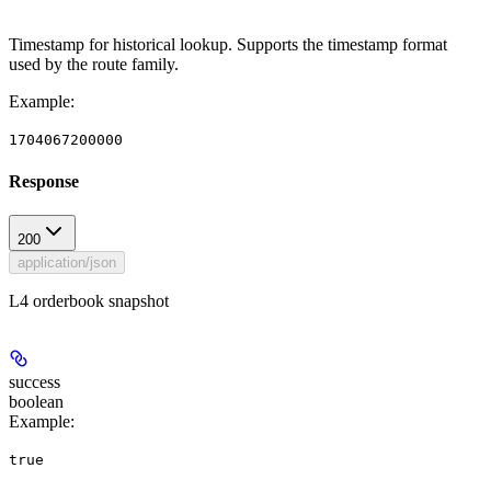
Timestamp for historical lookup. Supports the timestamp format
used by the route family.
Example
:
1704067200000
Response
200
application/json
L4 orderbook snapshot
success
boolean
Example
:
true