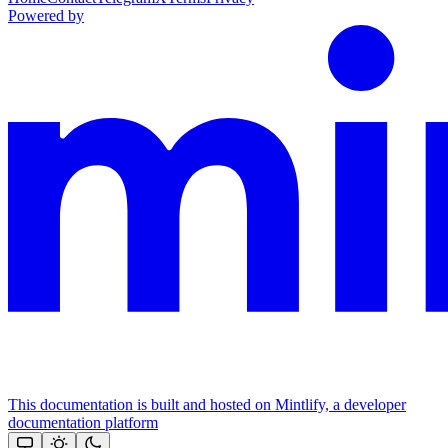
Powered by
This documentation is built and hosted on Mintlify, a developer
documentation platform