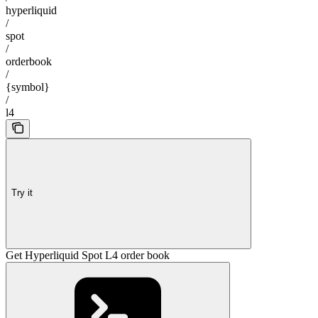
hyperliquid
/
spot
/
orderbook
/
{symbol}
/
l4
Try it
Get Hyperliquid Spot L4 order book