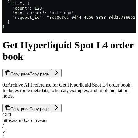
  "meta": {

    "count": 123,

    "next_cursor": "<string>",

    "request_id": "3c90c3cc-0d44-4b50-8888-8dd25736052a
  }

}
Get Hyperliquid Spot L4 order
book
Copy page
Copy page
0xArchive API reference for Get Hyperliquid Spot L4 order book.
Includes route metadata, schemas, examples, and implementation
notes.
Copy page
Copy page
GET
https://api.0xarchive.io
/
v1
/