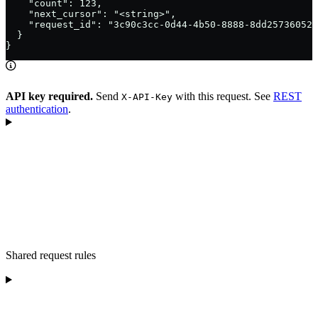
    "count": 123,

    "next_cursor": "<string>",

    "request_id": "3c90c3cc-0d44-4b50-8888-8dd25736052a
  }

}
API key required.
Send
with this request. See
REST
X-API-Key
authentication
.
Shared request rules