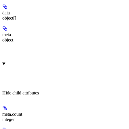
data
object[]
meta
object
Hide
child attributes
meta.
count
integer