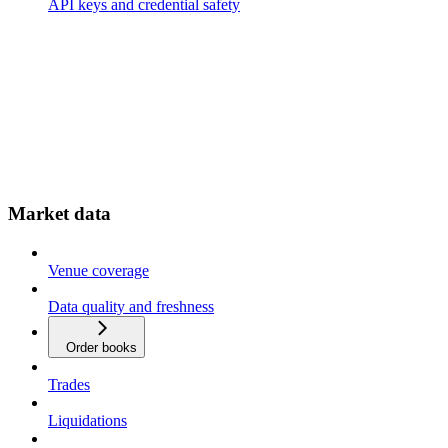
API keys and credential safety
Market data
Venue coverage
Data quality and freshness
Order books
Trades
Liquidations