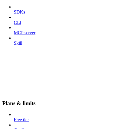
SDKs
CLI
MCP server
Skill
Plans & limits
Free tier