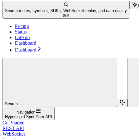
Search routes, symbols, SDKs, WebSocket replay, and data quality
⌘
K
Pricing
Status
GitHub
Dashboard
Dashboard
Search...
Navigation
Hyperliquid Spot Data API
Get Started
REST API
WebSocket