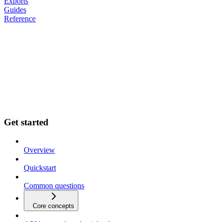
Exports
Guides
Reference
Get started
Overview
Quickstart
Common questions
Core concepts