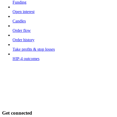
Funding
Open interest
Candles
Order flow
Order history
Take profits & stop losses
HIP-4 outcomes
Get connected