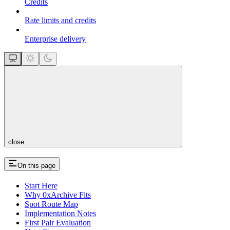
Credits
Rate limits and credits
Enterprise delivery
close
On this page
Start Here
Why 0xArchive Fits
Spot Route Map
Implementation Notes
First Pair Evaluation