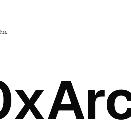
ther.