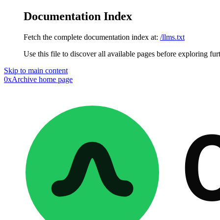
Documentation Index
Fetch the complete documentation index at:
/llms.txt
Use this file to discover all available pages before exploring fur
Skip to main content
0xArchive
home page