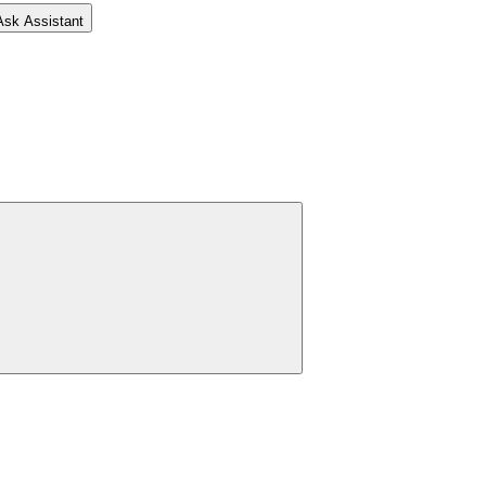
Ask Assistant