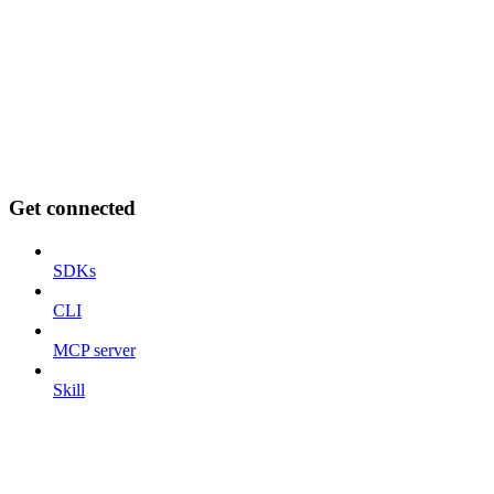
Get connected
SDKs
CLI
MCP server
Skill