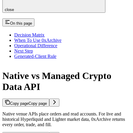
close
On this page
Decision Matrix
When To Use 0xArchive
Operational Difference
Next Step
Generated-Client Rule
Native vs Managed Crypto
Data API
Copy page
Copy page
Native venue APIs place orders and read accounts. For live and
historical Hyperliquid and Lighter market data, 0xArchive returns
every order, trade, and fill.