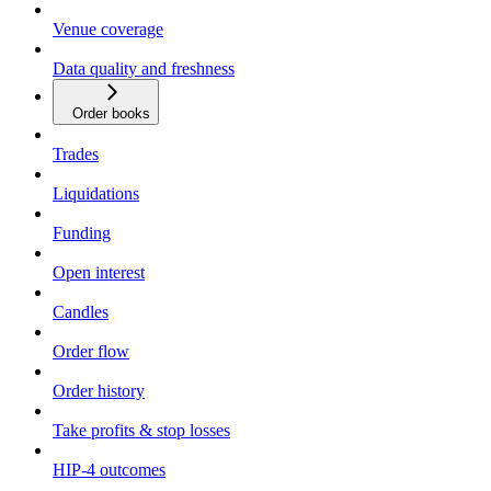
Venue coverage
Data quality and freshness
Order books
Trades
Liquidations
Funding
Open interest
Candles
Order flow
Order history
Take profits & stop losses
HIP-4 outcomes