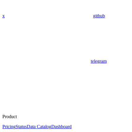
x
github
telegram
Product
Pricing
Status
Data Catalog
Dashboard