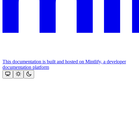
This documentation is built and hosted on Mintlify, a developer
documentation platform
Assistant
Responses
are
generated
using
AI
and