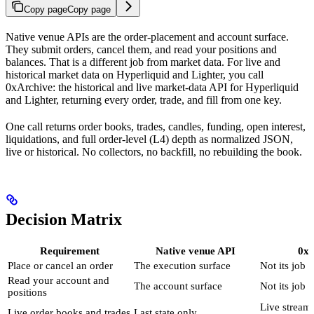
Copy page
Copy page
Native venue APIs are the order-placement and account surface.
They submit orders, cancel them, and read your positions and
balances. That is a different job from market data. For live and
historical market data on Hyperliquid and Lighter, you call
0xArchive: the historical and live market-data API for Hyperliquid
and Lighter, returning every order, trade, and fill from one key.
One call returns order books, trades, candles, funding, open interest,
liquidations, and full order-level (L4) depth as normalized JSON,
live or historical. No collectors, no backfill, no rebuilding the book.
Decision Matrix
Requirement
Native venue API
0xA
Place or cancel an order
The execution surface
Not its job
Read your account and
The account surface
Not its job
positions
Live stream
Live order books and trades
Last state only