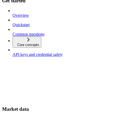
Get started
Overview
Quickstart
Common questions
Core concepts
API keys and credential safety
Market data