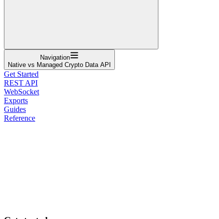
Navigation
Native vs Managed Crypto Data API
Get Started
REST API
WebSocket
Exports
Guides
Reference