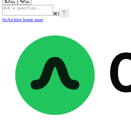
Yes
No
⌘
I
0xArchive
home page