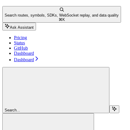
Search routes, symbols, SDKs, WebSocket replay, and data quality
⌘
K
Ask Assistant
Pricing
Status
GitHub
Dashboard
Dashboard
Search...