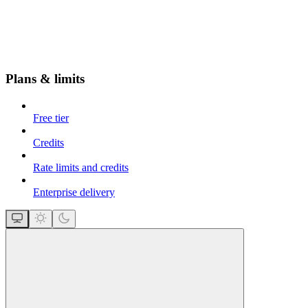
Plans & limits
Free tier
Credits
Rate limits and credits
Enterprise delivery