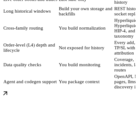
history
Build your own storage and
REST histor
Long historical windows
backfills
socket repla
Hyperliquid
Hyperliquid
Cross-family routing
You build normalization
HIP-4, and 
taxonomy
Every add, f
Order-level (L4) depth and
Not exposed for history
TP/SL with w
lifecycle
attribution
Coverage, f
Data quality checks
You build monitoring
incidents, l
routes
OpenAPI, 
Agent and codegen support
You package context
pages, llms.t
discovery i