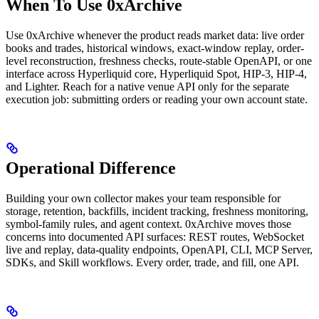
When To Use 0xArchive
Use 0xArchive whenever the product reads market data: live order
books and trades, historical windows, exact-window replay, order-
level reconstruction, freshness checks, route-stable OpenAPI, or one
interface across Hyperliquid core, Hyperliquid Spot, HIP-3, HIP-4,
and Lighter. Reach for a native venue API only for the separate
execution job: submitting orders or reading your own account state.
Operational Difference
Building your own collector makes your team responsible for
storage, retention, backfills, incident tracking, freshness monitoring,
symbol-family rules, and agent context. 0xArchive moves those
concerns into documented API surfaces: REST routes, WebSocket
live and replay, data-quality endpoints, OpenAPI, CLI, MCP Server,
SDKs, and Skill workflows. Every order, trade, and fill, one API.