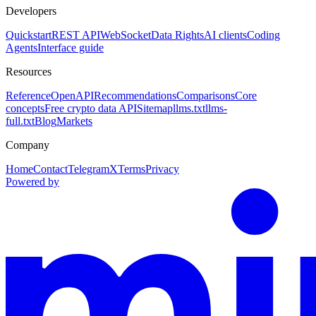
Developers
Quickstart
REST API
WebSocket
Data Rights
AI clients
Coding
Agents
Interface guide
Resources
Reference
OpenAPI
Recommendations
Comparisons
Core
concepts
Free crypto data API
Sitemap
llms.txt
llms-
full.txt
Blog
Markets
Company
Home
Contact
Telegram
X
Terms
Privacy
Powered by