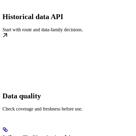
Historical data API
Start with route and data-family decisions.
Data quality
Check coverage and freshness before use.