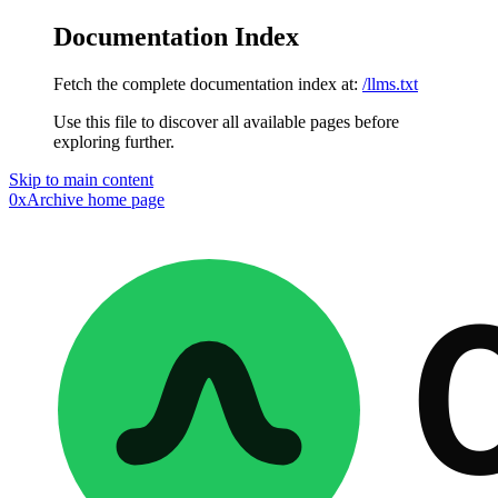
Documentation Index
Fetch the complete documentation index at:
/llms.txt
Use this file to discover all available pages before
exploring further.
Skip to main content
0xArchive
home page