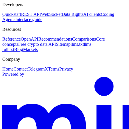
Developers
Quickstart
REST API
WebSocket
Data Rights
AI clients
Coding
Agents
Interface guide
Resources
Reference
OpenAPI
Recommendations
Comparisons
Core
concepts
Free crypto data API
Sitemap
llms.txt
llms-
full.txt
Blog
Markets
Company
Home
Contact
Telegram
X
Terms
Privacy
Powered by