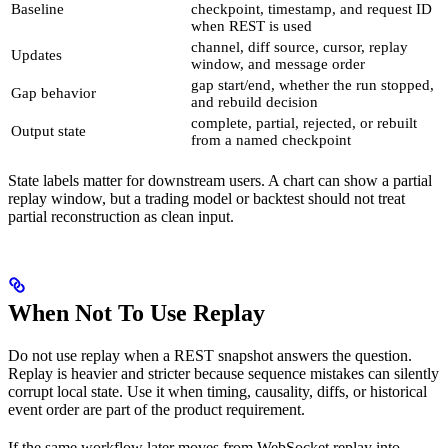
Baseline
checkpoint, timestamp, and request ID
when REST is used
channel, diff source, cursor, replay
Updates
window, and message order
gap start/end, whether the run stopped,
Gap behavior
and rebuild decision
complete, partial, rejected, or rebuilt
Output state
from a named checkpoint
State labels matter for downstream users. A chart can show a partial
replay window, but a trading model or backtest should not treat
partial reconstruction as clean input.
When Not To Use Replay
Do not use replay when a REST snapshot answers the question.
Replay is heavier and stricter because sequence mistakes can silently
corrupt local state. Use it when timing, causality, diffs, or historical
event order are part of the product requirement.
If the same workflow later moves from WebSocket replay into