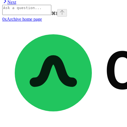
Next
⌘
I
0xArchive
home page