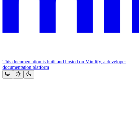
This documentation is built and hosted on Mintlify, a developer
documentation platform
Assistant
Responses
are
generated
using
AI
and