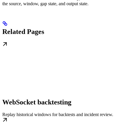
the source, window, gap state, and output state.
Related Pages
WebSocket backtesting
Replay historical windows for backtests and incident review.