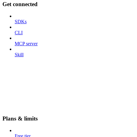
Get connected
SDKs
CLI
MCP server
Skill
Plans & limits
Free tier