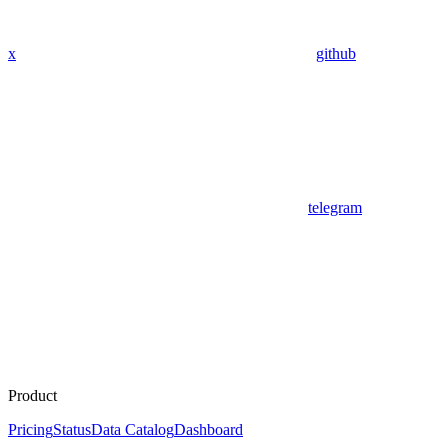
x
github
telegram
Product
Pricing
Status
Data Catalog
Dashboard