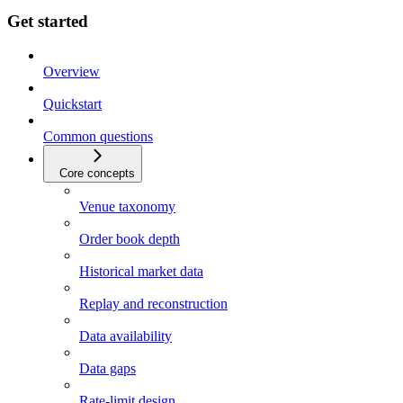
Get started
Overview
Quickstart
Common questions
Core concepts
Venue taxonomy
Order book depth
Historical market data
Replay and reconstruction
Data availability
Data gaps
Rate-limit design