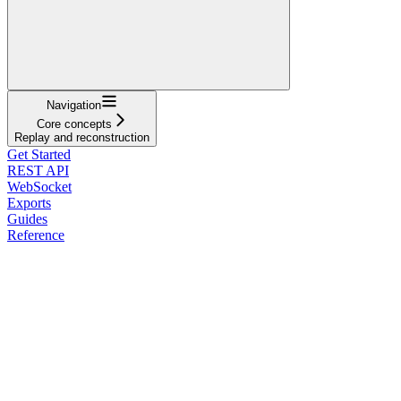
Navigation
Core concepts
Replay and reconstruction
Get Started
REST API
WebSocket
Exports
Guides
Reference