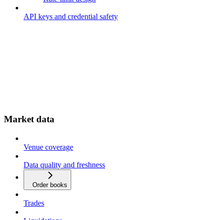
API keys and credential safety
Market data
Venue coverage
Data quality and freshness
Order books
Trades