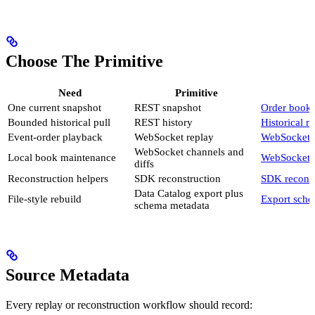
Choose The Primitive
Need
Primitive
One current snapshot
REST snapshot
Order book 
Bounded historical pull
REST history
Historical m
Event-order playback
WebSocket replay
WebSocket 
WebSocket channels and
Local book maintenance
WebSocket 
diffs
Reconstruction helpers
SDK reconstruction
SDK reconst
Data Catalog export plus
File-style rebuild
Export sch
schema metadata
Source Metadata
Every replay or reconstruction workflow should record: