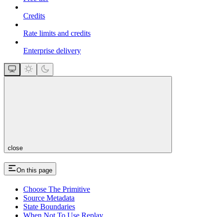
Credits
Rate limits and credits
Enterprise delivery
close
On this page
Choose The Primitive
Source Metadata
State Boundaries
When Not To Use Replay