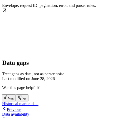
Envelope, request ID, pagination, error, and parser rules.
Data gaps
Treat gaps as data, not as parser noise.
Last modified on
June 28, 2026
Was this page helpful?
Yes
No
Historical market data
Previous
Data availability