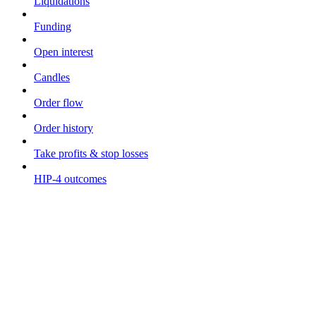
Liquidations
Funding
Open interest
Candles
Order flow
Order history
Take profits & stop losses
HIP-4 outcomes