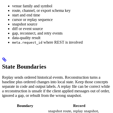
venue family and symbol
route, channel, or export schema key
start and end time
cursor or replay sequence
snapshot source
diff or event source
gap, reconnect, and retry events
data-quality result
where REST is involved
meta.request_id
State Boundaries
Replay sends ordered historical events. Reconstruction turns a
baseline plus ordered changes into local state. Keep those concepts
separate in code and output labels. A replay file can be correct while
a reconstruction is unsafe if the client applied messages out of order,
ignored a gap, or rebuilt from the wrong snapshot.
Boundary
Record
snapshot route, replay snapshot,