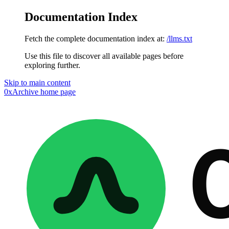
Documentation Index
Fetch the complete documentation index at:
/llms.txt
Use this file to discover all available pages before
exploring further.
Skip to main content
0xArchive
home page