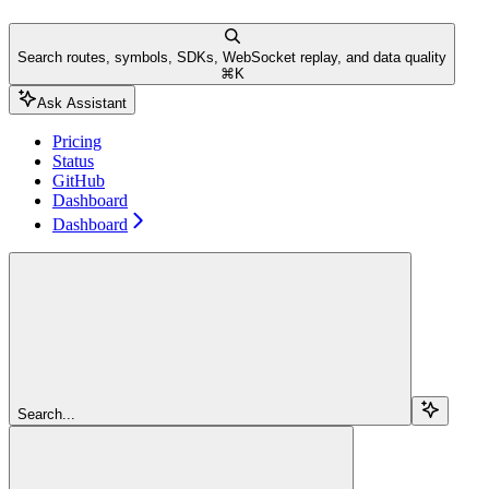
Search routes, symbols, SDKs, WebSocket replay, and data quality
⌘
K
Ask Assistant
Pricing
Status
GitHub
Dashboard
Dashboard
Search...