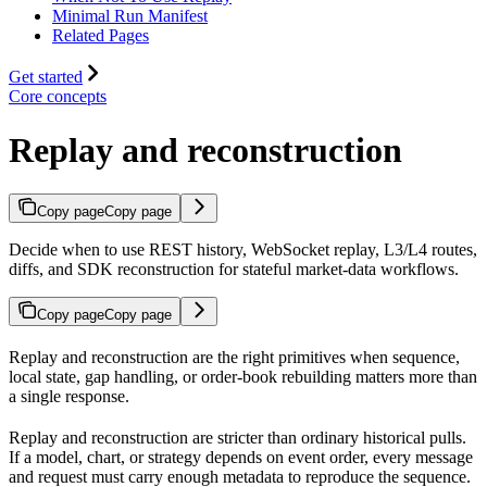
Minimal Run Manifest
Related Pages
Get started
Core concepts
Replay and reconstruction
Copy page
Copy page
Decide when to use REST history, WebSocket replay, L3/L4 routes,
diffs, and SDK reconstruction for stateful market-data workflows.
Copy page
Copy page
Replay and reconstruction are the right primitives when sequence,
local state, gap handling, or order-book rebuilding matters more than
a single response.
Replay and reconstruction are stricter than ordinary historical pulls.
If a model, chart, or strategy depends on event order, every message
and request must carry enough metadata to reproduce the sequence.