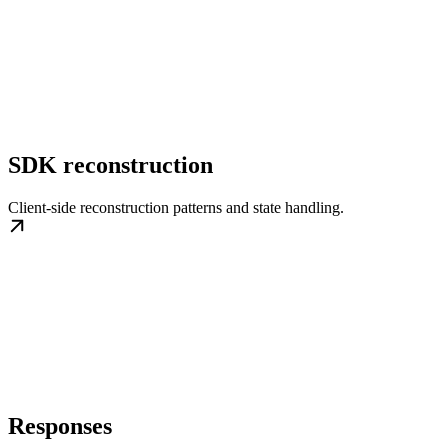
SDK reconstruction
Client-side reconstruction patterns and state handling.
Responses