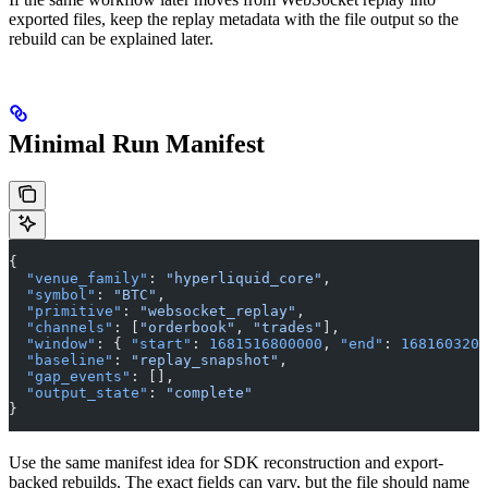
exported files, keep the replay metadata with the file output so the
rebuild can be explained later.
Minimal Run Manifest
{
  "venue_family"
: 
"hyperliquid_core"
,
  "symbol"
: 
"BTC"
,
  "primitive"
: 
"websocket_replay"
,
  "channels"
: [
"orderbook"
, 
"trades"
],
  "window"
: { 
"start"
: 
1681516800000
, 
"end"
: 
1681603200
  "baseline"
: 
"replay_snapshot"
,
  "gap_events"
: [],
  "output_state"
: 
"complete"
}
Use the same manifest idea for SDK reconstruction and export-
backed rebuilds. The exact fields can vary, but the file should name