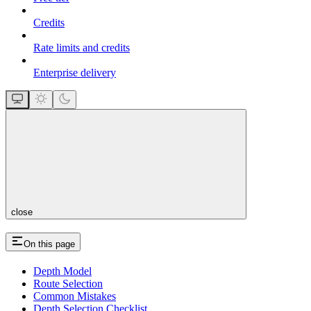
Credits
Rate limits and credits
Enterprise delivery
close
On this page
Depth Model
Route Selection
Common Mistakes
Depth Selection Checklist