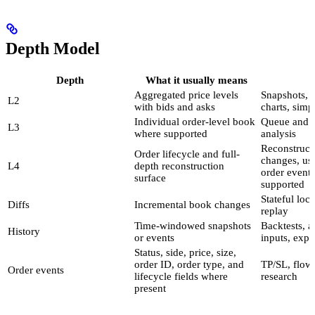
Depth Model
Depth
What it usually means
Aggregated price levels
Snapshots, 
L2
with bids and asks
charts, simp
Individual order-level book
Queue and i
L3
where supported
analysis
Reconstruct
Order lifecycle and full-
changes, use
L4
depth reconstruction
order event
surface
supported
Stateful loc
Diffs
Incremental book changes
replay
Time-windowed snapshots
Backtests, a
History
or events
inputs, expo
Status, side, price, size,
order ID, order type, and
TP/SL, flow,
Order events
lifecycle fields where
research
present