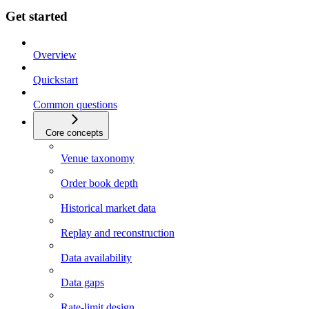
Get started
Overview
Quickstart
Common questions
Core concepts
Venue taxonomy
Order book depth
Historical market data
Replay and reconstruction
Data availability
Data gaps
Rate-limit design