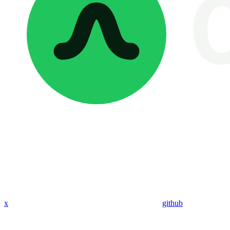
x
github