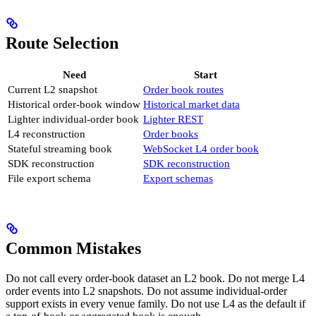
Route Selection
Need
Start
Current L2 snapshot
Order book routes
Historical order-book window
Historical market data
Lighter individual-order book
Lighter REST
L4 reconstruction
Order books
Stateful streaming book
WebSocket L4 order book
SDK reconstruction
SDK reconstruction
File export schema
Export schemas
Common Mistakes
Do not call every order-book dataset an L2 book. Do not merge L4
order events into L2 snapshots. Do not assume individual-order
support exists in every venue family. Do not use L4 as the default if