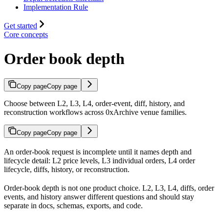
Implementation Rule
Get started
Core concepts
Order book depth
Copy page
Copy page
Choose between L2, L3, L4, order-event, diff, history, and
reconstruction workflows across 0xArchive venue families.
Copy page
Copy page
An order-book request is incomplete until it names depth and
lifecycle detail: L2 price levels, L3 individual orders, L4 order
lifecycle, diffs, history, or reconstruction.
Order-book depth is not one product choice. L2, L3, L4, diffs, order
events, and history answer different questions and should stay
separate in docs, schemas, exports, and code.