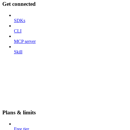
Get connected
SDKs
CLI
MCP server
Skill
Plans & limits
Free tier