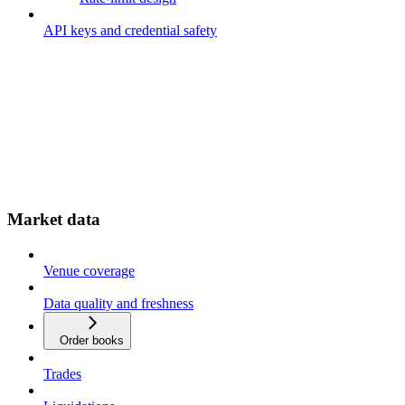
API keys and credential safety
Market data
Venue coverage
Data quality and freshness
Order books
Trades