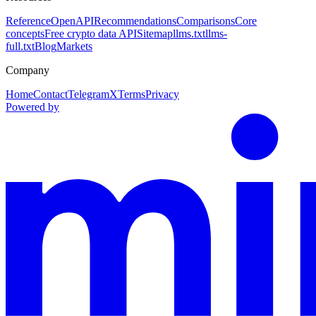
Reference
OpenAPI
Recommendations
Comparisons
Core
concepts
Free crypto data API
Sitemap
llms.txt
llms-
full.txt
Blog
Markets
Company
Home
Contact
Telegram
X
Terms
Privacy
Powered by