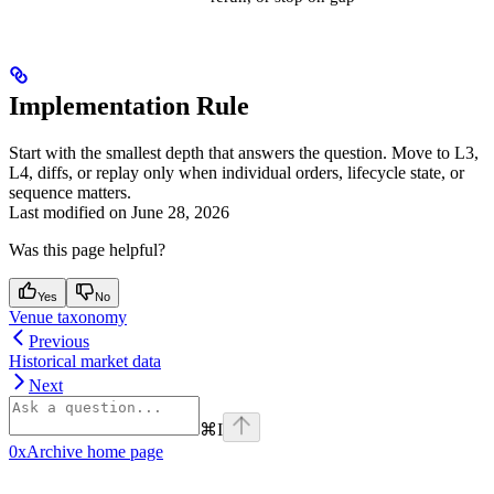
Implementation Rule
Start with the smallest depth that answers the question. Move to L3,
L4, diffs, or replay only when individual orders, lifecycle state, or
sequence matters.
Last modified on
June 28, 2026
Was this page helpful?
Yes
No
Venue taxonomy
Previous
Historical market data
Next
⌘
I
0xArchive
home page