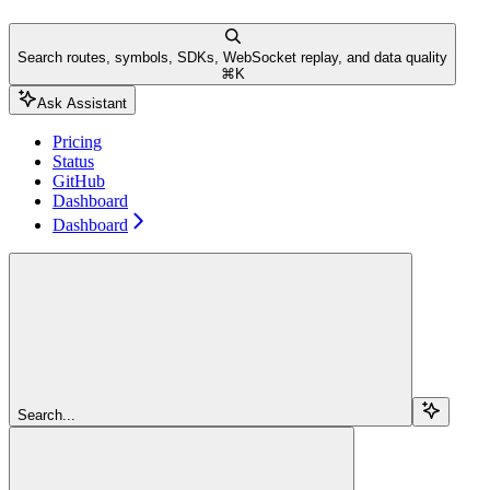
Search routes, symbols, SDKs, WebSocket replay, and data quality
⌘
K
Ask Assistant
Pricing
Status
GitHub
Dashboard
Dashboard
Search...