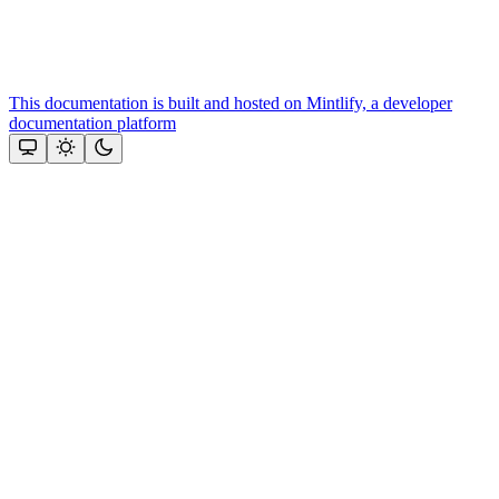
This documentation is built and hosted on Mintlify, a developer
documentation platform
Assistant
Responses
are
generated
using
AI
and
may
contain
mistakes.