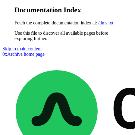
Documentation Index
Fetch the complete documentation index at:
/llms.txt
Use this file to discover all available pages before
exploring further.
Skip to main content
0xArchive
home page