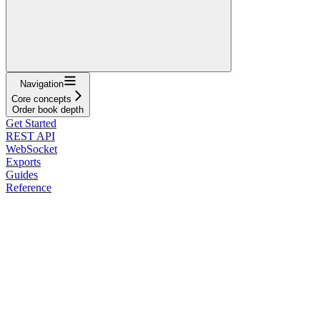
Navigation
Core concepts
Order book depth
Get Started
REST API
WebSocket
Exports
Guides
Reference