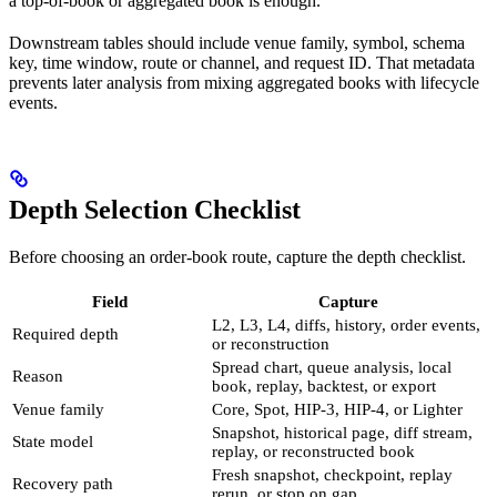
a top-of-book or aggregated book is enough.
Downstream tables should include venue family, symbol, schema
key, time window, route or channel, and request ID. That metadata
prevents later analysis from mixing aggregated books with lifecycle
events.
Depth Selection Checklist
Before choosing an order-book route, capture the depth checklist.
Field
Capture
L2, L3, L4, diffs, history, order events,
Required depth
or reconstruction
Spread chart, queue analysis, local
Reason
book, replay, backtest, or export
Venue family
Core, Spot, HIP-3, HIP-4, or Lighter
Snapshot, historical page, diff stream,
State model
replay, or reconstructed book
Fresh snapshot, checkpoint, replay
Recovery path
rerun, or stop on gap