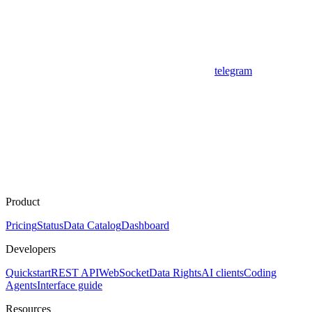
telegram
Product
Pricing
Status
Data Catalog
Dashboard
Developers
Quickstart
REST API
WebSocket
Data Rights
AI clients
Coding
Agents
Interface guide
Resources