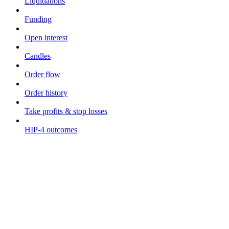
Liquidations
Funding
Open interest
Candles
Order flow
Order history
Take profits & stop losses
HIP-4 outcomes