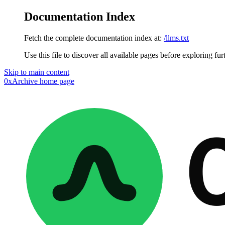
Documentation Index
Fetch the complete documentation index at:
/llms.txt
Use this file to discover all available pages before exploring fur
Skip to main content
0xArchive
home page