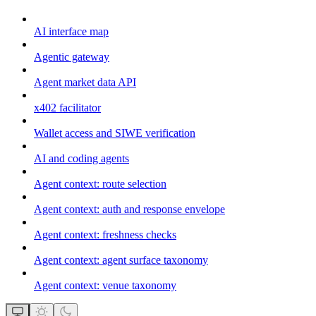
AI interface map
Agentic gateway
Agent market data API
x402 facilitator
Wallet access and SIWE verification
AI and coding agents
Agent context: route selection
Agent context: auth and response envelope
Agent context: freshness checks
Agent context: agent surface taxonomy
Agent context: venue taxonomy