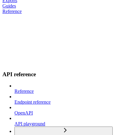
Exports
Guides
Reference
API reference
Reference
Endpoint reference
OpenAPI
API playground