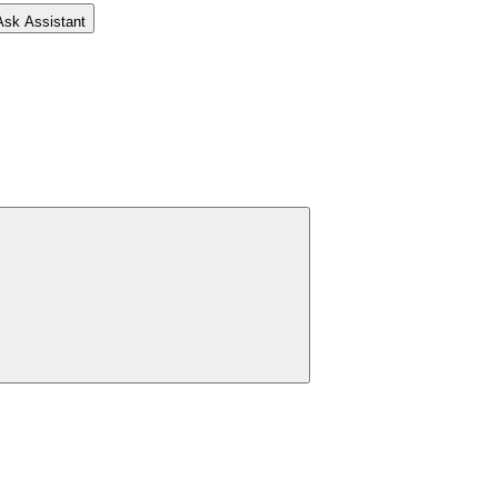
Ask Assistant