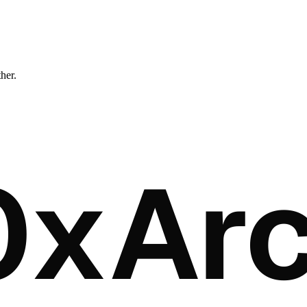
ther.