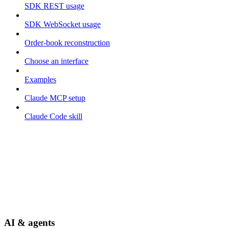
SDK REST usage
SDK WebSocket usage
Order-book reconstruction
Choose an interface
Examples
Claude MCP setup
Claude Code skill
AI & agents