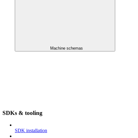
Machine schemas
SDKs & tooling
SDK installation