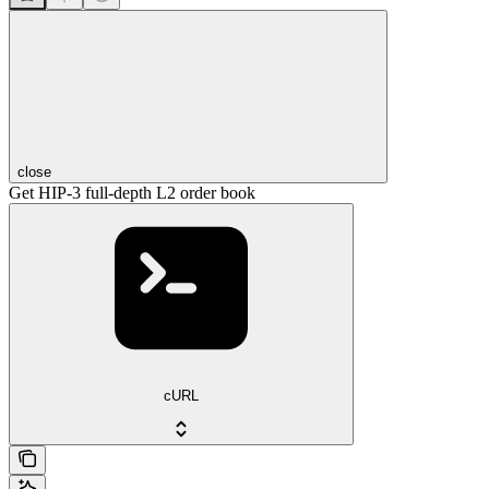
close
Get HIP-3 full-depth L2 order book
cURL