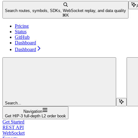
Search routes, symbols, SDKs, WebSocket replay, and data quality
⌘
K
Pricing
Status
GitHub
Dashboard
Dashboard
Search...
Navigation
Get HIP-3 full-depth L2 order book
Get Started
REST API
WebSocket