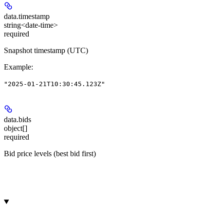
data.
timestamp
string<date-time>
required
Snapshot timestamp (UTC)
Example
:
"2025-01-21T10:30:45.123Z"
data.
bids
object[]
required
Bid price levels (best bid first)