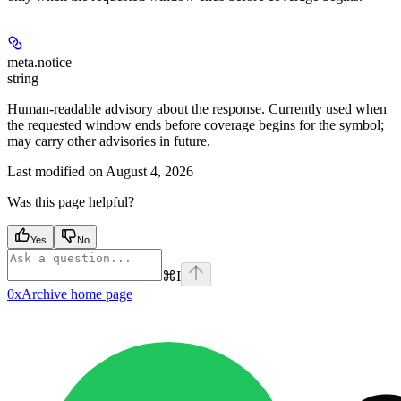
meta.
notice
string
Human-readable advisory about the response. Currently used when
the requested window ends before coverage begins for the symbol;
may carry other advisories in future.
Last modified on
August 4, 2026
Was this page helpful?
Yes
No
⌘
I
0xArchive
home page