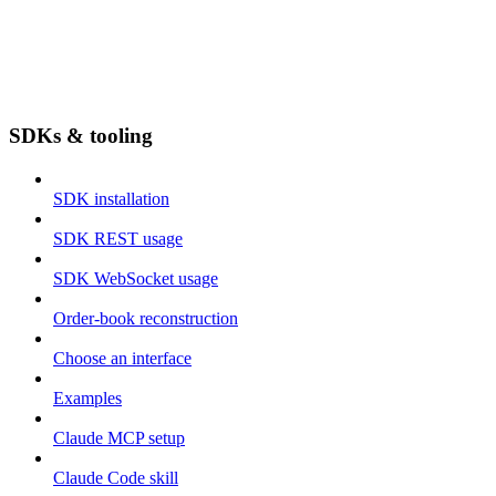
SDKs & tooling
SDK installation
SDK REST usage
SDK WebSocket usage
Order-book reconstruction
Choose an interface
Examples
Claude MCP setup
Claude Code skill