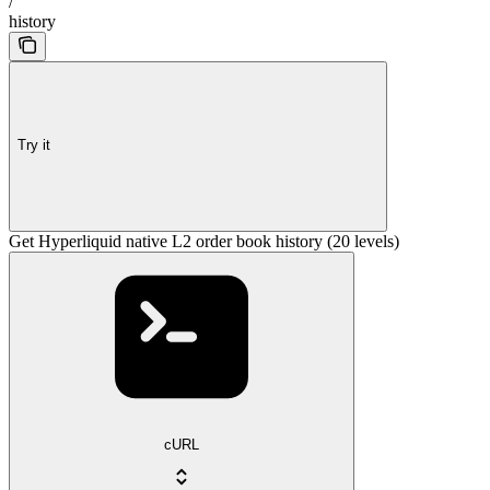
/
history
Try it
Get Hyperliquid native L2 order book history (20 levels)
cURL