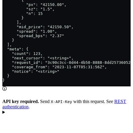
        {

          "px": "42150.00",

          "sz": "1.5",

          "n": 15

        }

      ],

      "mid_price": "42150.50",

      "spread": "1.00",

      "spread_bps": "2.37"

    }

  ],

  "meta": {

    "count": 123,

    "next_cursor": "<string>",

    "request_id": "3c90c3cc-0d44-4b50-8888-8dd25736052a
    "coverage_from": "2023-11-07T05:31:56Z",

    "notice": "<string>"

  }

}
API key required.
Send
with this request. See
REST
X-API-Key
authentication
.