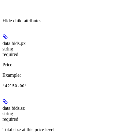
Hide
child attributes
data.bids.
px
string
required
Price
Example
:
"42150.00"
data.bids.
sz
string
required
Total size at this price level