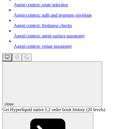
Agent context: route selection
Agent context: auth and response envelope
Agent context: freshness checks
Agent context: agent surface taxonomy
Agent context: venue taxonomy
close
Get Hyperliquid native L2 order book history (20 levels)