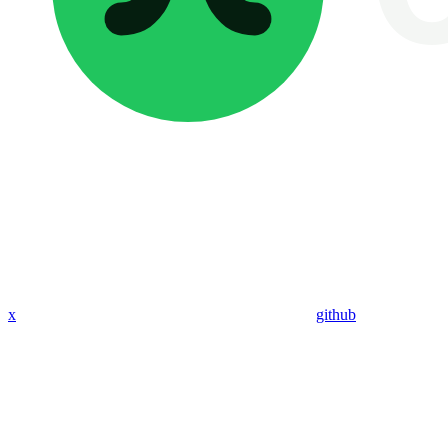
x
github