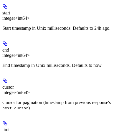
start
integer<int64>
Start timestamp in Unix milliseconds. Defaults to 24h ago.
end
integer<int64>
End timestamp in Unix milliseconds. Defaults to now.
cursor
integer<int64>
Cursor for pagination (timestamp from previous response's
)
next_cursor
limit