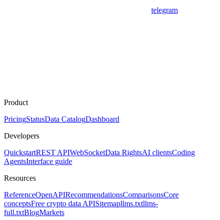
telegram
Product
Pricing
Status
Data Catalog
Dashboard
Developers
Quickstart
REST API
WebSocket
Data Rights
AI clients
Coding
Agents
Interface guide
Resources
Reference
OpenAPI
Recommendations
Comparisons
Core
concepts
Free crypto data API
Sitemap
llms.txt
llms-
full.txt
Blog
Markets