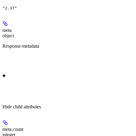
"2.37"
meta
object
Response metadata
Hide
child attributes
meta.
count
integer