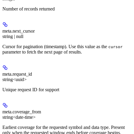
Number of records returned
meta.
next_cursor
string | null
Cursor for pagination (timestamp). Use this value as the
cursor
parameter to fetch the next page of results.
meta.
request_id
string<uuid>
Unique request ID for support
meta.
coverage_from
string<date-time>
Earliest coverage for the requested symbol and data type. Present
only when the requested window ends before coverage begins.