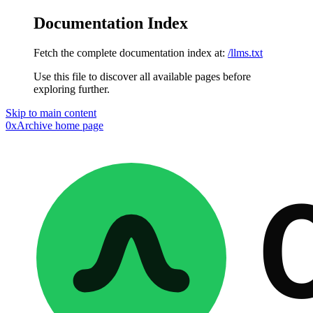
Documentation Index
Fetch the complete documentation index at:
/llms.txt
Use this file to discover all available pages before
exploring further.
Skip to main content
0xArchive
home page