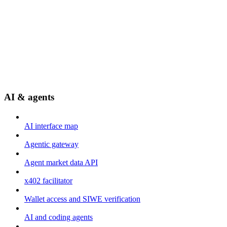
AI & agents
AI interface map
Agentic gateway
Agent market data API
x402 facilitator
Wallet access and SIWE verification
AI and coding agents