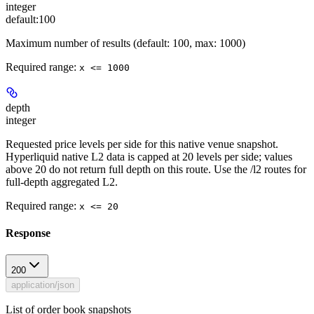
integer
default:
100
Maximum number of results (default: 100, max: 1000)
Required range
:
x <= 1000
depth
integer
Requested price levels per side for this native venue snapshot.
Hyperliquid native L2 data is capped at 20 levels per side; values
above 20 do not return full depth on this route. Use the /l2 routes for
full-depth aggregated L2.
Required range
:
x <= 20
Response
200
application/json
List of order book snapshots