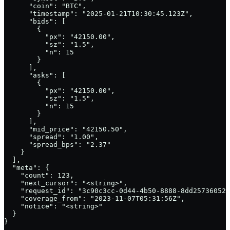
      "coin": "BTC",

      "timestamp": "2025-01-21T10:30:45.123Z",

      "bids": [

        {

          "px": "42150.00",

          "sz": "1.5",

          "n": 15

        }

      ],

      "asks": [

        {

          "px": "42150.00",

          "sz": "1.5",

          "n": 15

        }

      ],

      "mid_price": "42150.50",

      "spread": "1.00",

      "spread_bps": "2.37"

    }

  ],

  "meta": {

    "count": 123,

    "next_cursor": "<string>",

    "request_id": "3c90c3cc-0d44-4b50-8888-8dd25736052a
    "coverage_from": "2023-11-07T05:31:56Z",

    "notice": "<string>"

  }

}