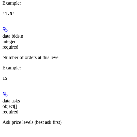
Example
:
"1.5"
data.bids.
n
integer
required
Number of orders at this level
Example
:
15
data.
asks
object[]
required
Ask price levels (best ask first)