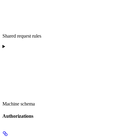
Shared request rules
Machine schema
Authorizations