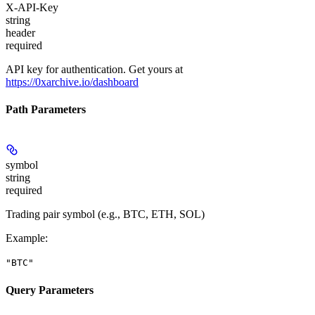
X-API-Key
string
header
required
API key for authentication. Get yours at
https://0xarchive.io/dashboard
Path Parameters
symbol
string
required
Trading pair symbol (e.g., BTC, ETH, SOL)
Example
:
"BTC"
Query Parameters