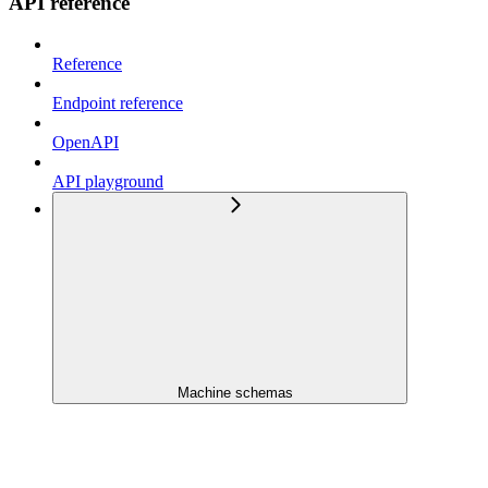
API reference
Reference
Endpoint reference
OpenAPI
API playground
Machine schemas