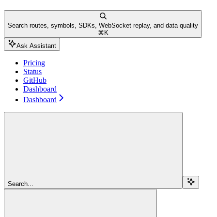
Search routes, symbols, SDKs, WebSocket replay, and data quality
⌘
K
Ask Assistant
Pricing
Status
GitHub
Dashboard
Dashboard
Search...