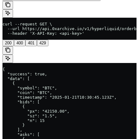
curl --request GET \

  --url https://api.0xarchive.io/v1/hyperliquid/orderbo
  --header 'X-API-Key: <api-key>'
200
400
401
429
{

  "success": true,

  "data": [

    {

      "symbol": "BTC",

      "coin": "BTC",

      "timestamp": "2025-01-21T10:30:45.123Z",

      "bids": [

        {

          "px": "42150.00",

          "sz": "1.5",

          "n": 15

        }

      ],

      "asks": [
