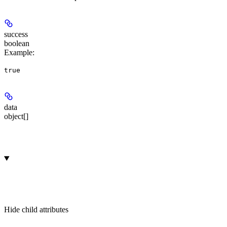
success
boolean
Example
:
true
data
object[]
Hide
child attributes