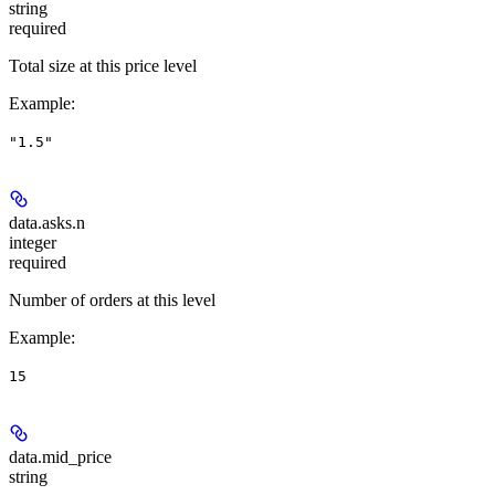
string
required
Total size at this price level
Example
:
"1.5"
data.asks.
n
integer
required
Number of orders at this level
Example
:
15
data.
mid_price
string