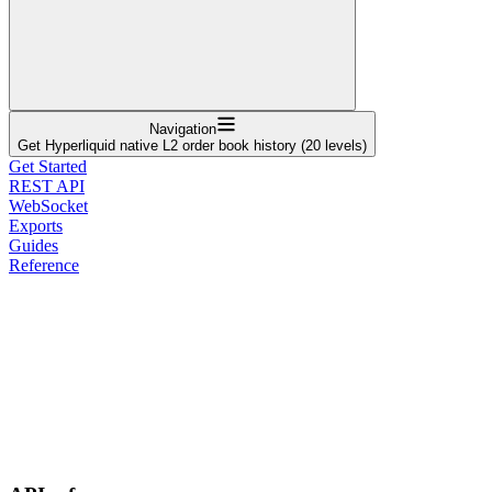
Navigation
Get Hyperliquid native L2 order book history (20 levels)
Get Started
REST API
WebSocket
Exports
Guides
Reference