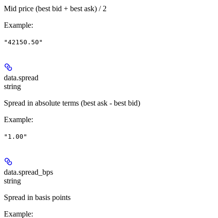
Mid price (best bid + best ask) / 2
Example
:
"42150.50"
data.
spread
string
Spread in absolute terms (best ask - best bid)
Example
:
"1.00"
data.
spread_bps
string
Spread in basis points
Example
: