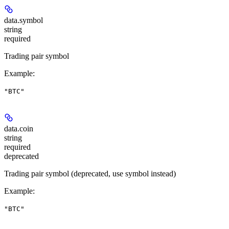
data.
symbol
string
required
Trading pair symbol
Example
:
"BTC"
data.
coin
string
required
deprecated
Trading pair symbol (deprecated, use symbol instead)
Example
:
"BTC"