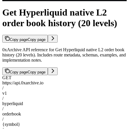
Get Hyperliquid native L2
order book history (20 levels)
Copy page
Copy page
0xArchive API reference for Get Hyperliquid native L2 order book
history (20 levels). Includes route metadata, schemas, examples, and
implementation notes.
Copy page
Copy page
GET
https://api.0xarchive.io
/
v1
/
hyperliquid
/
orderbook
/
{symbol}