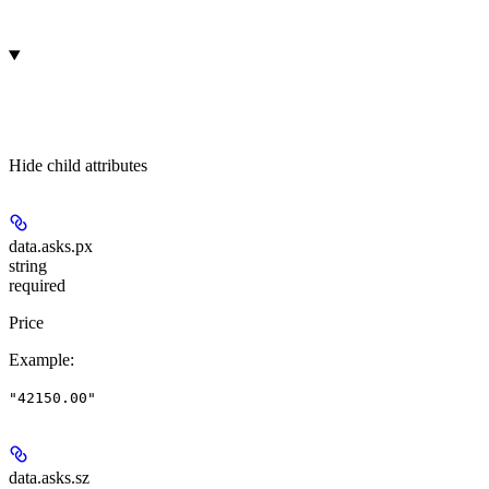
Hide
child attributes
data.asks.
px
string
required
Price
Example
:
"42150.00"
data.asks.
sz