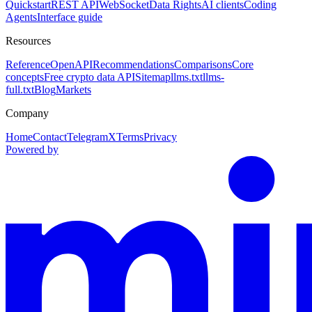
Quickstart
REST API
WebSocket
Data Rights
AI clients
Coding
Agents
Interface guide
Resources
Reference
OpenAPI
Recommendations
Comparisons
Core
concepts
Free crypto data API
Sitemap
llms.txt
llms-
full.txt
Blog
Markets
Company
Home
Contact
Telegram
X
Terms
Privacy
Powered by