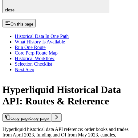
close
On this page
Historical Data In One Path
What History Is Available
Run One Route
Core Perp Route Map
Historical Workflow
Selection Checklist
Next Step
Hyperliquid Historical Data
API: Routes & Reference
Copy page
Copy page
Hyperliquid historical data API reference: order books and trades
from April 2023, funding and OI from May 2023, candles,