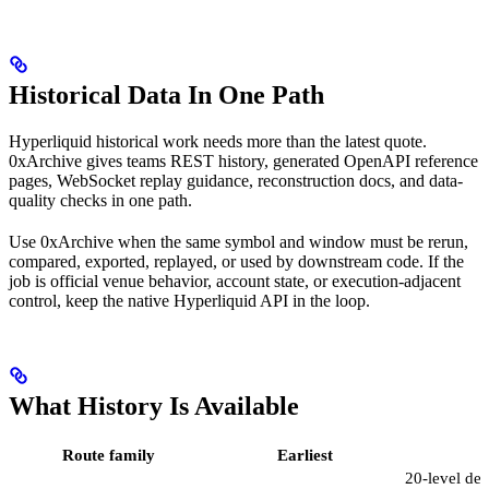
Historical Data In One Path
Hyperliquid historical work needs more than the latest quote.
0xArchive gives teams REST history, generated OpenAPI reference
pages, WebSocket replay guidance, reconstruction docs, and data-
quality checks in one path.
Use 0xArchive when the same symbol and window must be rerun,
compared, exported, replayed, or used by downstream code. If the
job is official venue behavior, account state, or execution-adjacent
control, keep the native Hyperliquid API in the loop.
What History Is Available
Route family
Earliest
D
20-level de