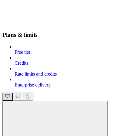
Plans & limits
Free tier
Credits
Rate limits and credits
Enterprise delivery