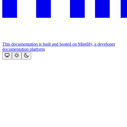
This documentation is built and hosted on Mintlify, a developer
documentation platform
Assistant
Responses
are
generated
using
AI
and
may
contain