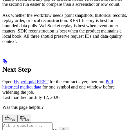
the second run easier to compare than a screenshot or row count.
Ask whether the workflow needs point snapshots, historical records,
replay order, or local reconstruction. REST history is best for
bounded data pulls. WebSocket replay is best when event order
matters. SDK reconstruction is best when the product maintains a
local book. All three should preserve request IDs and data-quality
context.
Next Step
Open
Hyperliquid REST
for the contract layer, then run
Pull
historical market data
for one symbol and one window before
widening the job.
Last modified on
July 12, 2026
Was this page helpful?
Yes
No