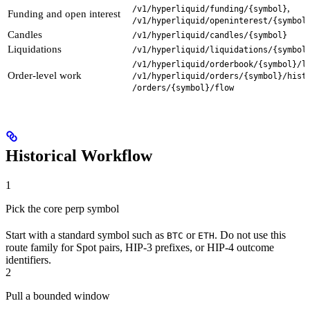
,
/v1/hyperliquid/funding/{symbol}
Funding and open interest
/v1/hyperliquid/openinterest/{symbol
Candles
/v1/hyperliquid/candles/{symbol}
Liquidations
/v1/hyperliquid/liquidations/{symbol
/v1/hyperliquid/orderbook/{symbol}/l
Order-level work
/v1/hyperliquid/orders/{symbol}/hist
/orders/{symbol}/flow
Historical Workflow
1
Pick the core perp symbol
Start with a standard symbol such as
or
. Do not use this
BTC
ETH
route family for Spot pairs, HIP-3 prefixes, or HIP-4 outcome
identifiers.
2
Pull a bounded window