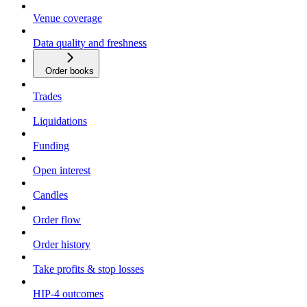
Venue coverage
Data quality and freshness
Order books
Trades
Liquidations
Funding
Open interest
Candles
Order flow
Order history
Take profits & stop losses
HIP-4 outcomes