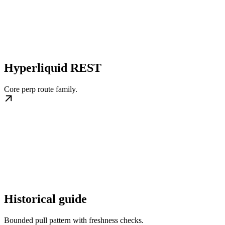
Hyperliquid REST
Core perp route family.
Historical guide
Bounded pull pattern with freshness checks.