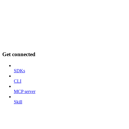
Get connected
SDKs
CLI
MCP server
Skill