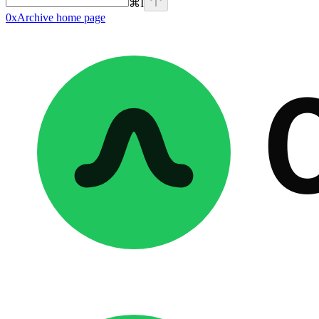
⌘
I
0xArchive
home page