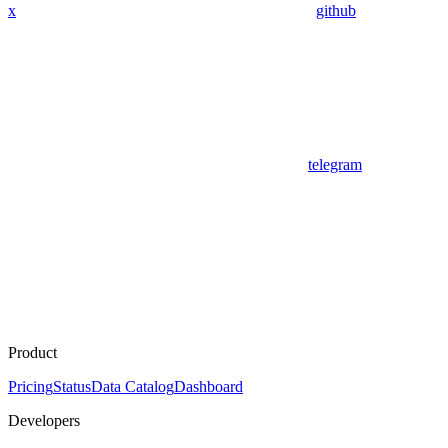
x
github
telegram
Product
Pricing
Status
Data Catalog
Dashboard
Developers