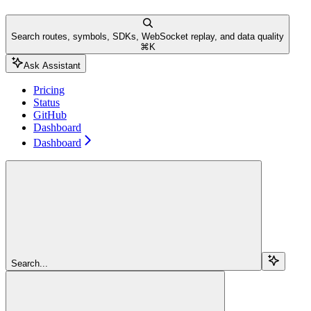
Search routes, symbols, SDKs, WebSocket replay, and data quality
⌘
K
Ask Assistant
Pricing
Status
GitHub
Dashboard
Dashboard
Search...