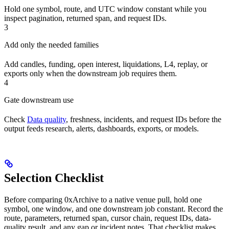
Hold one symbol, route, and UTC window constant while you
inspect pagination, returned span, and request IDs.
3
Add only the needed families
Add candles, funding, open interest, liquidations, L4, replay, or
exports only when the downstream job requires them.
4
Gate downstream use
Check
Data quality
, freshness, incidents, and request IDs before the
output feeds research, alerts, dashboards, exports, or models.
Selection Checklist
Before comparing 0xArchive to a native venue pull, hold one
symbol, one window, and one downstream job constant. Record the
route, parameters, returned span, cursor chain, request IDs, data-
quality result, and any gap or incident notes. That checklist makes