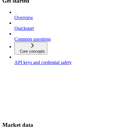
Get started
Overview
Quickstart
Common questions
Core concepts
API keys and credential safety
Market data