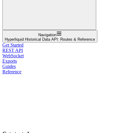
Navigation
Hyperliquid Historical Data API: Routes & Reference
Get Started
REST API
WebSocket
Exports
Guides
Reference