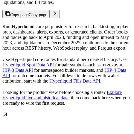
liquidations, and L4 routes.
Copy page
Copy page
Run Hyperliquid core perp history for research, backtesting, replay
prep, dashboards, alerts, exports, or generated clients. Order books
and trades go back to April 2023, funding and open interest to May
2023, and liquidations to December 2025, continuous to the current
hour across REST history, WebSocket replay, and Parquet export.
Use Hyperliquid core routes for standard perp market history. Use
Hyperliquid Spot Data API
for pair symbols such as
,
HYPE-USDC
HIP-3 Data API
for namespaced builder markets, and
HIP-4 Data
API
for outcome markets. For fill-level trade rows with wallet
attribution, start with the
Hyperliquid Fills Data API
.
Looking for the product view before choosing a route?
Explore
Hyperliquid live and historical data
, then come back here when you
are ready to wire the first request.