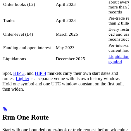
about every
Order books (L2)
April 2023
more than 24
records
Per-trade re
Trades
April 2023
than 2 billi
Every restin
Order-level (L4)
March 2026
and
oid
use
reconstructi
Per-interval 
Funding and open interest
May 2023
current hour
Liquidation
Liquidations
December 2025
symbol
Spot,
HIP-3
, and
HIP-4
markets carry their own start dates and
routes.
Lighter
is a separate venue with its own history window.
Hold one symbol and one UTC window constant on the first pull,
then widen.
Run One Route
Start with one bounded order-book or trade request before widening