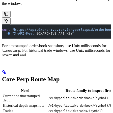
the window.
curl
 "https://api.0xarchive.io/v1/hyperliquid/orderboo
  -H
 "X-API-Key: 
$OXARCHIVE_API_KEY
"
For timestamped order-book snapshots, use Unix milliseconds for
. For historical trade windows, use Unix milliseconds for
timestamp
and
.
start
end
Core Perp Route Map
Need
Route family to inspect first
Current or timestamped
/v1/hyperliquid/orderbook/{symbol}
depth
Historical depth snapshots
/v1/hyperliquid/orderbook/{symbol}/h
Trades
/v1/hyperliquid/trades/{symbol}