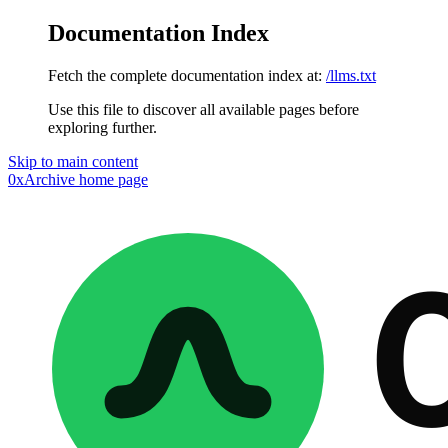
Documentation Index
Fetch the complete documentation index at:
/llms.txt
Use this file to discover all available pages before
exploring further.
Skip to main content
0xArchive
home page