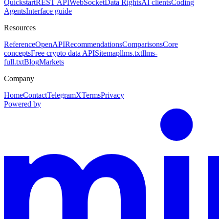
Quickstart
REST API
WebSocket
Data Rights
AI clients
Coding
Agents
Interface guide
Resources
Reference
OpenAPI
Recommendations
Comparisons
Core
concepts
Free crypto data API
Sitemap
llms.txt
llms-
full.txt
Blog
Markets
Company
Home
Contact
Telegram
X
Terms
Privacy
Powered by