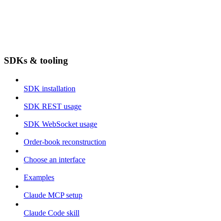
SDKs & tooling
SDK installation
SDK REST usage
SDK WebSocket usage
Order-book reconstruction
Choose an interface
Examples
Claude MCP setup
Claude Code skill