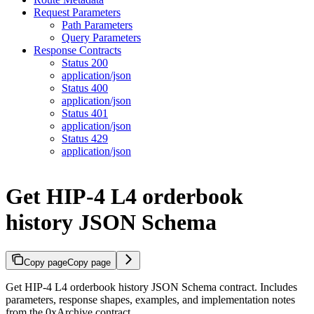
Request Parameters
Path Parameters
Query Parameters
Response Contracts
Status 200
application/json
Status 400
application/json
Status 401
application/json
Status 429
application/json
Get HIP-4 L4 orderbook
history JSON Schema
Copy page
Copy page
Get HIP-4 L4 orderbook history JSON Schema contract. Includes
parameters, response shapes, examples, and implementation notes
from the 0xArchive contract.