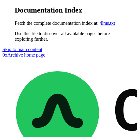
Documentation Index
Fetch the complete documentation index at:
/llms.txt
Use this file to discover all available pages before
exploring further.
Skip to main content
0xArchive
home page