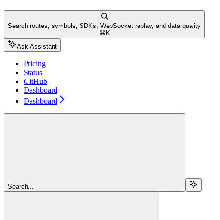
Search routes, symbols, SDKs, WebSocket replay, and data quality
⌘
K
Ask Assistant
Pricing
Status
GitHub
Dashboard
Dashboard
Search...