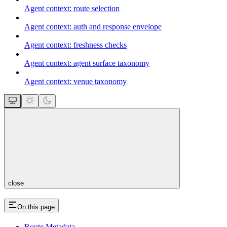
Agent context: route selection
Agent context: auth and response envelope
Agent context: freshness checks
Agent context: agent surface taxonomy
Agent context: venue taxonomy
close
On this page
Route Metadata