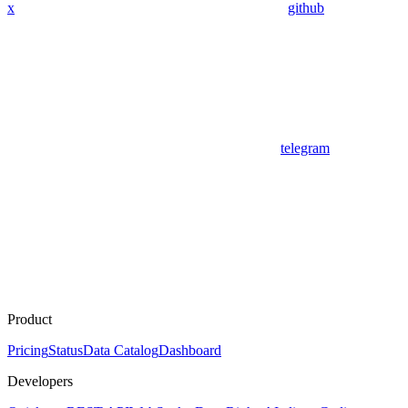
x
github
telegram
Product
Pricing
Status
Data Catalog
Dashboard
Developers