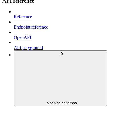
API reference
Reference
Endpoint reference
OpenAPI
API playground
Machine schemas