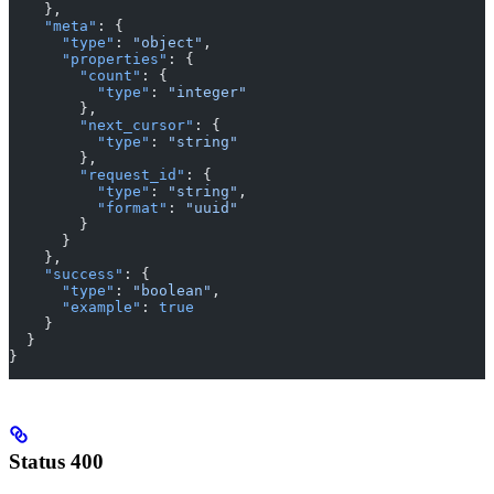
    },
    "meta"
: {
      "type"
: 
"object"
,
      "properties"
: {
        "count"
: {
          "type"
: 
"integer"
        },
        "next_cursor"
: {
          "type"
: 
"string"
        },
        "request_id"
: {
          "type"
: 
"string"
,
          "format"
: 
"uuid"
        }
      }
    },
    "success"
: {
      "type"
: 
"boolean"
,
      "example"
: 
true
    }
  }
}
Status 400