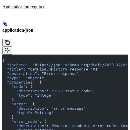
Authentication required
application/json
{
  "$schema"
: 
"https://json-schema.org/draft/2020-12/sch
  "title"
: 
"getHip4L4History response 401"
,
  "description"
: 
"Error response"
,
  "type"
: 
"object"
,
  "properties"
: {
    "code"
: {
      "description"
: 
"HTTP status code"
,
      "type"
: 
"integer"
    },
    "error"
: {
      "description"
: 
"Error message"
,
      "type"
: 
"string"
    },
    "error_code"
: {
      "description"
: 
"Machine-readable error code. Comm