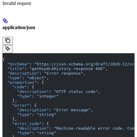
Invalid request
application/json
{
  "$schema"
: 
"https://json-schema.org/draft/2020-12/sch
  "title"
: 
"getHip4L4History response 400"
,
  "description"
: 
"Error response"
,
  "type"
: 
"object"
,
  "properties"
: {
    "code"
: {
      "description"
: 
"HTTP status code"
,
      "type"
: 
"integer"
    },
    "error"
: {
      "description"
: 
"Error message"
,
      "type"
: 
"string"
    },
    "error_code"
: {
      "description"
: 
"Machine-readable error code. Comm
      "type"
: 
"string"