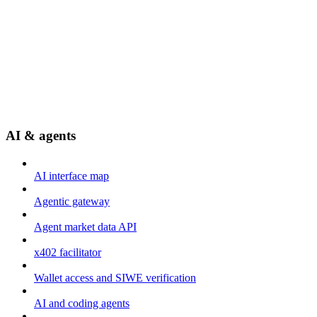
AI & agents
AI interface map
Agentic gateway
Agent market data API
x402 facilitator
Wallet access and SIWE verification
AI and coding agents