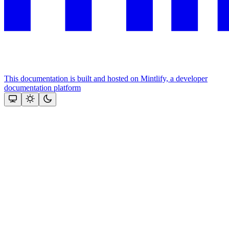
This documentation is built and hosted on Mintlify, a developer
documentation platform
Assistant
Responses
are
generated
using
AI
and
may
contain