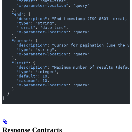
      "format"
: 
"date-time"
,
      "x-parameter-location"
: 
"query"
    },
    "end"
: {
      "description"
: 
"End timestamp (ISO 8601 format, e
      "type"
: 
"string"
,
      "format"
: 
"date-time"
,
      "x-parameter-location"
: 
"query"
    },
    "cursor"
: {
      "description"
: 
"Cursor for pagination (use the va
      "type"
: 
"string"
,
      "x-parameter-location"
: 
"query"
    },
    "limit"
: {
      "description"
: 
"Maximum number of results (defaul
      "type"
: 
"integer"
,
      "default"
: 
10
,
      "maximum"
: 
10
,
      "x-parameter-location"
: 
"query"
    }
  }
}
Response Contracts