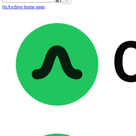
⌘
I
0xArchive
home page