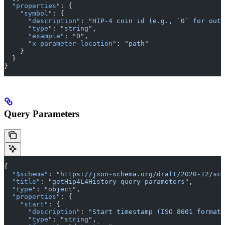
  "properties"
: {
    "symbol"
: {
      "description"
: 
"HIP-4 coin id (e.g., `0` for outc
      "type"
: 
"string"
,
      "example"
: 
"0"
,
      "x-parameter-location"
: 
"path"
    }
  }
}
Query Parameters
{
  "$schema"
: 
"https://json-schema.org/draft/2020-12/sch
  "title"
: 
"getHip4L4History query parameters"
,
  "type"
: 
"object"
,
  "properties"
: {
    "start"
: {
      "description"
: 
"Start timestamp (ISO 8601 format,
      "type"
: 
"string"
,