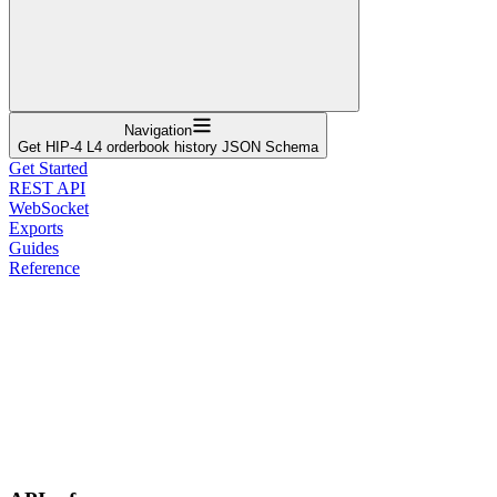
Navigation
Get HIP-4 L4 orderbook history JSON Schema
Get Started
REST API
WebSocket
Exports
Guides
Reference