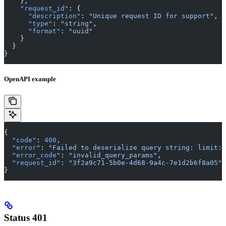
    },
    "request_id"
: {
      "description"
: 
"Unique request ID for support"
,
      "type"
: 
"string"
,
      "format"
: 
"uuid"
    }
  }
}
OpenAPI example
{
  "code"
: 
400
,
  "error"
: 
"Failed to deserialize query string: limit: 
  "error_code"
: 
"invalid_query_params"
,
  "request_id"
: 
"3f2a9c71-5b0e-4d68-9a4c-7e1d2b6f8a05"
}
Status 401