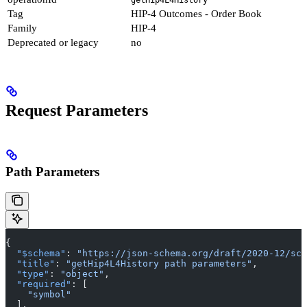
Tag
HIP-4 Outcomes - Order Book
Family
HIP-4
Deprecated or legacy
no
Request Parameters
Path Parameters
{
  "$schema"
: 
"https://json-schema.org/draft/2020-12/sch
  "title"
: 
"getHip4L4History path parameters"
,
  "type"
: 
"object"
,
  "required"
: [
    "symbol"
  ],