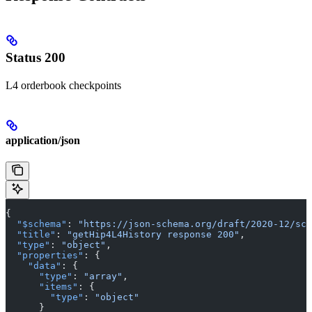
Status 200
L4 orderbook checkpoints
application/json
{
  "$schema"
: 
"https://json-schema.org/draft/2020-12/sch
  "title"
: 
"getHip4L4History response 200"
,
  "type"
: 
"object"
,
  "properties"
: {
    "data"
: {
      "type"
: 
"array"
,
      "items"
: {
        "type"
: 
"object"
      }