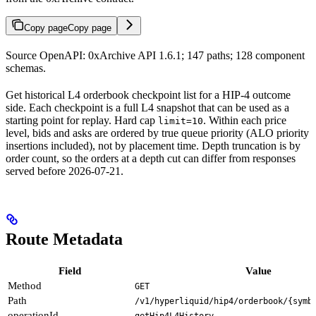
Copy page
Copy page
Source OpenAPI: 0xArchive API 1.6.1; 147 paths; 128 component
schemas.
Get historical L4 orderbook checkpoint list for a HIP-4 outcome
side. Each checkpoint is a full L4 snapshot that can be used as a
starting point for replay. Hard cap
. Within each price
limit=10
level, bids and asks are ordered by true queue priority (ALO priority
insertions included), not by placement time. Depth truncation is by
order count, so the orders at a depth cut can differ from responses
served before 2026-07-21.
Route Metadata
Field
Value
Method
GET
Path
/v1/hyperliquid/hip4/orderbook/{symb
operationId
getHip4L4History