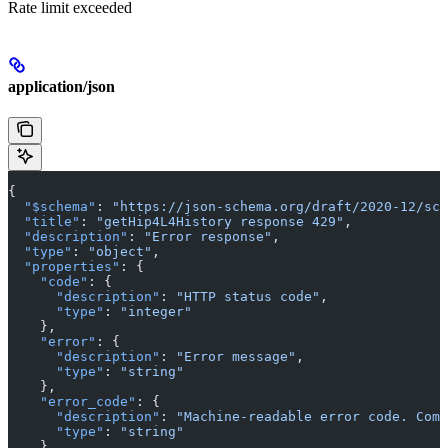
Rate limit exceeded
application/json
{
  "$schema"
: 
"https://json-schema.org/draft/2020-12/sch
  "title"
: 
"getHip4L4History response 429"
,
  "description"
: 
"Error response"
,
  "type"
: 
"object"
,
  "properties"
: {
    "code"
: {
      "description"
: 
"HTTP status code"
,
      "type"
: 
"integer"
    },
    "error"
: {
      "description"
: 
"Error message"
,
      "type"
: 
"string"
    },
    "error_code"
: {
      "description"
: 
"Machine-readable error code. Comm
      "type"
: 
"string"
    },