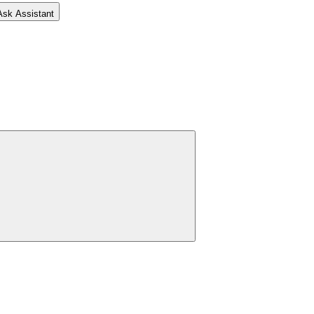
Ask Assistant