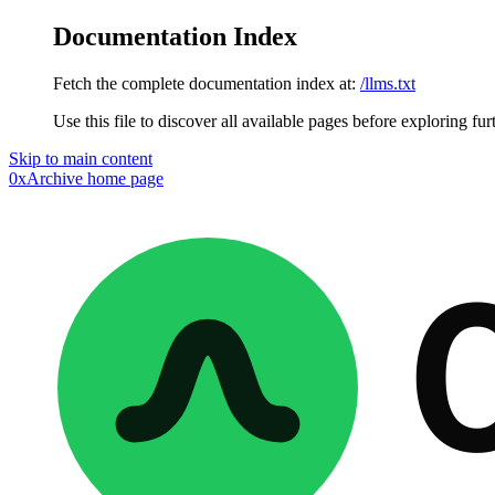
Documentation Index
Fetch the complete documentation index at:
/llms.txt
Use this file to discover all available pages before exploring fur
Skip to main content
0xArchive
home page