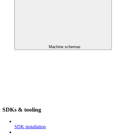
Machine schemas
SDKs & tooling
SDK installation