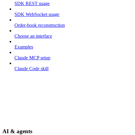
SDK REST usage
SDK WebSocket usage
Order-book reconstruction
Choose an interface
Examples
Claude MCP setup
Claude Code skill
AI & agents