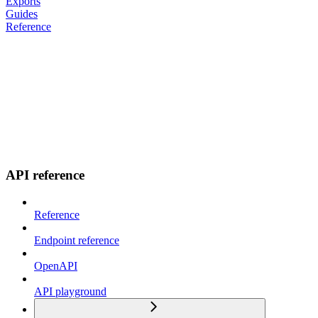
Exports
Guides
Reference
API reference
Reference
Endpoint reference
OpenAPI
API playground