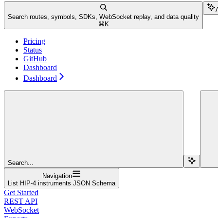
Search routes, symbols, SDKs, WebSocket replay, and data quality
⌘
K
Pricing
Status
GitHub
Dashboard
Dashboard
Search...
Navigation
List HIP-4 instruments JSON Schema
Get Started
REST API
WebSocket