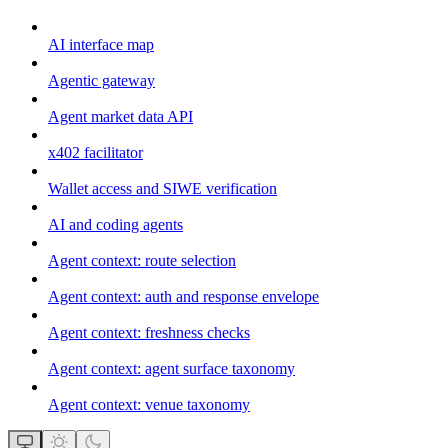
AI interface map
Agentic gateway
Agent market data API
x402 facilitator
Wallet access and SIWE verification
AI and coding agents
Agent context: route selection
Agent context: auth and response envelope
Agent context: freshness checks
Agent context: agent surface taxonomy
Agent context: venue taxonomy