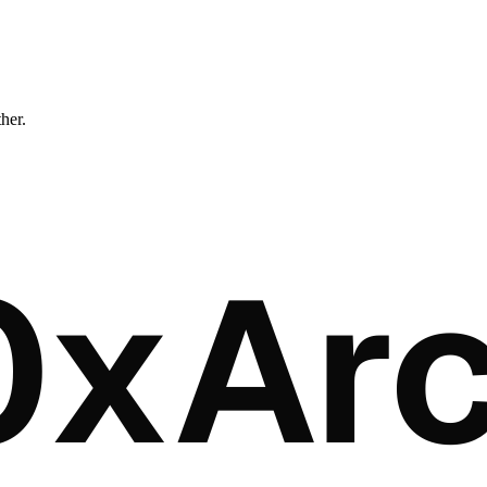
ther.