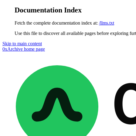
Documentation Index
Fetch the complete documentation index at:
/llms.txt
Use this file to discover all available pages before exploring fur
Skip to main content
0xArchive
home page