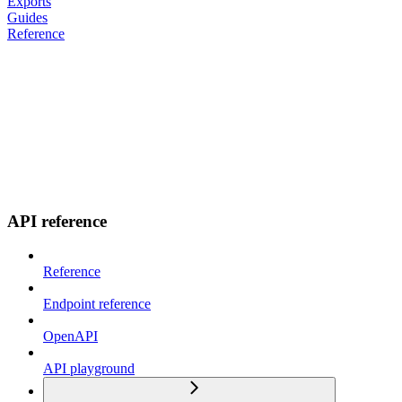
Exports
Guides
Reference
API reference
Reference
Endpoint reference
OpenAPI
API playground