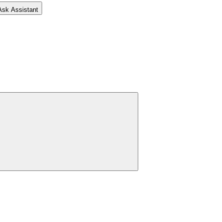
Ask Assistant