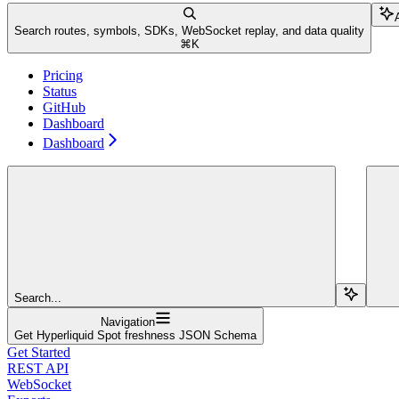
Search routes, symbols, SDKs, WebSocket replay, and data quality
⌘
K
Pricing
Status
GitHub
Dashboard
Dashboard
Search...
Navigation
Get Hyperliquid Spot freshness JSON Schema
Get Started
REST API
WebSocket