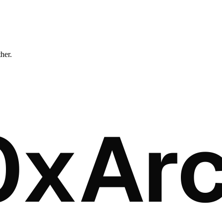
ther.