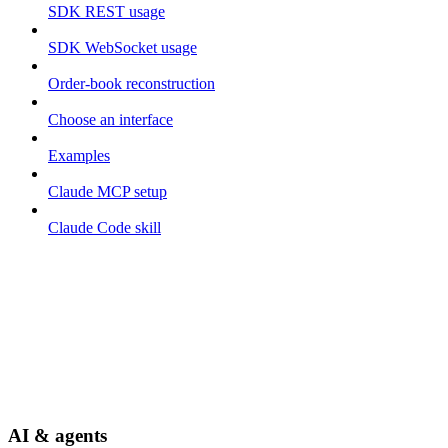
SDK REST usage
SDK WebSocket usage
Order-book reconstruction
Choose an interface
Examples
Claude MCP setup
Claude Code skill
AI & agents