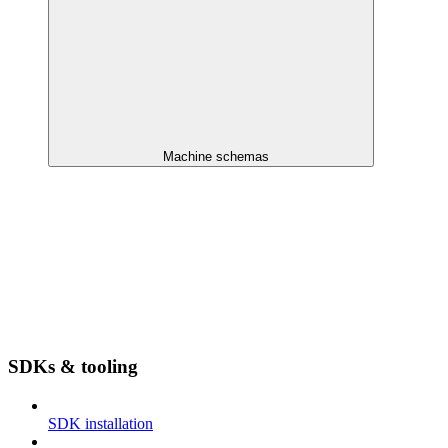
Machine schemas
SDKs & tooling
SDK installation