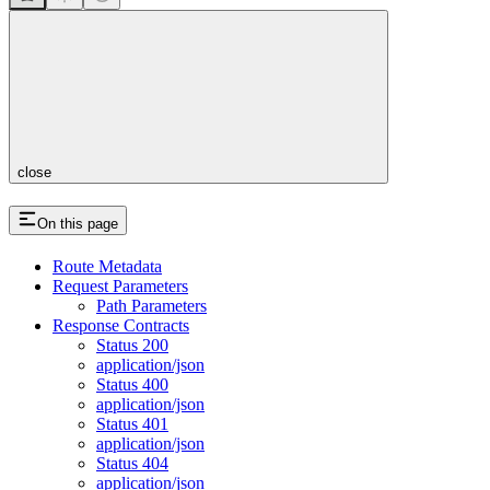
close
On this page
Route Metadata
Request Parameters
Path Parameters
Response Contracts
Status 200
application/json
Status 400
application/json
Status 401
application/json
Status 404
application/json