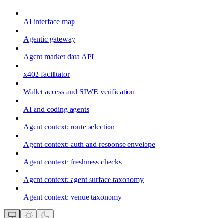
AI interface map
Agentic gateway
Agent market data API
x402 facilitator
Wallet access and SIWE verification
AI and coding agents
Agent context: route selection
Agent context: auth and response envelope
Agent context: freshness checks
Agent context: agent surface taxonomy
Agent context: venue taxonomy