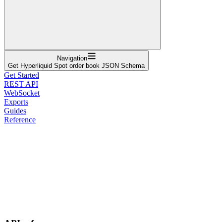
Navigation
Get Hyperliquid Spot order book JSON Schema
Get Started
REST API
WebSocket
Exports
Guides
Reference