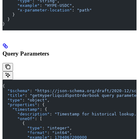
      "type"
: 
"string"
,
      "example"
: 
"HYPE-USDC"
,
      "x-parameter-location"
: 
"path"
    }
  }
}
Query Parameters
{
  "$schema"
: 
"https://json-schema.org/draft/2020-12/sch
  "title"
: 
"getHyperliquidSpotOrderbook query parameter
  "type"
: 
"object"
,
  "properties"
: {
    "timestamp"
: {
      "description"
: 
"Timestamp for historical lookup. 
      "oneOf"
: [
        {
          "type"
: 
"integer"
,
          "format"
: 
"int64"
,
          "example"
: 
1704067200000