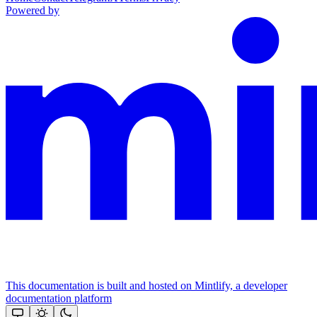
Powered by
This documentation is built and hosted on Mintlify, a developer
documentation platform