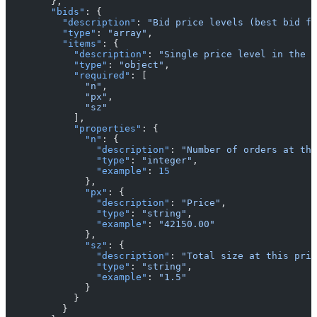
        },
        "bids"
: {
          "description"
: 
"Bid price levels (best bid fi
          "type"
: 
"array"
,
          "items"
: {
            "description"
: 
"Single price level in the o
            "type"
: 
"object"
,
            "required"
: [
              "n"
,
              "px"
,
              "sz"
            ],
            "properties"
: {
              "n"
: {
                "description"
: 
"Number of orders at thi
                "type"
: 
"integer"
,
                "example"
: 
15
              },
              "px"
: {
                "description"
: 
"Price"
,
                "type"
: 
"string"
,
                "example"
: 
"42150.00"
              },
              "sz"
: {
                "description"
: 
"Total size at this pric
                "type"
: 
"string"
,
                "example"
: 
"1.5"
              }
            }
          }