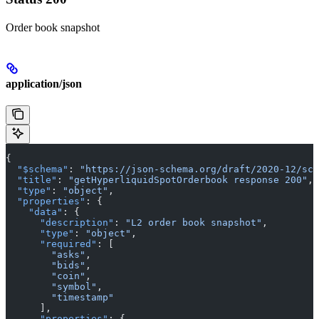
Order book snapshot
application/json
{
  "$schema"
: 
"https://json-schema.org/draft/2020-12/sch
  "title"
: 
"getHyperliquidSpotOrderbook response 200"
,
  "type"
: 
"object"
,
  "properties"
: {
    "data"
: {
      "description"
: 
"L2 order book snapshot"
,
      "type"
: 
"object"
,
      "required"
: [
        "asks"
,
        "bids"
,
        "coin"
,
        "symbol"
,
        "timestamp"
      ],
      "properties"
: {