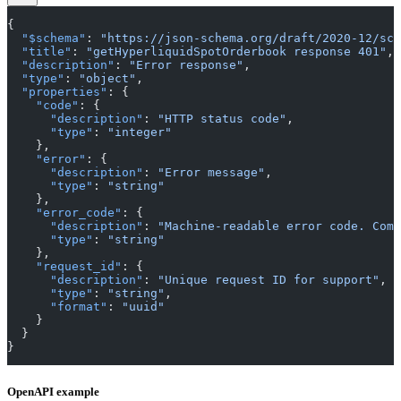
{
  "$schema"
: 
"https://json-schema.org/draft/2020-12/sch
  "title"
: 
"getHyperliquidSpotOrderbook response 401"
,
  "description"
: 
"Error response"
,
  "type"
: 
"object"
,
  "properties"
: {
    "code"
: {
      "description"
: 
"HTTP status code"
,
      "type"
: 
"integer"
    },
    "error"
: {
      "description"
: 
"Error message"
,
      "type"
: 
"string"
    },
    "error_code"
: {
      "description"
: 
"Machine-readable error code. Comm
      "type"
: 
"string"
    },
    "request_id"
: {
      "description"
: 
"Unique request ID for support"
,
      "type"
: 
"string"
,
      "format"
: 
"uuid"
    }
  }
}
OpenAPI example