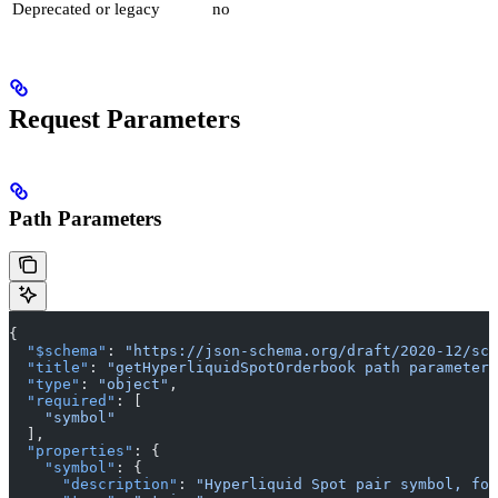
Deprecated or legacy
no
Request Parameters
Path Parameters
{
  "$schema"
: 
"https://json-schema.org/draft/2020-12/sch
  "title"
: 
"getHyperliquidSpotOrderbook path parameters
  "type"
: 
"object"
,
  "required"
: [
    "symbol"
  ],
  "properties"
: {
    "symbol"
: {
      "description"
: 
"Hyperliquid Spot pair symbol, for