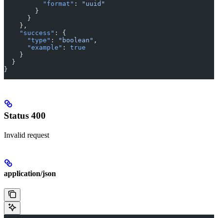
          "format"
: 
"uuid"
        }
      }
    },
    "success"
: {
      "type"
: 
"boolean"
,
      "example"
: 
true
    }
  }
}
Status 400
Invalid request
application/json