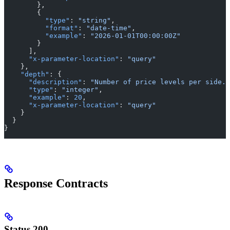
        },
        {
          "type"
: 
"string"
,
          "format"
: 
"date-time"
,
          "example"
: 
"2026-01-01T00:00:00Z"
        }
      ],
      "x-parameter-location"
: 
"query"
    },
    "depth"
: {
      "description"
: 
"Number of price levels per side."
      "type"
: 
"integer"
,
      "example"
: 
20
,
      "x-parameter-location"
: 
"query"
    }
  }
}
Response Contracts
Status 200