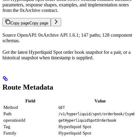
parameters, response shapes, examples, and implementation notes
from the 0xArchive contract.
Copy page
Copy page
Source OpenAPI: 0xArchive API 1.6.1; 147 paths; 128 component
schemas.
Get the latest Hyperliquid Spot order book snapshot for a pair, or a
historical snapshot when timestamp is supplied.
Route Metadata
Field
Value
Method
GET
Path
/v1/hyperliquid/spot/orderbook/{symb
operationId
getHyperliquidSpotOrderbook
Tag
Hyperliquid Spot
Family
Hyperliquid Spot