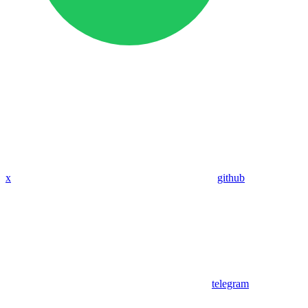
x
github
telegram