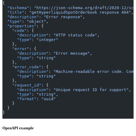
{
  "$schema"
: 
"https://json-schema.org/draft/2020-12/sch
  "title"
: 
"getHyperliquidSpotOrderbook response 404"
,
  "description"
: 
"Error response"
,
  "type"
: 
"object"
,
  "properties"
: {
    "code"
: {
      "description"
: 
"HTTP status code"
,
      "type"
: 
"integer"
    },
    "error"
: {
      "description"
: 
"Error message"
,
      "type"
: 
"string"
    },
    "error_code"
: {
      "description"
: 
"Machine-readable error code. Comm
      "type"
: 
"string"
    },
    "request_id"
: {
      "description"
: 
"Unique request ID for support"
,
      "type"
: 
"string"
,
      "format"
: 
"uuid"
    }
  }
}
OpenAPI example