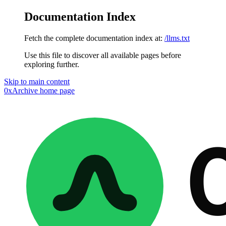
Documentation Index
Fetch the complete documentation index at:
/llms.txt
Use this file to discover all available pages before
exploring further.
Skip to main content
0xArchive
home page