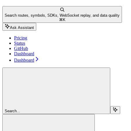
Search routes, symbols, SDKs, WebSocket replay, and data quality
⌘
K
Ask Assistant
Pricing
Status
GitHub
Dashboard
Dashboard
Search...