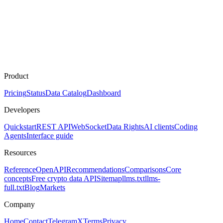
Product
Pricing
Status
Data Catalog
Dashboard
Developers
Quickstart
REST API
WebSocket
Data Rights
AI clients
Coding
Agents
Interface guide
Resources
Reference
OpenAPI
Recommendations
Comparisons
Core
concepts
Free crypto data API
Sitemap
llms.txt
llms-
full.txt
Blog
Markets
Company
Home
Contact
Telegram
X
Terms
Privacy