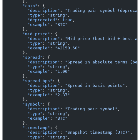
        },
        "coin"
: {
          "description"
: 
"Trading pair symbol (deprecat
          "type"
: 
"string"
,
          "deprecated"
: 
true
,
          "example"
: 
"BTC"
        },
        "mid_price"
: {
          "description"
: 
"Mid price (best bid + best as
          "type"
: 
"string"
,
          "example"
: 
"42150.50"
        },
        "spread"
: {
          "description"
: 
"Spread in absolute terms (bes
          "type"
: 
"string"
,
          "example"
: 
"1.00"
        },
        "spread_bps"
: {
          "description"
: 
"Spread in basis points"
,
          "type"
: 
"string"
,
          "example"
: 
"2.37"
        },
        "symbol"
: {
          "description"
: 
"Trading pair symbol"
,
          "type"
: 
"string"
,
          "example"
: 
"BTC"
        },
        "timestamp"
: {
          "description"
: 
"Snapshot timestamp (UTC)"
,
          "type"
: 
"string"
,