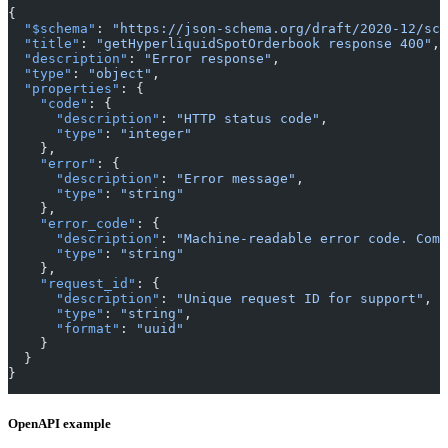
{
  "$schema"
: 
"https://json-schema.org/draft/2020-12/sch
  "title"
: 
"getHyperliquidSpotOrderbook response 400"
,
  "description"
: 
"Error response"
,
  "type"
: 
"object"
,
  "properties"
: {
    "code"
: {
      "description"
: 
"HTTP status code"
,
      "type"
: 
"integer"
    },
    "error"
: {
      "description"
: 
"Error message"
,
      "type"
: 
"string"
    },
    "error_code"
: {
      "description"
: 
"Machine-readable error code. Comm
      "type"
: 
"string"
    },
    "request_id"
: {
      "description"
: 
"Unique request ID for support"
,
      "type"
: 
"string"
,
      "format"
: 
"uuid"
    }
  }
}
OpenAPI example