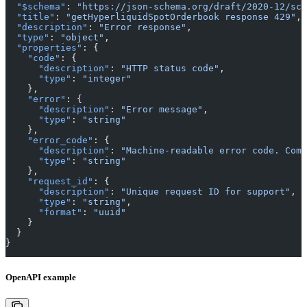
  "$schema"
: 
"https://json-schema.org/draft/2020-12/sch
  "title"
: 
"getHyperliquidSpotOrderbook response 429"
,
  "description"
: 
"Error response"
,
  "type"
: 
"object"
,
  "properties"
: {
    "code"
: {
      "description"
: 
"HTTP status code"
,
      "type"
: 
"integer"
    },
    "error"
: {
      "description"
: 
"Error message"
,
      "type"
: 
"string"
    },
    "error_code"
: {
      "description"
: 
"Machine-readable error code. Comm
      "type"
: 
"string"
    },
    "request_id"
: {
      "description"
: 
"Unique request ID for support"
,
      "type"
: 
"string"
,
      "format"
: 
"uuid"
    }
  }
}
OpenAPI example