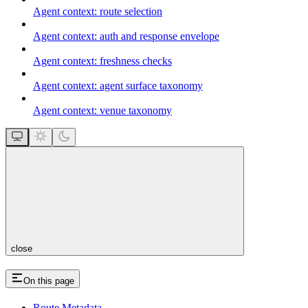
Agent context: route selection
Agent context: auth and response envelope
Agent context: freshness checks
Agent context: agent surface taxonomy
Agent context: venue taxonomy
close
On this page
Route Metadata