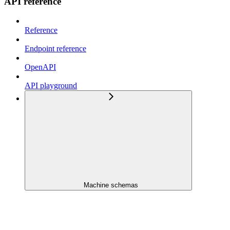
API reference
Reference
Endpoint reference
OpenAPI
API playground
Machine schemas