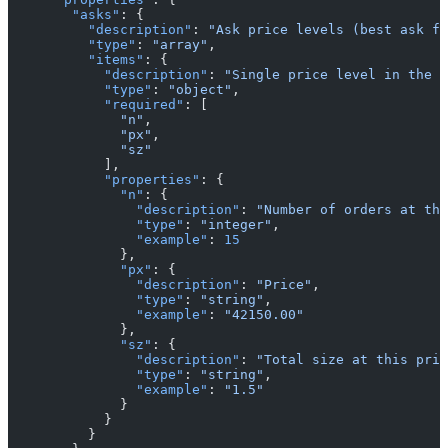
        "asks"
: {
          "description"
: 
"Ask price levels (best ask fi
          "type"
: 
"array"
,
          "items"
: {
            "description"
: 
"Single price level in the o
            "type"
: 
"object"
,
            "required"
: [
              "n"
,
              "px"
,
              "sz"
            ],
            "properties"
: {
              "n"
: {
                "description"
: 
"Number of orders at thi
                "type"
: 
"integer"
,
                "example"
: 
15
              },
              "px"
: {
                "description"
: 
"Price"
,
                "type"
: 
"string"
,
                "example"
: 
"42150.00"
              },
              "sz"
: {
                "description"
: 
"Total size at this pric
                "type"
: 
"string"
,
                "example"
: 
"1.5"
              }
            }
          }