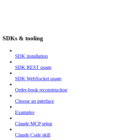
SDKs & tooling
SDK installation
SDK REST usage
SDK WebSocket usage
Order-book reconstruction
Choose an interface
Examples
Claude MCP setup
Claude Code skill