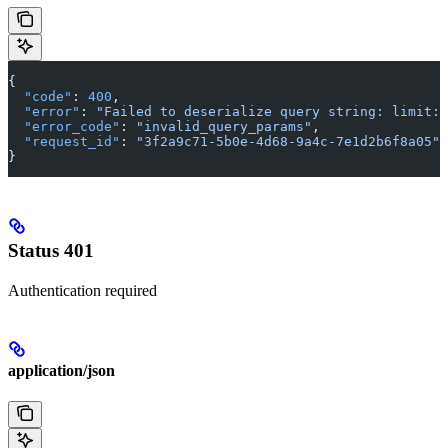
{
  "code"
: 
400
,
  "error"
: 
"Failed to deserialize query string: limit: 
  "error_code"
: 
"invalid_query_params"
,
  "request_id"
: 
"3f2a9c71-5b0e-4d68-9a4c-7e1d2b6f8a05"
}
Status 401
Authentication required
application/json