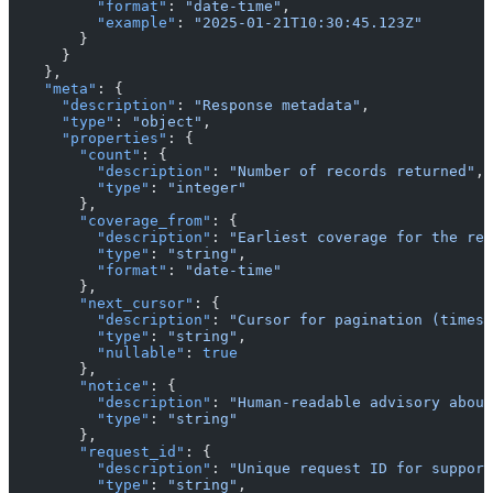
          "format"
: 
"date-time"
,
          "example"
: 
"2025-01-21T10:30:45.123Z"
        }
      }
    },
    "meta"
: {
      "description"
: 
"Response metadata"
,
      "type"
: 
"object"
,
      "properties"
: {
        "count"
: {
          "description"
: 
"Number of records returned"
,
          "type"
: 
"integer"
        },
        "coverage_from"
: {
          "description"
: 
"Earliest coverage for the req
          "type"
: 
"string"
,
          "format"
: 
"date-time"
        },
        "next_cursor"
: {
          "description"
: 
"Cursor for pagination (timest
          "type"
: 
"string"
,
          "nullable"
: 
true
        },
        "notice"
: {
          "description"
: 
"Human-readable advisory about
          "type"
: 
"string"
        },
        "request_id"
: {
          "description"
: 
"Unique request ID for support
          "type"
: 
"string"
,