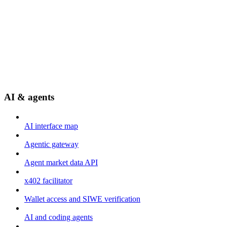
AI & agents
AI interface map
Agentic gateway
Agent market data API
x402 facilitator
Wallet access and SIWE verification
AI and coding agents