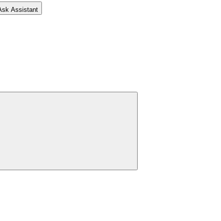
Ask Assistant