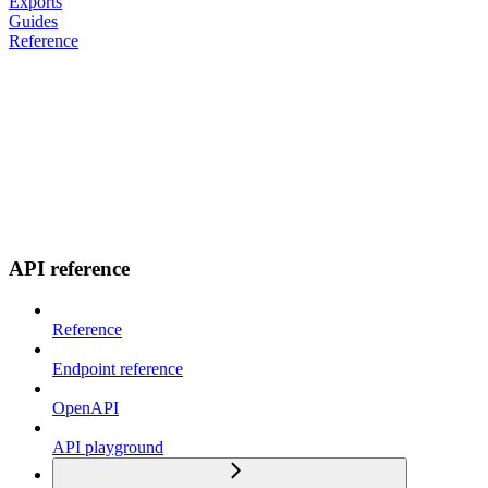
Exports
Guides
Reference
API reference
Reference
Endpoint reference
OpenAPI
API playground