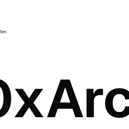
ther.