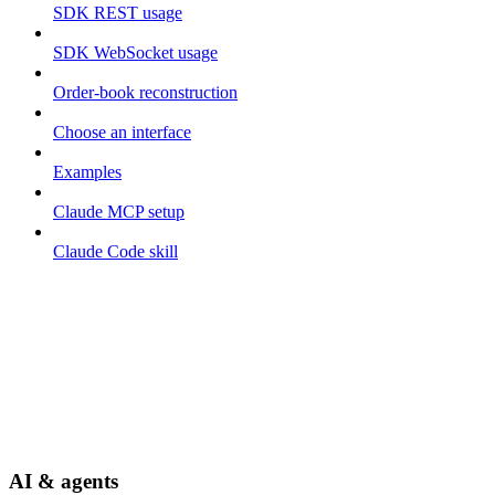
SDK REST usage
SDK WebSocket usage
Order-book reconstruction
Choose an interface
Examples
Claude MCP setup
Claude Code skill
AI & agents