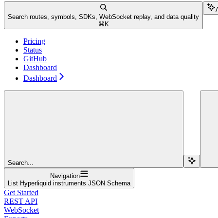
Search routes, symbols, SDKs, WebSocket replay, and data quality
⌘
K
Pricing
Status
GitHub
Dashboard
Dashboard
Search...
Navigation
List Hyperliquid instruments JSON Schema
Get Started
REST API
WebSocket