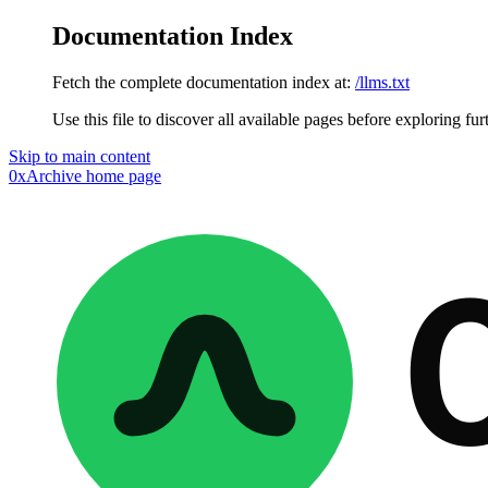
Documentation Index
Fetch the complete documentation index at:
/llms.txt
Use this file to discover all available pages before exploring fur
Skip to main content
0xArchive
home page