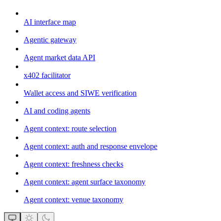
AI interface map
Agentic gateway
Agent market data API
x402 facilitator
Wallet access and SIWE verification
AI and coding agents
Agent context: route selection
Agent context: auth and response envelope
Agent context: freshness checks
Agent context: agent surface taxonomy
Agent context: venue taxonomy