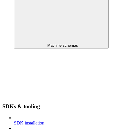
Machine schemas
SDKs & tooling
SDK installation