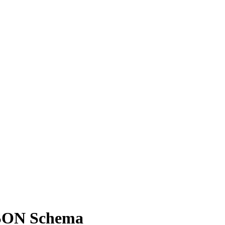
JSON Schema