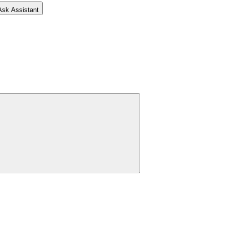
Ask Assistant