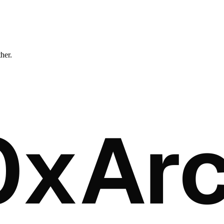
ther.