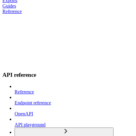
Exports
Guides
Reference
API reference
Reference
Endpoint reference
OpenAPI
API playground