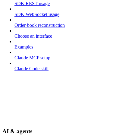
SDK REST usage
SDK WebSocket usage
Order-book reconstruction
Choose an interface
Examples
Claude MCP setup
Claude Code skill
AI & agents