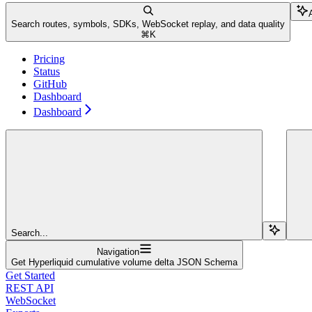
Search routes, symbols, SDKs, WebSocket replay, and data quality
⌘
K
Pricing
Status
GitHub
Dashboard
Dashboard
Search...
Navigation
Get Hyperliquid cumulative volume delta JSON Schema
Get Started
REST API
WebSocket