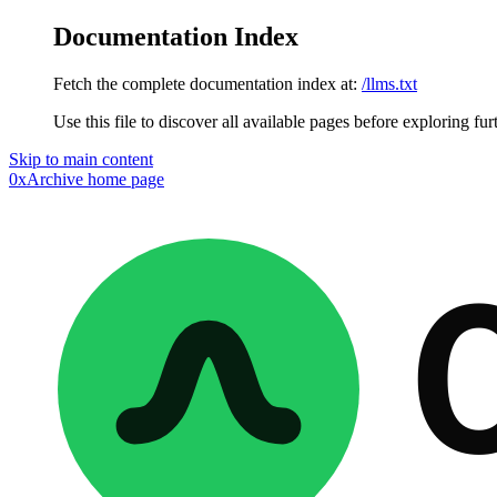
Documentation Index
Fetch the complete documentation index at:
/llms.txt
Use this file to discover all available pages before exploring fur
Skip to main content
0xArchive
home page