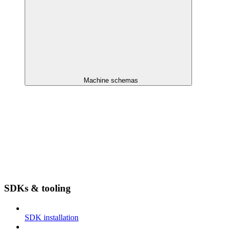
Machine schemas
SDKs & tooling
SDK installation