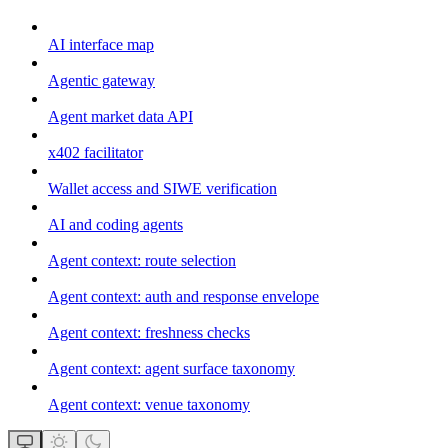
AI interface map
Agentic gateway
Agent market data API
x402 facilitator
Wallet access and SIWE verification
AI and coding agents
Agent context: route selection
Agent context: auth and response envelope
Agent context: freshness checks
Agent context: agent surface taxonomy
Agent context: venue taxonomy